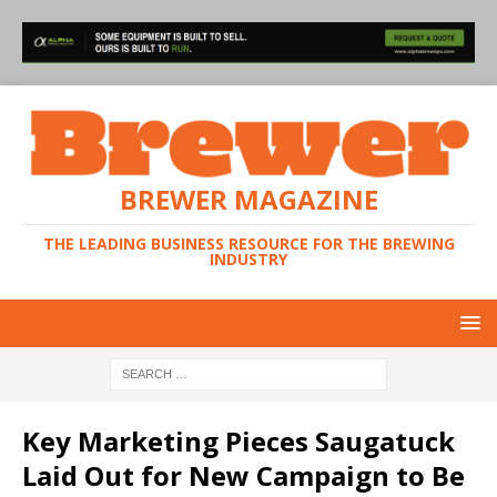
BREWER MAGAZINE
THE LEADING BUSINESS RESOURCE FOR THE BREWING
INDUSTRY
Key Marketing Pieces Saugatuck
Laid Out for New Campaign to Be