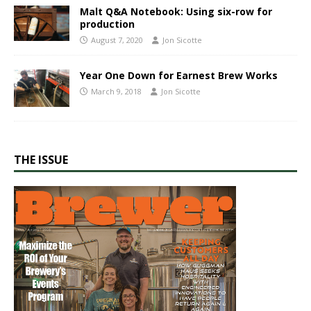
Malt Q&A​ Notebook: Using six-row​ for
production
August 7, 2020
Jon Sicotte
Year One Down for Earnest Brew Works
March 9, 2018
Jon Sicotte
THE ISSUE