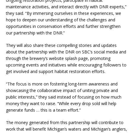
ongoing restoration projects, participate in habitat
maintenance activities, and interact directly with DNR experts,”
they said. “By immersing ourselves in these experiences, we
hope to deepen our understanding of the challenges and
opportunities in conservation efforts and further strengthen
our partnership with the DNR.”
They will also share these compelling stories and updates
about the partnership with the DNR on SBC’s social media and
through the brewery’s website splash page, promoting
upcoming events and initiatives while encouraging followers to
get involved and support habitat restoration efforts.
“The focus is more on fostering long-term awareness and
showcasing the collaborative impact of uniting private and
public interests,” they said instead of focusing on how much
money they want to raise. “While every drop sold will help
generate funds … this is a team effort.”
The money generated from this partnership will contribute to
work that will benefit Michigan’s waters and Michigan’s anglers,