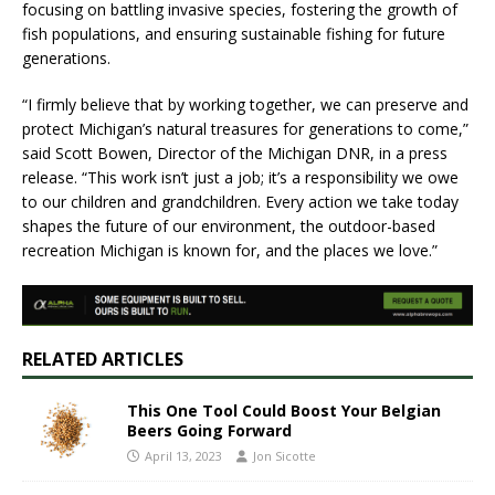
focusing on battling invasive species, fostering the growth of
fish populations, and ensuring sustainable fishing for future
generations.
“I firmly believe that by working together, we can preserve and
protect Michigan’s natural treasures for generations to come,”
said Scott Bowen, Director of the Michigan DNR, in a press
release. “This work isn’t just a job; it’s a responsibility we owe
to our children and grandchildren. Every action we take today
shapes the future of our environment, the outdoor-based
recreation Michigan is known for, and the places we love.”
RELATED ARTICLES
This One Tool Could Boost Your Belgian
Beers Going Forward
April 13, 2023
Jon Sicotte