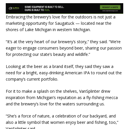
Embracing the brewery’s love for the outdoors is not just a
marketing opportunity for Saugatuck — located near the
shores of Lake Michigan in western Michigan.
“It’s at the very heart of our brewery’s story,” they said. “We’re
eager to engage consumers beyond beer, sharing our passion
for protecting our state’s beauty and wildlife.”
Looking at the beer as a brand itself, they said they saw a
need for a bright, easy-drinking American IPA to round out the
company’s current portfolio.
For it to make a splash on the shelves, VanSplinter drew
inspiration from Michigan’s reputation as a fly-fishing mecca
and the brewery’s love for the waters surrounding us.
“She’s a force of nature, a celebration of our backyard, and
also a little symbol that women enjoy beer and fishing, too,”
VanSplinter said.