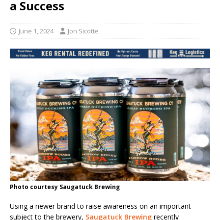
a Success
June 1, 2024
Jon Sicotte
Photo courtesy Saugatuck Brewing
Using a newer brand to raise awareness on an important
subject to the brewery,
Saugatuck Brewing
recently