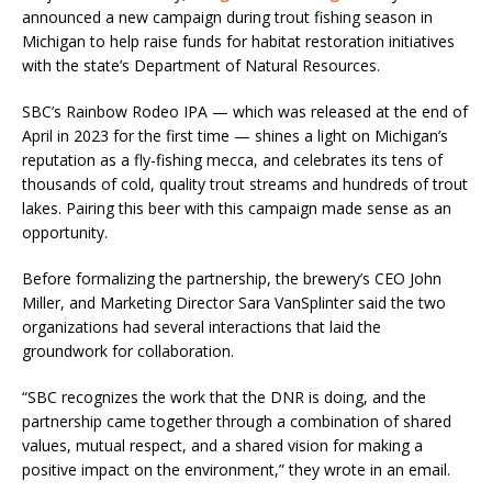
announced a new campaign during trout fishing season in
Michigan to help raise funds for habitat restoration initiatives
with the state’s Department of Natural Resources.
SBC’s Rainbow Rodeo IPA — which was released at the end of
April in 2023 for the first time — shines a light on Michigan’s
reputation as a fly-fishing mecca, and celebrates its tens of
thousands of cold, quality trout streams and hundreds of trout
lakes. Pairing this beer with this campaign made sense as an
opportunity.
Before formalizing the partnership, the brewery’s CEO John
Miller, and Marketing Director Sara VanSplinter said the two
organizations had several interactions that laid the
groundwork for collaboration.
“SBC recognizes the work that the DNR is doing, and the
partnership came together through a combination of shared
values, mutual respect, and a shared vision for making a
positive impact on the environment,” they wrote in an email.