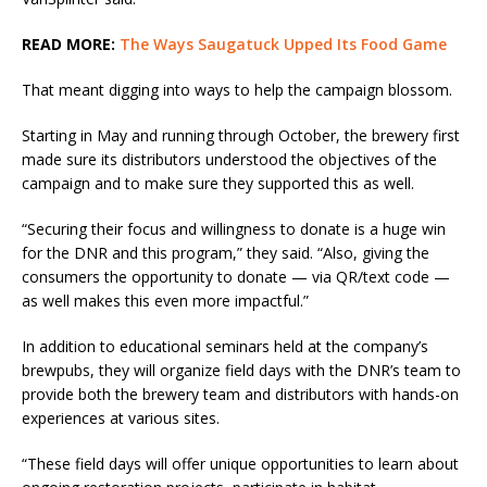
READ MORE:
The Ways Saugatuck Upped Its Food Game
That meant digging into ways to help the campaign blossom.
Starting in May and running through October, the brewery first
made sure its distributors understood the objectives of the
campaign and to make sure they supported this as well.
“Securing their focus and willingness to donate is a huge win
for the DNR and this program,” they said. “Also, giving the
consumers the opportunity to donate — via QR/text code —
as well makes this even more impactful.”
In addition to educational seminars held at the company’s
brewpubs, they will organize field days with the DNR’s team to
provide both the brewery team and distributors with hands-on
experiences at various sites.
“These field days will offer unique opportunities to learn about