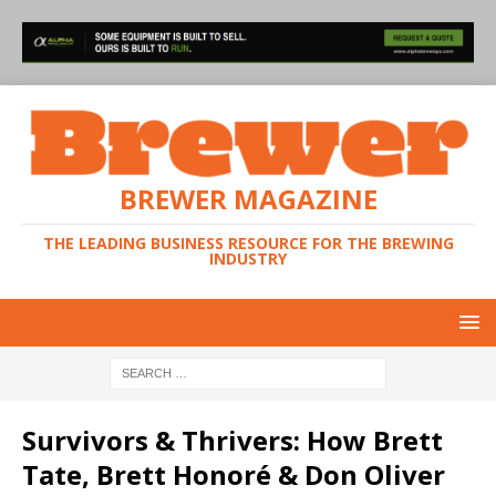
BREWER MAGAZINE
THE LEADING BUSINESS RESOURCE FOR THE BREWING
INDUSTRY
Survivors & Thrivers: How Brett
Tate, Brett Honoré & Don Oliver