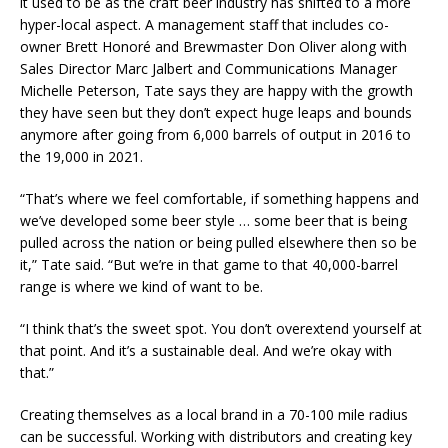
it used to be as the craft beer industry has shifted to a more
hyper-local aspect. A management staff that includes co-
owner Brett Honoré and Brewmaster Don Oliver along with
Sales Director Marc Jalbert and Communications Manager
Michelle Peterson, Tate says they are happy with the growth
they have seen but they don’t expect huge leaps and bounds
anymore after going from 6,000 barrels of output in 2016 to
the 19,000 in 2021.
“That’s where we feel comfortable, if something happens and
we’ve developed some beer style … some beer that is being
pulled across the nation or being pulled elsewhere then so be
it,” Tate said. “But we’re in that game to that 40,000-barrel
range is where we kind of want to be.
“I think that’s the sweet spot. You don’t overextend yourself at
that point. And it’s a sustainable deal. And we’re okay with
that.”
Creating themselves as a local brand in a 70-100 mile radius
can be successful. Working with distributors and creating key