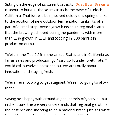
Sitting on the edge of its current capacity,
Dust Bowl Brewing
is about to burst at the seams in its home base of Turlock,
California. That issue is being solved quickly this spring thanks
to the addition of new outdoor fermentation tanks. It’s all a
part of a small step toward growth inside its regional status
that the brewery achieved during the pandemic, with more
than 20% growth in 2021 and topping 19,000 barrels in
production output.
“We’re in the Top 2.5% in the United States and in California as
far as sales and production go,” said co-founder Brett Tate. “I
would call ourselves seasoned but we are totally about
innovation and staying fresh.
“We’re never too big to get stagnant. We’re not going to allow
that.”
Saying he’s happy with around 40,000 barrels of yearly output
in the future, the brewery understands that regional growth is
the best bet and shooting to be a national brand just isn’t what