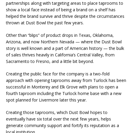
partnerships along with targeting areas to place taprooms to
show a local face instead of being a brand on a shelf has
helped the brand survive and thrive despite the circumstances
thrown at Dust Bowl the past few years.
Other than “blips” of product drops in Texas, Oklahoma,
Arizona, and now Northern Nevada — where the Dust Bowl
story is well known and a part of American history — the bulk
of sales thrives heavily in California’s Central Valley, from
Sacramento to Fresno, and a little bit beyond.
Creating the public face for the company is a two-fold
approach with opening taprooms away from Turlock has been
successful in Monterey and Elk Grove with plans to open a
fourth taproom including the Turlock home base with a new
spot planned for Livermore later this year.
Creating those taprooms, which Dust Bowl hopes to
eventually have six total over the next few years, helps
generate community support and fortify its reputation as a
local institution .