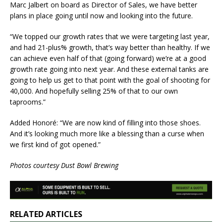
Marc Jalbert on board as Director of Sales, we have better
plans in place going until now and looking into the future.
“We topped our growth rates that we were targeting last year,
and had 21-plus% growth, that’s way better than healthy. If we
can achieve even half of that (going forward) we’re at a good
growth rate going into next year. And these external tanks are
going to help us get to that point with the goal of shooting for
40,000. And hopefully selling 25% of that to our own
taprooms.”
​Added Honoré: “We are now kind of filling into those shoes.
And it’s looking much more like a blessing than a curse when
we first kind of got opened.”
Photos courtesy Dust Bowl Brewing
RELATED ARTICLES