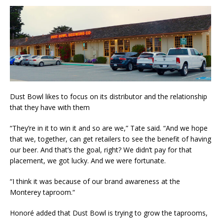
​Dust Bowl likes​ to focus on ​its distributor and the relationship
that ​they have with them
​“They’re in it to win it and so are we​,” Tate said. “And we hope
that we, together, can get retailers to see the benefit of having
our beer. And that’s the goal, right? We didn’t pay for that​
placement​,​ we got lucky. And we were fortunate.
​“I think it was because of our brand awareness at the
Monterey​ ​taproom.​“
Honoré added that Dust Bowl is trying to grow the taprooms,