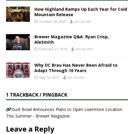
How Highland Ramps Up Each Year for Cold
Mountain Release
October 28, 2023
Jon Sicotte
Brewer Magazine Q&A: Ryan Crisp,
AleSmith
February 21, 2018
Jon Sicotte
Why DC Brau Has Never Been Afraid to
Adapt Through 10 Years
May 14, 2021
Jon Sicotte
1 TRACKBACK / PINGBACK
Dust Bowl Announces Plans to Open Livermore Location
This Summer - Brewer Magazine
Leave a Reply