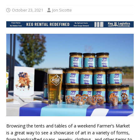
October 23, 2021
Jon Sicotte
Browsing the tents and tables of a weekend Farmer’s Market
is a great way to see a showcase of art in a variety of forms,
from handcrafted soaps​, jewelry, clothing​ , and other items to