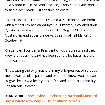
locally produced meat and produce, it only seems appropriate
to find a beer made just for such an event.
Colorado’s Lone Tree​ tried its hand at such an artisan effort
with a recent release called ​Rye So Flustered, a collaboration
Rye Ale brewed with four jars of Kiki’s Original Chickpea
Mustard Spread at the brewery’s 5th annual Fall Market on
October 16.
Kiki Langan, Founder & President of Kiki’s Spreads​ said they
knew that beer mustard has been done a lot but a mustard
beer was rare.
​”​Showcasing the only mustard in my chickpea-based spreads
line up was an ideal pairing and one that I knew would be able
to give the brew a hearty mouthfeel and smooth drinkability​,”
Langan told Brewer.
READ MORE
:
Brew Review: Celebrating National Mustard
Day a Whole New Way — Oskar Blues/French’s