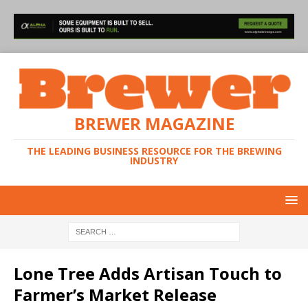
BREWER MAGAZINE
THE LEADING BUSINESS RESOURCE FOR THE BREWING
INDUSTRY
Lone Tree Adds Artisan Touch to
Farmer’s Market Release