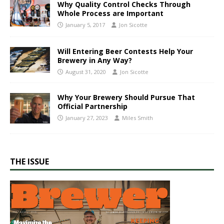
Why Quality Control Checks Through
Whole Process are Important
January 5, 2017
Jon Sicotte
Will Entering Beer Contests Help Your
Brewery in Any Way?
August 31, 2020
Jon Sicotte
Why Your Brewery Should Pursue That
Official Partnership
January 27, 2023
Miles Smith
THE ISSUE