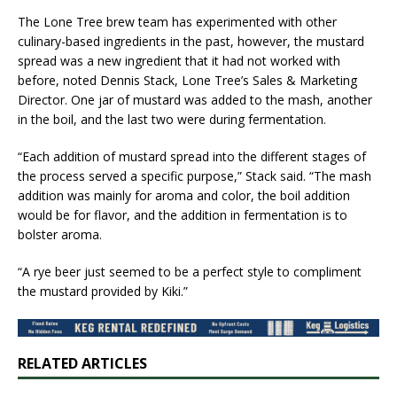
​The Lone Tree brew team has experimented with other
culinary-based ingredients in the past, however, the mustard
spread was a new ingredient that ​it had not worked with
before​, noted Dennis Stack​, Lone Tree’s Sales & Marketing
Director. One jar of mustard was added to the mash, another
in the boil, and the last two were during fermentation.
“Each addition of mustard spread into the different stages of
the process served a specific purpose,” Stack said. “The mash
addition was mainly for aroma and color, the boil addition
would be for flavor, and the addition in fermentation is to
bolster aroma.
“A rye beer just seemed to be a perfect style to compliment
the mustard provided by Kiki.”
RELATED ARTICLES