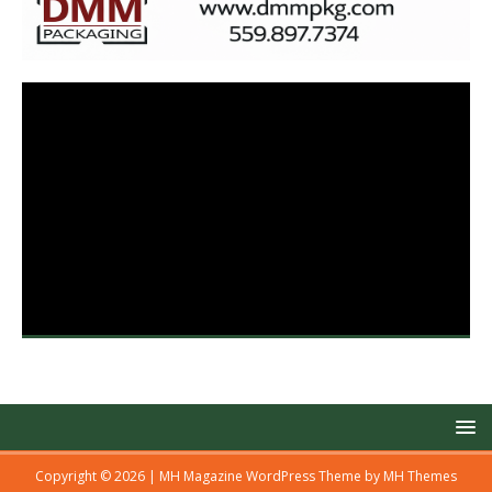
Copyright © 2026 | MH Magazine WordPress Theme by
MH Themes