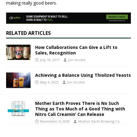
making really good beers.
RELATED ARTICLES
How Collaborations Can Give a Lift to
Sales, Recognition
July 18, 2017
Jon Sicotte
Achieving a Balance Using Thiolized Yeasts
May 6, 2023
Jon Sicotte
Mother Earth Proves There is No Such
Thing as Too Much of a Good Thing with
Nitro Cali Creamin’ Can Release
November 4, 2020
Mother Earth Brewing Co.