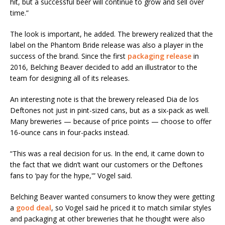
hit, but a successful beer will continue to grow and sell over
time.”
The look is important, he added. The brewery realized that the
label on the Phantom Bride release was also a player in the
success of the brand. Since the first
packaging release
in
2016, Belching Beaver decided to add an illustrator to the
team for designing all of its releases.
An interesting note is that the brewery released Dia de los
Deftones not just in pint-sized cans, but as a six-pack as well.
Many breweries — because of price points — choose to offer
16-ounce cans in four-packs instead.
“This was a real decision for us. In the end, it came down to
the fact that we didn’t want our customers or the Deftones
fans to ‘pay for the hype,'” Vogel said.
Belching Beaver wanted consumers to know they were getting
a
good deal
, so Vogel said he priced it to match similar styles
and packaging at other breweries that he thought were also