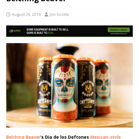
August 26, 2019
Jon Sicotte
Belching Beaver
‘s Dia de los Deftones
Mexican-style