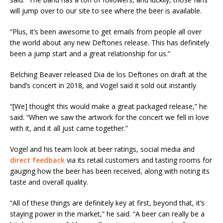
will jump over to our site to see where the beer is available.
“Plus, it’s been awesome to get emails from people all over
the world about any new Deftones release. This has definitely
been a jump start and a great relationship for us.”
Belching Beaver released Dia de los Deftones on draft at the
band’s concert in 2018, and Vogel said it sold out instantly
“[We] thought this would make a great packaged release,” he
said. “When we saw the artwork for the concert we fell in love
with it, and it all just came together.”
Vogel and his team look at beer ratings, social media and
direct feedback
via its retail customers and tasting rooms for
gauging how the beer has been received, along with noting its
taste and overall quality.
“All of these things are definitely key at first, beyond that, it’s
staying power in the market,” he said. “A beer can really be a