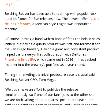
Lager
Belching Beaver has been able to team up with popular rock
band Deftones for five releases now. The newest offering,
Dia
de los Deftones
, a Mexican-style Lager, was announced
recently.
Of course, having a band with millions of fans can help in sales
initially, but having a quality product was first and foremost for
the San Diego brewery. Having a great and consistent product
helped the brewery’s first collaboration with Deftones —
Phantom Bride IPA
, which came out in 2016 — has vaulted
the beer into the brewery’s portfolio as a year-round.
Timing in marketing the initial product release is crucial said
Belching Beaver CEO, Tom Vogel.
“We both make an effort to publicize the release
simultaneously, so if one of our fans goes to the other site,
we are both talking about our latest joint beer release,” he
said. “The band has a ton of followers, and luckily, those fans