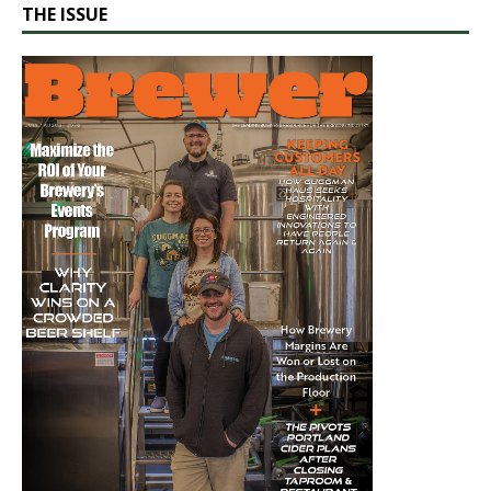
THE ISSUE