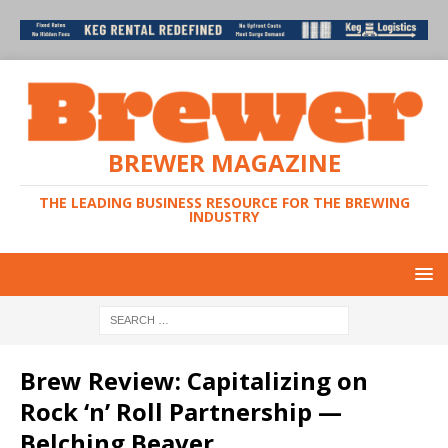
BREWER MAGAZINE
THE LEADING BUSINESS RESOURCE FOR THE BREWING
INDUSTRY
Brew Review: Capitalizing on
Rock ‘n’ Roll Partnership —
Belching Beaver