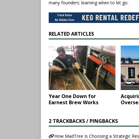
many founders: learning when to let go.
RELATED ARTICLES
Year One Down for
Acquir
Earnest Brew Works
Oversea
2 TRACKBACKS / PINGBACKS
How MadTree Is Choosing a Strategic Res