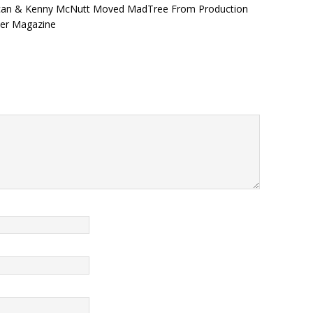
uncan & Kenny McNutt Moved MadTree From Production
wer Magazine