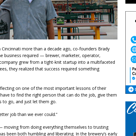
n Cincinnati more than a decade ago, co-founders Brady
 business required — brewer, marketer, operator,
 company grew from a tight-knit startup into a multifaceted
ees, they realized that success required something
eflecting on one of the most important lessons of their
have to find the right person that can do the job, give them
s to go, and just let them go.
etter job than we ever could.”
h — moving from doing everything themselves to trusting
has been both humbling and liberating. In the brewery’s early