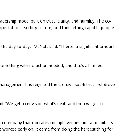
dership model built on trust, clarity, and humility. The co-
ectations, setting culture, and then letting capable people
 the day-to-day,” McNutt said. “There’s a significant amount
something with no action needed, and that’s all I need.
anagement has reignited the creative spark that first drove
d. “We get to envision what’s next and then we get to
a company that operates multiple venues and a hospitality
 worked early on. It came from doing the hardest thing for