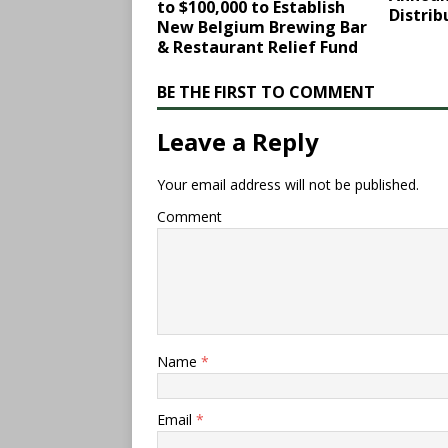
to $100,000 to Establish
Distrib
New Belgium Brewing Bar
& Restaurant Relief Fund
BE THE FIRST TO COMMENT
Leave a Reply
Your email address will not be published.
Comment
Name
*
Email
*