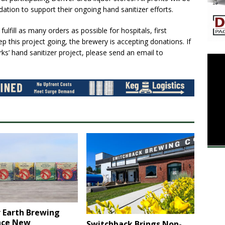
on to support their ongoing hand sanitizer efforts.
ulfill as many orders as possible for hospitals, first
p this project going, the brewery is accepting donations. If
ks’ hand sanitizer project, please send an email to
 Earth Brewing
nce New
Switchback Brings Non-