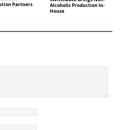
ution Partners
Alcoholic Production In-
House