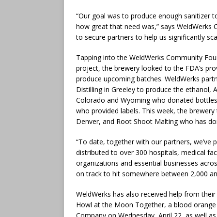
“Our goal was to produce enough sanitizer 
how great that need was,” says WeldWerks C
to secure partners to help us significantly sc
Tapping into the WeldWerks Community Founda
project, the brewery looked to the FDA’s prov
produce upcoming batches. WeldWerks partne
Distilling in Greeley to produce the ethanol,
Colorado and Wyoming who donated bottles a
who provided labels. This week, the brewery 
Denver, and Root Shoot Malting who has do
“To date, together with our partners, we’ve 
distributed to over 300 hospitals, medical faci
organizations and essential businesses acr
on track to hit somewhere between 2,000 and
WeldWerks has also received help from their n
Howl at the Moon Together, a blood orange ha
Company on Wednesday, April 22, as well as at 