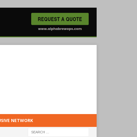
USIVE NETWORK