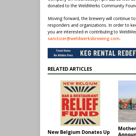
donated to the WeldWerks Community Foundati
Moving forward, the brewery will continue to f
responders and organizations. In order to kee
you are interested in contributing to WeldWer
sanitizer@weldwerksbrewing.com
.
RELATED ARTICLES
Mother
New Belgium Donates Up
Annou