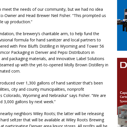
to meet the needs of our community, but we had no idea
o-Owner and Head Brewer Neil Fisher. “This prompted us
ale up production.”
tion, the brewery’s charitable arm, to help fund the
isional formula for hand sanitizer and local partners to
red with Pine Bluffs Distilling in Wyoming and Tower 56
 Amcor Packaging in Denver and Pepsi Distributors in
nd packaging materials, and Innovative Label Solutions
teamed up with the yet-to-opened Molly Brown Distillery in
nated corn.
produced over 1,300 gallons of hand sanitizer that’s been
lities, city and county municipalities, nonprofit
oss Colorado, Wyoming and Nebraska” says Fisher. “We are
 3,000 gallons by next week.”
earby neighbors Wiley Roots; the latter will be releasing
rd seltzer that will be available at Wiley Roots Brewing
participating Denver area liquor stores. All profits will be