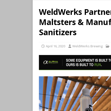
WeldWerks Partners
Maltsters & Manuf
Sanitizers
April 16, 2020
WeldWerks Brewing