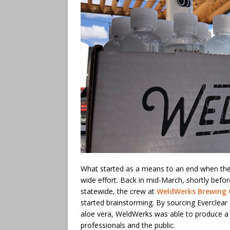
What started as a means to an end when the
wide effort. Back in mid-March, shortly befo
statewide, the crew at
WeldWerks Brewing 
started brainstorming. By sourcing Everclear
aloe vera, WeldWerks was able to produce a p
professionals and the public.