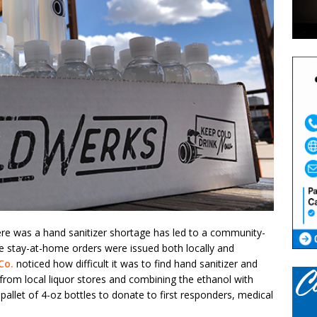
re was a hand sanitizer shortage has led to a community-
re stay-at-home orders were issued both locally and
Co.
noticed how difficult it was to find hand sanitizer and
 from local liquor stores and combining the ethanol with
allet of 4-oz bottles to donate to first responders, medical