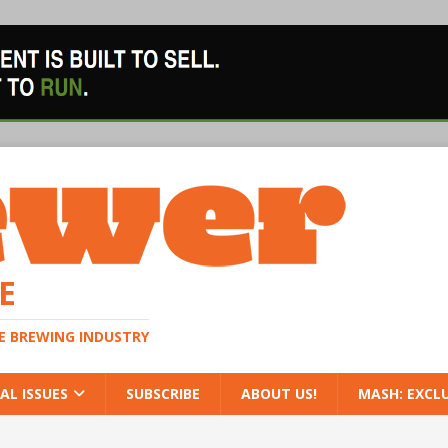
E
HE BREWING INDUSTRY
AL ISSUES
SUBSCRIBE
ABOUT US!
MASH: EXCL