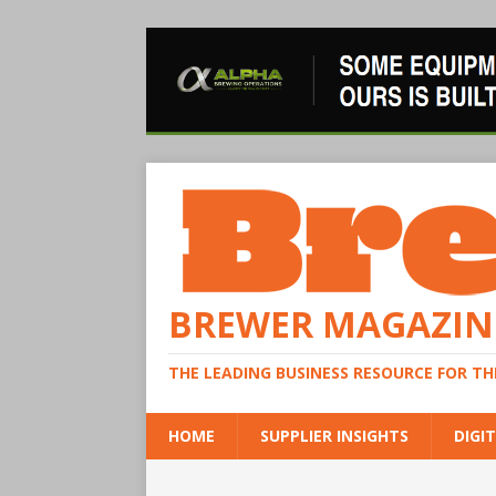
BREWER MAGAZIN
THE LEADING BUSINESS RESOURCE FOR T
HOME
SUPPLIER INSIGHTS
DIGIT