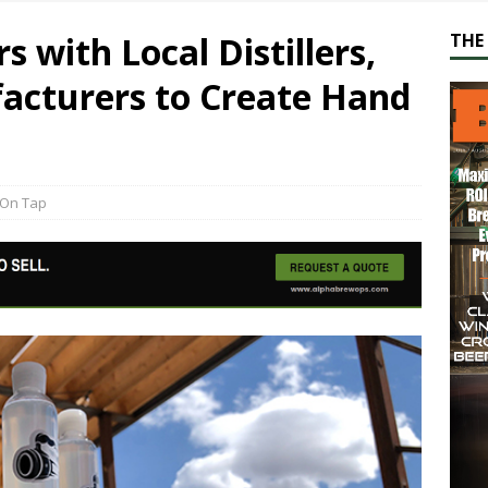
 with Local Distillers,
THE 
acturers to Create Hand
On Tap