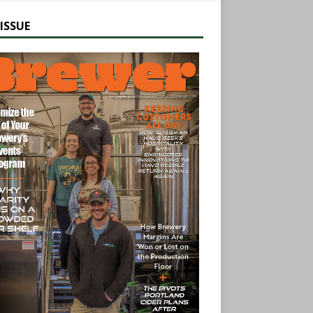
ISSUE