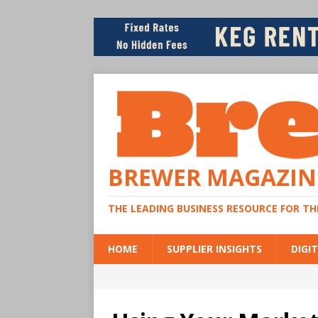
BREWER MAGAZIN
THE LEADING BUSINESS RESOURCE FOR T
HOME
SUPPLIER INSIGHTS
DIGIT