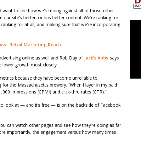
d want to see how we’re doing against all of those other
our site’s better, or has better content. We’re ranking for
ranking for at all, and making sure that we’re incorporating
ost ​Retail Marketing Reach
 advertising online as well and Rob Day of
Jack’s Abby
says
llower growth most closely.
etrics because they have become unreliable to
g for the Massachusetts brewery. “When I layer in my paid
1,000 Impressions (CPMI) and click-thru rates (CTR).”
to look at — and it’s free — is on the backside of Facebook
 “You can watch other pages and see how they’re doing as far
 more importantly, the engagement versus how many times