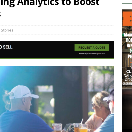
ng Analytics to Boost
s
 Stories