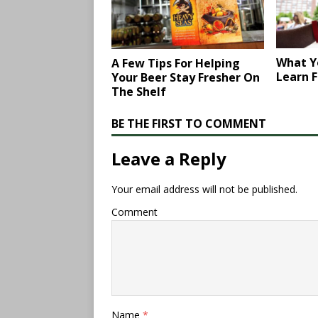
What Y
A Few Tips For Helping
Learn F
Your Beer Stay Fresher On
The Shelf
BE THE FIRST TO COMMENT
Leave a Reply
Your email address will not be published.
Comment
Name
*