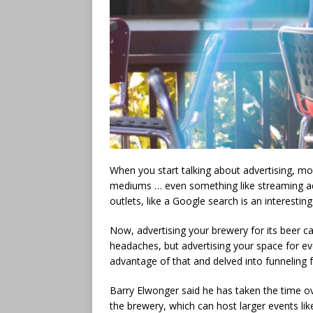
When you start talking about advertising, mo
mediums … even something like streaming ads 
outlets, like a Google search is an interestin
Now, advertising your brewery for its beer c
headaches, but advertising your space for ev
advantage of that and delved into funneling f
Barry Elwonger said he has taken the time 
the brewery, which can host larger events lik