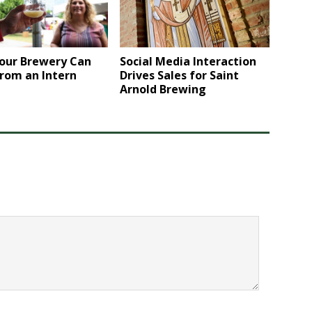
Social Media Interaction
our Brewery Can
Drives Sales for Saint
rom an Intern
Arnold Brewing