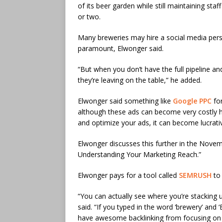
of its beer garden while still maintaining sta
or two.
Many breweries may hire a social media pers
paramount, Elwonger said.
“But when you don’t have the full pipeline 
they’re leaving on the table,” he added.
Elwonger said something like
Google PPC
for
although these ads can become very costly he 
and optimize your ads, it can become lucrati
Elwonger discusses this further in the Novem
Understanding Your Marketing Reach.”
Elwonger pays for a tool called
SEMRUSH
to 
“You can actually see where you’re stacking 
said. “If you typed in the word ‘brewery’ and
have awesome backlinking from focusing on o