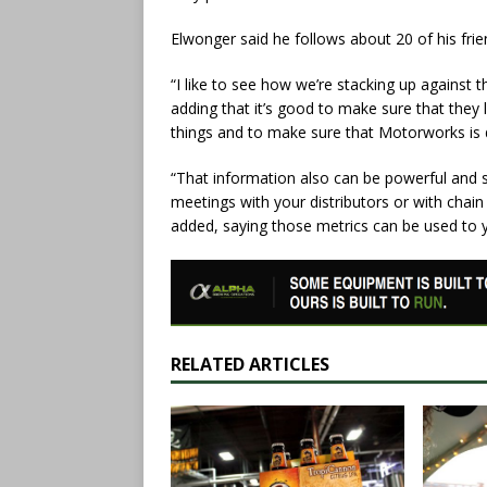
Elwonger said he follows about 20 of his fri
“I like to see how we’re stacking up against
adding that it’s good to make sure that they 
things and to make sure that Motorworks is do
“That information also can be powerful and
meetings with your distributors or with chain
added, saying those metrics can be used to 
RELATED ARTICLES