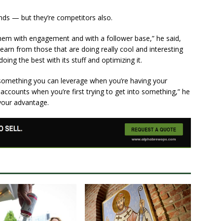
ends — but they’re competitors also.
 them with engagement and with a follower base,” he said,
learn from those that are doing really cool and interesting
ing the best with its stuff and optimizing it.
 something you can leverage when you’re having your
 accounts when you’re first trying to get into something,” he
your advantage.