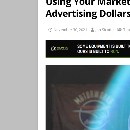
Using Your Marketi
Advertising Dollar
November 30, 2021
Jon Sicotte
Top