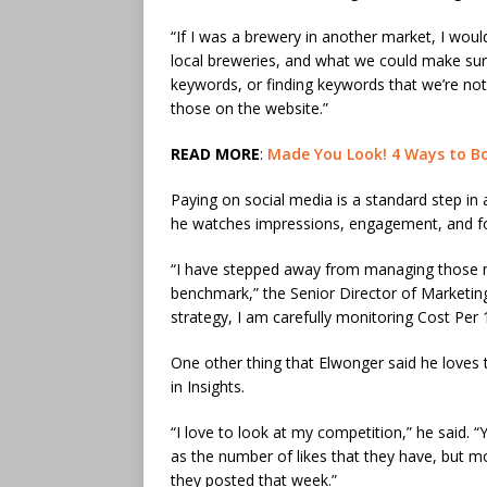
“If I was a brewery in another market, I woul
local breweries, and what we could make sure 
keywords, or finding keywords that we’re not 
those on the website.”
READ MORE
:
​Made You Look! 4 Ways to Bo
Paying on social media is a standard step in
he watches impressions, engagement, and fo
“I have stepped away from managing those m
benchmark,” the Senior Director of Marketin
strategy, I am carefully monitoring Cost Per 
One other thing that Elwonger said he loves 
in Insights.
“I love to look at my competition,” he said.
as the number of likes that they have, but
they posted that week.”