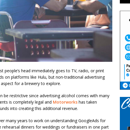
st people’s head immediately goes to TV, radio, or print
on platforms like Hulu, but non-traditional advertising
g aspect for a brewery to explore.
an be restrictive since advertising alcohol comes with many
ents is completely legal and
Motorworks
has taken
unds into creating this additional revenue.
over many years to work on understanding GoogleAds for
e rehearsal dinners for weddings or fundraisers in one part