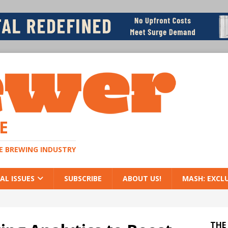
E
HE BREWING INDUSTRY
AL ISSUES
SUBSCRIBE
ABOUT US!
MASH: EXCL
THE 