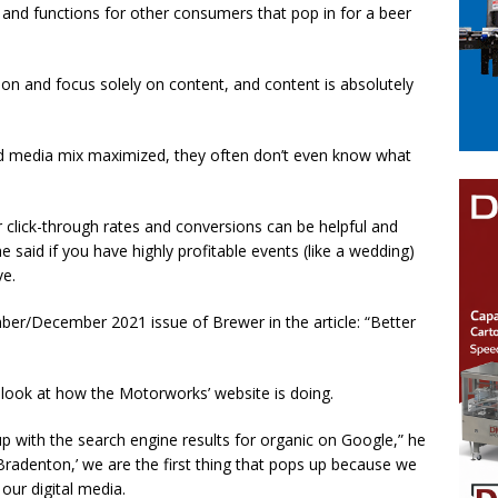
ff and functions for other consumers that pop in for a beer
on and focus solely on content, and content is absolutely
and media mix maximized, they often don’t even know what
 click-through rates and conversions can be helpful and
said if you have highly profitable events (like a wedding)
ve.
ber/December 2021 issue of Brewer in the article: “Better
look at how the Motorworks’ website is doing.
up with the search engine results for organic on Google,” he
 ‘Bradenton,’ we are the first thing that pops up because we
ur digital media.