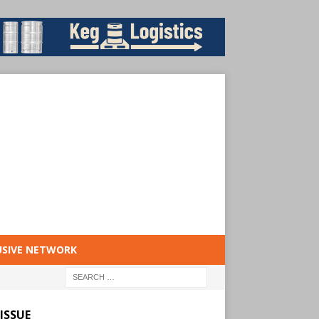
USIVE NETWORK
ISSUE