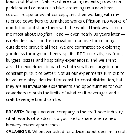
bounty of Mother Nature, where our ingredients grow, on a
paddleboard or mountain bike, dreaming up a new beer,
cocktail recipe or event concept, and then working with my
talented coworkers to turn these works of fiction into works of
non-fiction and share them with the world. I think what excites
me most about Dogfish Head — even nearly 30 years later —
is relentless passion for innovation, our love for coloring
outside the proverbial lines. We are committed to exploring
goodness through our beers, spirits, RTD cocktails, seafood,
burgers, pizzas and hospitality experiences, and we aren’t
afraid to experiment in batches both small and large in our
constant pursuit of better. Not all our experiments turn out to
be volume-plays destined for coast-to-coast distribution, but
they are all invaluable experiments and opportunities for our
coworkers to push the limits of what craft beverages and a
craft beverage brand can be.
BREWER:
Being a veteran company in the craft beer industry,
what “words of wisdom” do you like to share when a new
brewery owner approaches?
CALAGIONE:
Whenever asked for advice about opening a craft