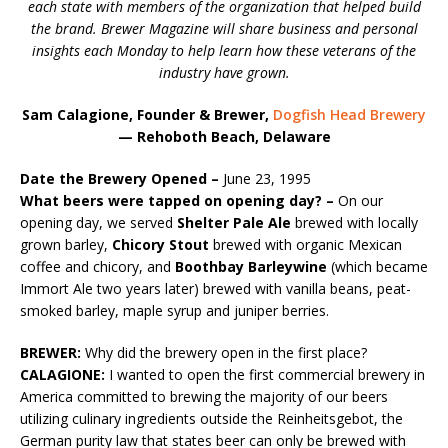
each state with members of the organization that helped build
the brand. Brewer Magazine will share business and personal
insights each Monday to help learn how these veterans of the
industry have grown.
Sam Calagione, Founder & Brewer,
Dogfish Head Brewery
— Rehoboth Beach, Delaware
Date the Brewery Opened –
June 23, 1995
What beers were tapped on opening day? –
On our
opening day, we served
Shelter Pale Ale
brewed with locally
grown barley,
Chicory Stout
brewed with organic Mexican
coffee and chicory, and
Boothbay Barleywine
(which became
Immort Ale two years later) brewed with vanilla beans, peat-
smoked barley, maple syrup and juniper berries.
BREWER:
Why did the brewery open in the first place?
CALAGIONE:
I wanted to open the first commercial brewery in
America committed to brewing the majority of our beers
utilizing culinary ingredients outside the Reinheitsgebot, the
German purity law that states beer can only be brewed with