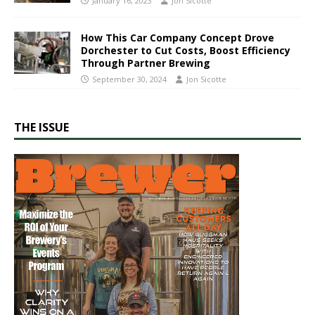
January 16, 2023
Jon Sicotte
How This Car Company Concept Drove
Dorchester to Cut Costs, Boost Efficiency
Through Partner Brewing
September 30, 2024
Jon Sicotte
THE ISSUE