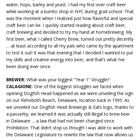
water, hops, barley and yeast. I had my first-ever craft beer
while working at a burrito shop in NYC during grad school. That
was the moment when I realized just how flavorful and special
craft beer can be. I quickly started reading about craft beer,
craft brewing and decided to try my hand at homebrewing. My
first beer, what I called Cherry Brew, turned out pretty decently
… at least according to all my pals who came by the apartment
to test it out! It was that evening that I decided I wanted to put
my skills and creative energy into beer, and that’s what I’ve
been doing ever since.
BREWER:
What was your biggest “Year 1” struggle?
CALAGIONE:
One of the biggest struggles we faced when
opening Dogfish Head happened as we were unveiling the sign
on our Rehoboth Beach, Delaware, location back in 1995. As
we unveiled our Dogfish Head Brewings & Eats logo, thanks to
a passerby, we learned it was actually still illegal to brew beer
in Delaware … a law that had not been changed since
Prohibition. That didn’t stop us though! I was able to work with
the Delaware Legislature to rewrite the law that now allows us