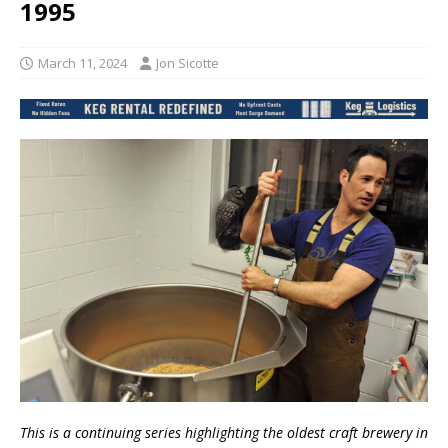
1995
March 11, 2024
Jon Sicotte
This is a continuing series highlighting the oldest craft brewery in