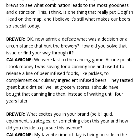
brews to see what combination leads to the most goodness
and distinction! This, I think, is one thing that really put Dogfish
Head on the map, and I believe it’s still what makes our beers
so special today.
BREWER:
OK, now admit a defeat; what was a decision or a
circumstance that hurt the brewery? How did you solve that
issue or find your way through it?
CALAGIONE:
We were last to the canning game. At one point,
I took money I was saving for a canning line and used it to
release a line of beer-infused foods, like pickles, to
complement our culinary-ingredient infused beers. They tasted
great but didn’t sell well at grocery stores. I should have
bought that canning line then, instead of waiting until four
years later.
BREWER:
What excites you in your brand (be it liquid,
equipment, strategies, or something else) this year and how
did you decide to pursue this avenue?
CALAGIONE:
My favorite time of day is being outside in the