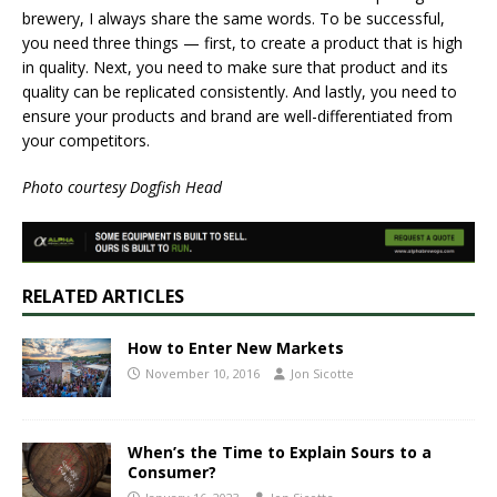
brewery, I always share the same words. To be successful,
you need three things — first, to create a product that is high
in quality. Next, you need to make sure that product and its
quality can be replicated consistently. And lastly, you need to
ensure your products and brand are well-differentiated from
your competitors.
Photo courtesy Dogfish Head
RELATED ARTICLES
How to Enter New Markets
November 10, 2016
Jon Sicotte
When’s the Time to Explain Sours to a
Consumer?