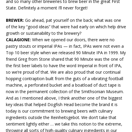
and so many other breweries to brew beer in the great First
State. Definitely a moment I’ll never forget!
BREWER:
Go ahead, pat yourself on the back; what was one
of the key “good ideas” that were had early on which help drive
growth or sustainability to the brewery?
CALAGIONE:
When we opened our doors, there were no
pastry stouts or imperial IPAs — in fact, IPAs were not even a
Top 10 beer style when we released 90 Minute IPA in 1999. My
friend Greg from Stone shared that 90 Minute was the one of
the first beer labels to have the word Imperial in front of IPA,
so we’re proud of that. We are also proud that our continual
hopping contraption built from the guts of a vibrating football
machine, a perforated bucket and a boatload of duct tape is
now in the permanent collection of the Smithsonian Museum.
And as I mentioned above, I think another one of the biggest
key ideas that helped Dogfish Head become the brand it is
today is our commitment to brewing beers with culinary
ingredients outside the Reinheitsgebot. We don’t take that
sentiment lightly either … we take this notion to the extreme,
throwing all sorts of high-quality culinary ingredients in our