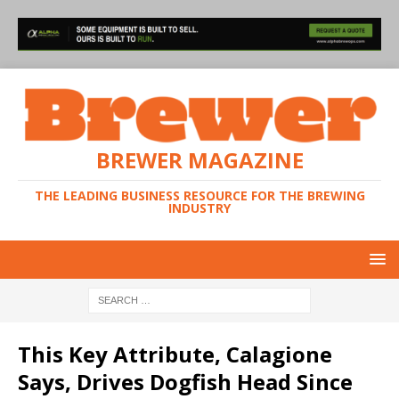
BREWER MAGAZINE
THE LEADING BUSINESS RESOURCE FOR THE BREWING
INDUSTRY
This Key Attribute, Calagione
Says, Drives Dogfish Head Since