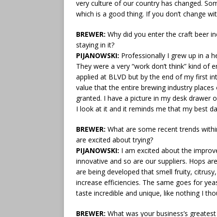
very culture of our country has changed. So
which is a good thing. If you don’t change with
BREWER:
Why did you enter the craft beer i
staying in it?
PIJANOWSKI:
Professionally I grew up in a h
They were a very “work don’t think” kind of e
applied at BLVD but by the end of my first i
value that the entire brewing industry places 
granted. I have a picture in my desk drawer o
I look at it and it reminds me that my best 
BREWER:
What are some recent trends within 
are excited about trying?
PIJANOWSKI:
I am excited about the improve
innovative and so are our suppliers. Hops ar
are being developed that smell fruity, citrus
increase efficiencies. The same goes for ye
taste incredible and unique, like nothing I th
BREWER:
What was your business’s greatest