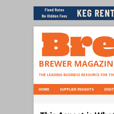
BREWER MAGAZIN
THE LEADING BUSINESS RESOURCE FOR T
HOME
SUPPLIER INSIGHTS
DIGIT