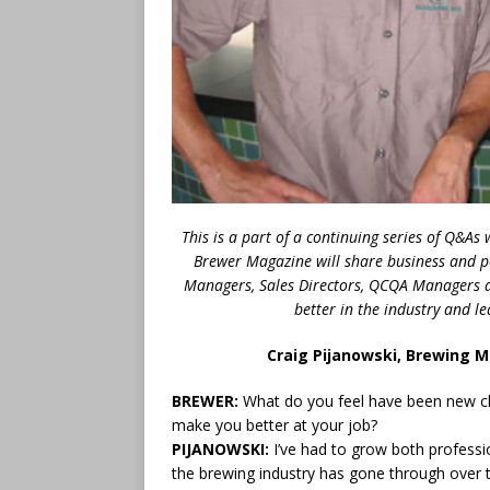
This is a part of a continuing series of Q&A
Brewer Magazine will share business and p
Managers, Sales Directors, QCQA Managers a
better in the industry and 
Craig Pijanowski, Brewing 
BREWER:
What do you feel have been new ch
make you better at your job?
PIJANOWSKI:
I’ve had to grow both professi
the brewing industry has gone through over t