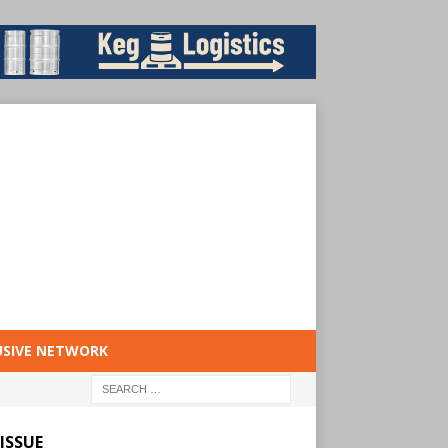
USIVE NETWORK
ISSUE