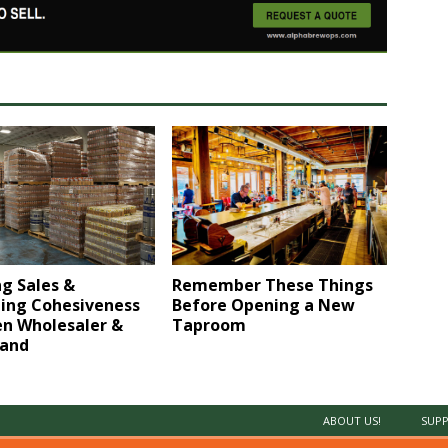
g Sales &
Remember These Things
ing Cohesiveness
Before Opening a New
n Wholesaler &
Taproom
rand
ABOUT US!
SUPP