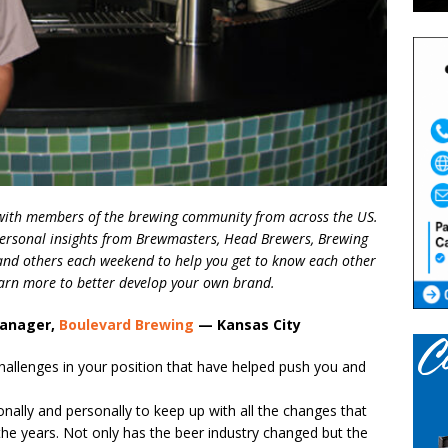
s with members of the brewing community from across the US.
ersonal insights from Brewmasters, Head Brewers, Brewing
nd others each weekend to help you get to know each other
learn more to better develop your own brand.
Manager,
Boulevard Brewing
— Kansas City
allenges in your position that have helped push you and
onally and personally to keep up with all the changes that
he years. Not only has the beer industry changed but the