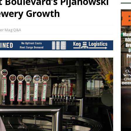
t Boulevard’s Pijanowski
rewery Growth
er Mag Q&A