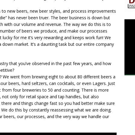
s to new beers, new beer styles, and process improvements
 die” has never been truer. The beer business is down but
h with our volume and revenue. The way we do this is to
he number of beers we produce, and make our processes
ut lucky for me it’s very rewarding and keeps work fun! We
a down market. It’s a daunting task but our entire company
try that you’ve observed in the past few years, and how
etitive?
? We went from brewing eight to about 80 different beers a
our beers, hard seltzers, can cocktails, or even Lagers. Just
t from four breweries to 50 and counting. There is more
not only for retail space and tap handles, but also
 there and things change fast so you had better make sure
 We do this by constantly reassessing what we are doing.
our beers, our processes, and the very way we handle our