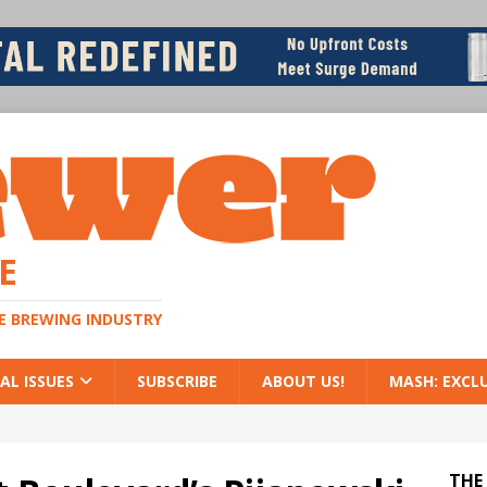
E
HE BREWING INDUSTRY
AL ISSUES
SUBSCRIBE
ABOUT US!
MASH: EXCL
THE 