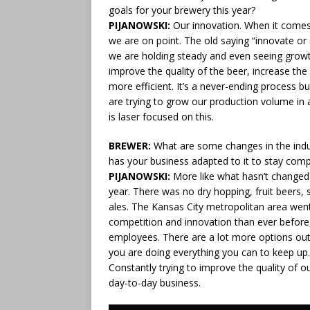
goals for your brewery this year?
PIJANOWSKI:
Our innovation. When it come
we are on point. The old saying “innovate or
we are holding steady and even seeing growt
improve the quality of the beer, increase t
more efficient. It’s a never-ending process b
are trying to grow our production volume in 
is laser focused on this.
BREWER:
What are some changes in the indus
has your business adapted to it to stay comp
PIJANOWSKI:
More like what hasn’t changed
year. There was no dry hopping, fruit beers, s
ales. The Kansas City metropolitan area wen
competition and innovation than ever before, 
employees. There are a lot more options out
you are doing everything you can to keep up.
Constantly trying to improve the quality of 
day-to-day business.