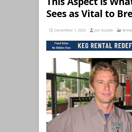
This Aspect is Wha
Sees as Vital to B
December 1, 2023
Jon Sicotte
Brew