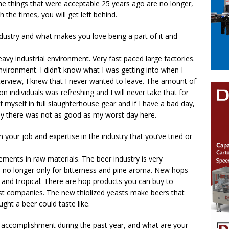
me things that were acceptable 25 years ago are no longer,
 the times, you will get left behind.
ndustry and what makes you love being a part of it and
eavy industrial environment. Very fast paced large factories.
nvironment. I didn’t know what I was getting into when I
nterview, I knew that I never wanted to leave. The amount of
on individuals was refreshing and I will never take that for
f myself in full slaughterhouse gear and if I have a bad day,
day there was not as good as my worst day here.
your job and expertise in the industry that you’ve tried or
ments in raw materials. The beer industry is very
e no longer only for bitterness and pine aroma. New hops
y, and tropical. There are hop products you can buy to
ast companies. The new thiolized yeasts make beers that
ought a beer could taste like.
 accomplishment during the past year, and what are your