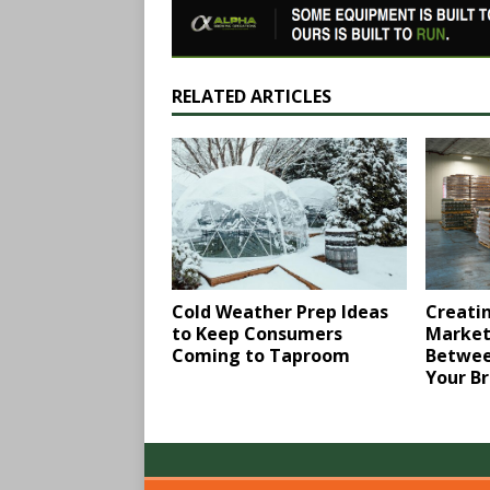
RELATED ARTICLES
Creatin
Cold Weather Prep Ideas
Market
to Keep Consumers ​
Betwee
Coming to Taproom
Your B