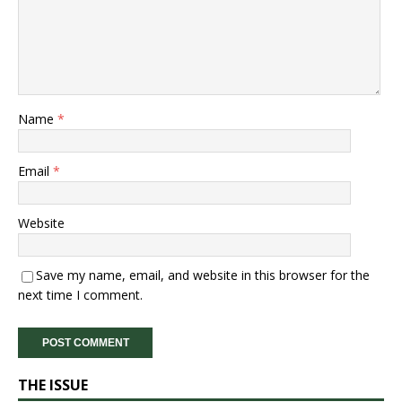
Name
*
Email
*
Website
Save my name, email, and website in this browser for the
next time I comment.
THE ISSUE