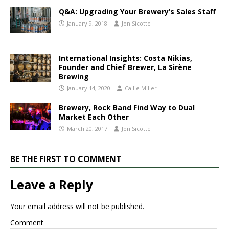
Q&A: Upgrading Your Brewery’s Sales Staff
January 9, 2018
Jon Sicotte
International Insights: Costa Nikias,
Founder and Chief Brewer, La Sirène
Brewing
January 14, 2020
Callie Miller
Brewery, Rock Band Find Way to Dual
Market Each Other
March 20, 2017
Jon Sicotte
BE THE FIRST TO COMMENT
Leave a Reply
Your email address will not be published.
Comment