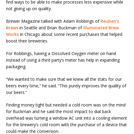
find ways to be able to make processes less expensive while
not giving up on quality.
Brewer Magazine talked with Adam Robbings of
Reuben’s
Brews
in Seattle and Brian Buckman of
Illuminated Brew
Works
in Chicago about some recent purchases that helped
boost their breweries.
For Robbings, having a Dissolved Oxygen meter on hand
instead of using a third party’s meter has help in expanding
packaging.
“We wanted to make sure that we knew all the stats for our
beers every time,” he said. “This purely improves the quality of
our beers.”
Finding money tight but needed a cold room was on the mind
for Buckman and he said the most impact to dial back
overhead was turning a window AC unit into a cooling element
for the brewery’s cold room with the purchase of a device that
could make the conversion.