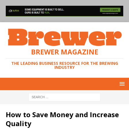
BREWER MAGAZINE
THE LEADING BUSINESS RESOURCE FOR THE BREWING
INDUSTRY
How to Save Money and Increase
Quality