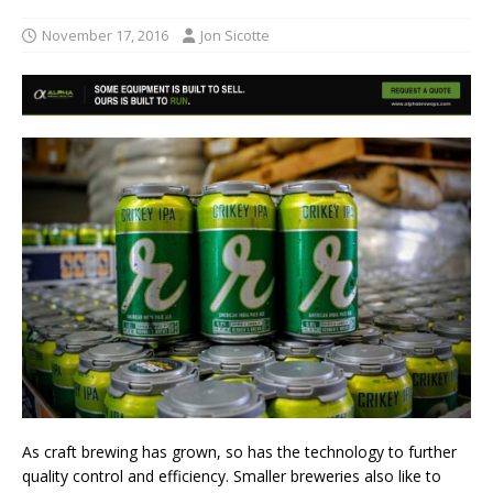
November 17, 2016
Jon Sicotte
As craft brewing has grown, so has the technology to further
quality control and efficiency. Smaller breweries also like to