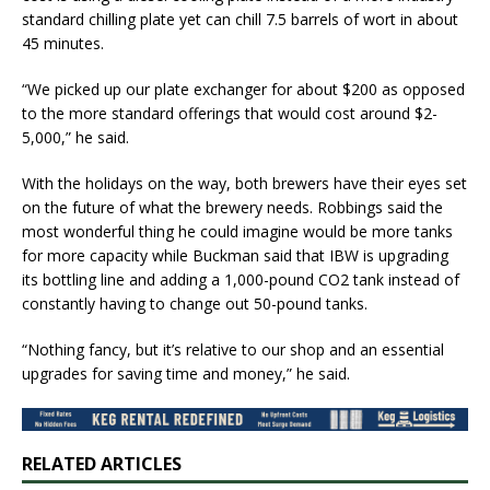
standard chilling plate yet can chill 7.5 barrels of wort in about
45 minutes.
“We picked up our plate exchanger for about $200 as opposed
to the more standard offerings that would cost around $2-
5,000,” he said.
With the holidays on the way, both brewers have their eyes set
on the future of what the brewery needs. Robbings said the
most wonderful thing he could imagine would be more tanks
for more capacity while Buckman said that IBW is upgrading
its bottling line and adding a 1,000-pound CO2 tank instead of
constantly having to change out 50-pound tanks.
“Nothing fancy, but it’s relative to our shop and an essential
upgrades for saving time and money,” he said.
RELATED ARTICLES