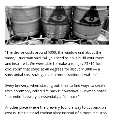
“The device costs around $300, the window unit about the
same,” Buckman said. “All you need to do is build your room
and insulate it. We were able to make a roughly 25×10-foot
cool room that stays at 40 degrees for about $1,000 — a
substantial cost savings over a more traditional walk-in.”
Every brewery, when starting out, tries to find ways to create
fixes commonly called “life hacks” nowadays. Buckman noted,
“our entire brewery is essentially a “life-hack.”
Another place where the brewery found a way to cut back on
cost is using a diesel cooling plate instead of a more industry-