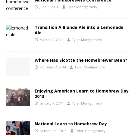
June 3, 2014
Tyler Montgomery
Transition A Blonde Ale into a Lemonade
Ale
March 24, 2014
Tyler Montgomery
Where Has Sicotte the Homebrewer Been?
February 2, 2014
Tyler Montgomery
Enjoying American Learn to Homebrew Day
2013
January 7, 2014
Tyler Montgomery
National Learn to Homebrew Day
October 30, 2013
Tyler Montgomery