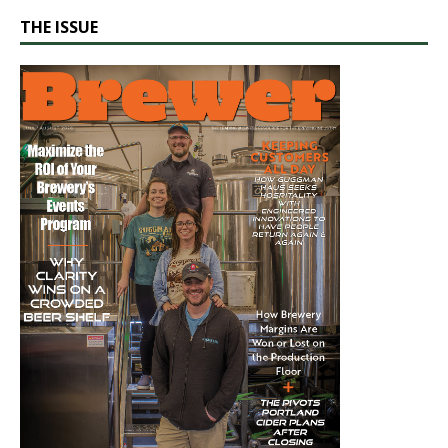
THE ISSUE