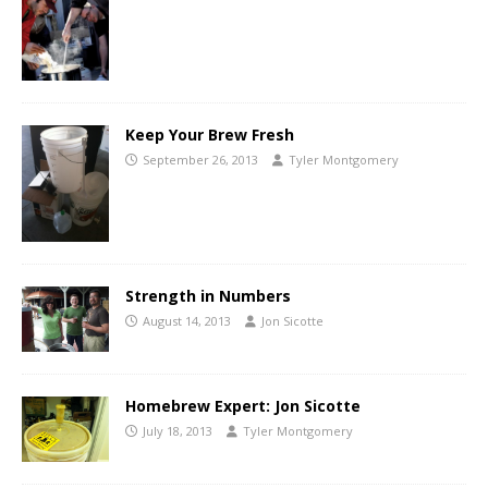
Keep Your Brew Fresh
September 26, 2013
Tyler Montgomery
Strength in Numbers
August 14, 2013
Jon Sicotte
Homebrew Expert: Jon Sicotte
July 18, 2013
Tyler Montgomery