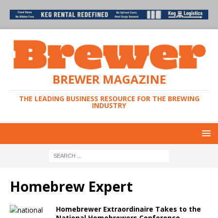
BREWER MAGAZINE
THE LEADING BUSINESS RESOURCE FOR THE BREWING
INDUSTRY
Homebrew Expert
Homebrewer Extraordinaire Takes to the
National Homebrewers Conference