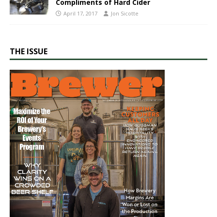
Compliments of Hard Cider
April 17, 2017
Jon Sicotte
THE ISSUE