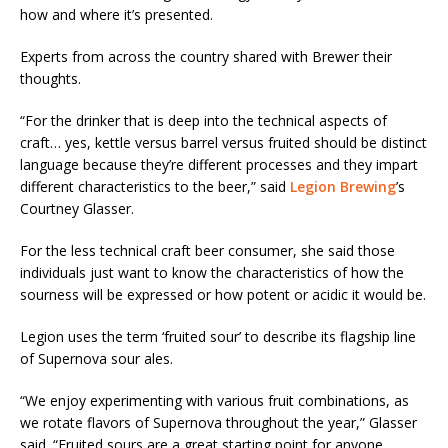
how and where it’s presented.
Experts from across the country shared with Brewer their
thoughts.
“For the drinker that is deep into the technical aspects of
craft… yes, kettle versus barrel versus fruited should be distinct
language because they’re different processes and they impart
different characteristics to the beer,” said
Legion Brewing
’s
Courtney Glasser.
For the less technical craft beer consumer, she said those
individuals just want to know the characteristics of how the
sourness will be expressed or how potent or acidic it would be.
Legion uses the term ‘fruited sour’ to describe its flagship line
of Supernova sour ales.
“We enjoy experimenting with various fruit combinations, as
we rotate flavors of Supernova throughout the year,” Glasser
said. “Fruited sours are a great starting point for anyone