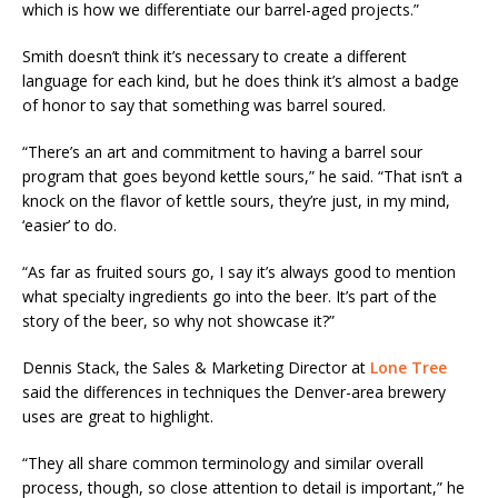
which is how we differentiate our barrel-aged projects.”
Smith doesn’t think it’s necessary to create a different
language for each kind, but he does think it’s almost a badge
of honor to say that something was barrel soured.
“There’s an art and commitment to having a barrel sour
program that goes beyond kettle sours,” he said. “That isn’t a
knock on the flavor of kettle sours, they’re just, in my mind,
‘easier’ to do.
“As far as fruited sours go, I say it’s always good to mention
what specialty ingredients go into the beer. It’s part of the
story of the beer, so why not showcase it?”
Dennis Stack, the Sales & Marketing Director at
Lone Tree
said the differences in techniques the Denver-area brewery
uses are great to highlight.
“They all share common terminology and similar overall
process, though, so close attention to detail is important,” he