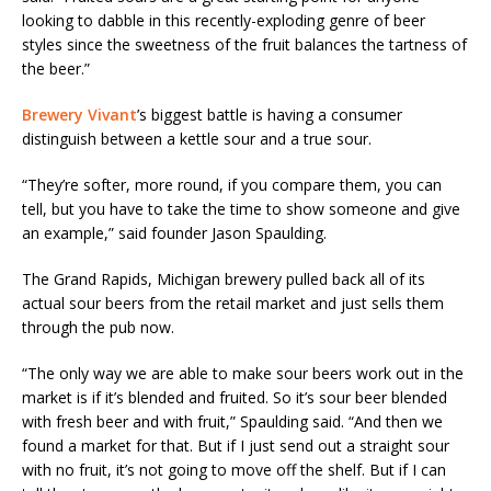
looking to dabble in this recently-exploding genre of beer
styles since the sweetness of the fruit balances the tartness of
the beer.”
Brewery Vivant
’s biggest battle is having a consumer
distinguish between a kettle sour and a true sour.
“They’re softer, more round, if you compare them, you can
tell, but you have to take the time to show someone and give
an example,” said founder Jason Spaulding.
The Grand Rapids, Michigan brewery pulled back all of its
actual sour beers from the retail market and just sells them
through the pub now.
“The only way we are able to make sour beers work out in the
market is if it’s blended and fruited. So it’s sour beer blended
with fresh beer and with fruit,” Spaulding said. “And then we
found a market for that. But if I just send out a straight sour
with no fruit, it’s not going to move off the shelf. But if I can