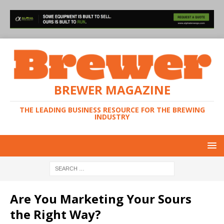
BREWER MAGAZINE
THE LEADING BUSINESS RESOURCE FOR THE BREWING
INDUSTRY
Are You Marketing Your Sours
the Right Way?