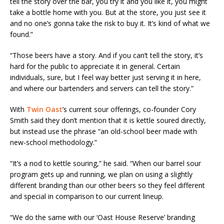
tell the story over the bar, you try it and you like it, you might
take a bottle home with you. But at the store, you just see it
and no one’s gonna take the risk to buy it. It’s kind of what we
found.”
“Those beers have a story. And if you can’t tell the story, it’s
hard for the public to appreciate it in general. Certain
individuals, sure, but I feel way better just serving it in here,
and where our bartenders and servers can tell the story.”
With
Twin Oast
’s current sour offerings, co-founder Cory
Smith said they don’t mention that it is kettle soured directly,
but instead use the phrase “an old-school beer made with
new-school methodology.”
“It’s a nod to kettle souring,” he said. “When our barrel sour
program gets up and running, we plan on using a slightly
different branding than our other beers so they feel different
and special in comparison to our current lineup.
“We do the same with our ‘Oast House Reserve’ branding