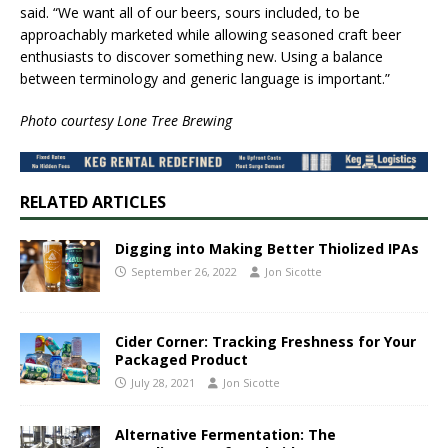
said. “We want all of our beers, sours included, to be
approachably marketed while allowing seasoned craft beer
enthusiasts to discover something new. Using a balance
between terminology and generic language is important.”
Photo courtesy Lone Tree Brewing
RELATED ARTICLES
Digging into Making Better Thiolized IPAs
September 26, 2022
Jon Sicotte
Cider Corner: Tracking Freshness for Your
Packaged Product
July 28, 2021
Jon Sicotte
Alternative Fermentation: The