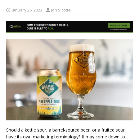
January 26, 2023
Jon Sicotte
Should a kettle sour, a barrel-soured beer, or a fruited sour
have its own marketing terminology? It may come down to