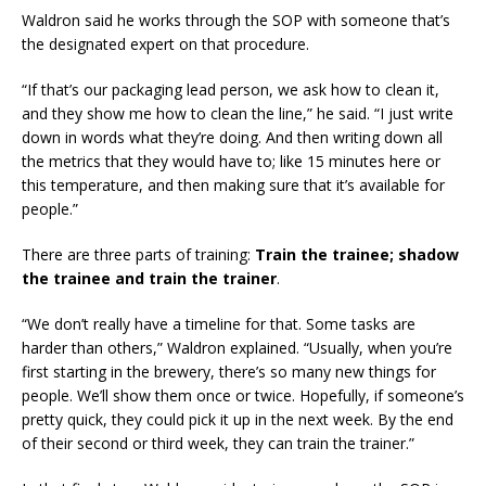
Waldron said he works through the SOP with someone that’s
the designated expert on that procedure.
“If that’s our packaging lead person, we ask how to clean it,
and they show me how to clean the line,” he said. “I just write
down in words what they’re doing. And then writing down all
the metrics that they would have to; like 15 minutes here or
this temperature, and then making sure that it’s available for
people.”
There are three parts of training:
Train the trainee; shadow
the trainee and train the trainer
.
“We don’t really have a timeline for that. Some tasks are
harder than others,” Waldron explained. “Usually, when you’re
first starting in the brewery, there’s so many new things for
people. We’ll show them once or twice. Hopefully, if someone’s
pretty quick, they could pick it up in the next week. By the end
of their second or third week, they can train the trainer.”