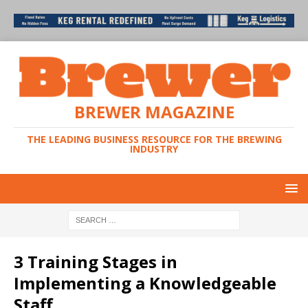
BREWER MAGAZINE
THE LEADING BUSINESS RESOURCE FOR THE BREWING
INDUSTRY
3 Training Stages in
Implementing a Knowledgeable
Staff