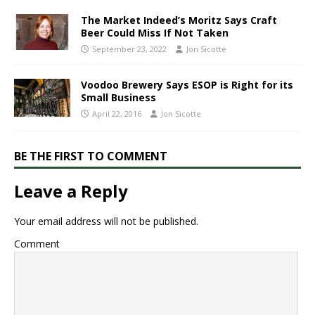
​The Market Indeed’s Moritz Says Craft
Beer Could Miss If Not Taken​
September 23, 2022
Jon Sicotte
Voodoo Brewery Says ESOP is Right for its
Small Business
April 22, 2016
Jon Sicotte
BE THE FIRST TO COMMENT
Leave a Reply
Your email address will not be published.
Comment