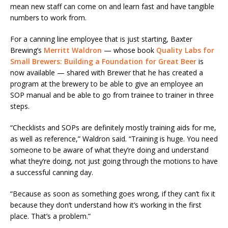
mean new staff can come on and learn fast and have tangible
numbers to work from.
For a canning line employee that is just starting, Baxter
Brewing’s
Merritt Waldron
— whose book
Quality Labs for
Small Brewers: Building a Foundation for Great Beer
is
now available — shared with Brewer that he has created a
program at the brewery to be able to give an employee an
SOP manual and be able to go from trainee to trainer in three
steps.
“Checklists and SOPs are definitely mostly training aids for me,
as well as reference,” Waldron said. “Training is huge. You need
someone to be aware of what they’re doing and understand
what they’re doing, not just going through the motions to have
a successful canning day.
“Because as soon as something goes wrong, if they can’t fix it
because they don’t understand how it’s working in the first
place. That’s a problem.”