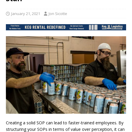
January 21, 2021
Jon Sicotte
Creating a solid SOP can lead to faster-trained employees. By
structuring your SOPs in terms of value over perception, it can