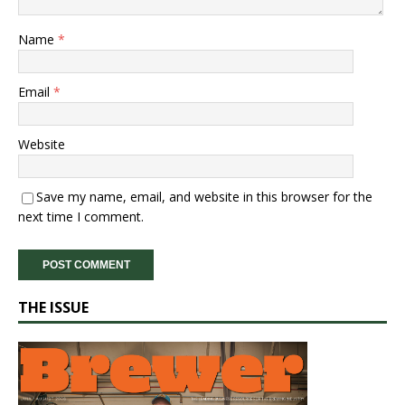
Name
*
Email
*
Website
Save my name, email, and website in this browser for the
next time I comment.
THE ISSUE