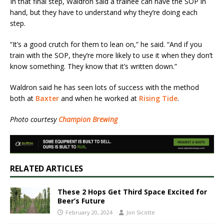
In that final step, Waldron said a trainee can have the SOP in
hand, but they have to understand why they’re doing each
step.
“It’s a good crutch for them to lean on,” he said. “And if you
train with the SOP, they’re more likely to use it when they don’t
know something. They know that it’s written down.”
Waldron said he has seen lots of success with the method
both at
Baxter
and when he worked at
Rising Tide
.
Photo courtesy
Champion Brewing
RELATED ARTICLES
These 2 Hops Get Third Space Excited for
Beer’s Future
February 20, 2024
Jon Sicotte