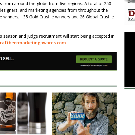
es from around the globe from five regions. A total of 250
designers, and marketing agencies from throughout the
ie winners, 135 Gold Crushie winners and 26 Global Crushie
 season and judge recruitment will start being accepted in
craftbeermarketingawards.com
.