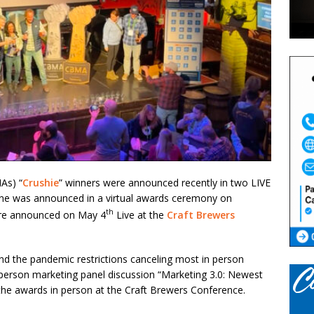
As) “
Crushie
” winners were announced recently in two LIVE
one was announced in a virtual awards ceremony on
th
ere announced on May 4
Live at the
Craft Brewers
 and the pandemic restrictions canceling most in person
 person marketing panel discussion “Marketing 3.0: Newest
he awards in person at the Craft Brewers Conference.