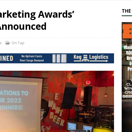
arketing Awards’
THE 
 Announced
s
On Tap