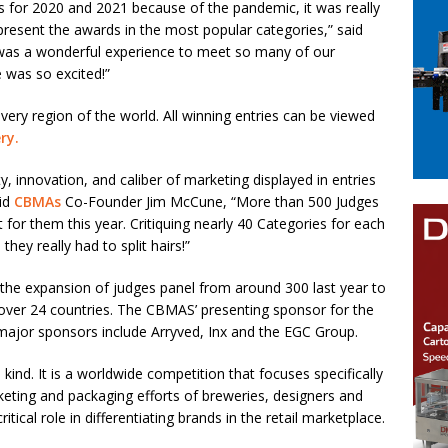
s for 2020 and 2021 because of the pandemic, it was really
present the awards in the most popular categories,” said
 was a wonderful experience to meet so many of our
 was so excited!”
ery region of the world. All winning entries can be viewed
ery
.
, innovation, and caliber of marketing displayed in entries
aid
CBMAs
Co-Founder Jim McCune, “More than 500 Judges
for them this year. Critiquing nearly 40 Categories for each
hey really had to split hairs!”
the expansion of judges panel from around 300 last year to
n over 24 countries. The CBMAS’ presenting sponsor for the
r major sponsors include Arryved, Inx and the EGC Group.
 kind. It is a worldwide competition that focuses specifically
rketing and packaging efforts of breweries, designers and
itical role in differentiating brands in the retail marketplace.