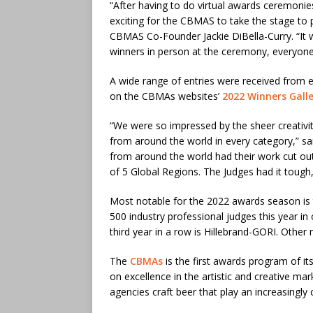
“After having to do virtual awards ceremonie
exciting for the CBMAS to take the stage to 
CBMAS Co-Founder Jackie DiBella-Curry. “It
winners in person at the ceremony, everyone
A wide range of entries were received from ev
on the CBMAs websites’
2022 Winners Gall
“We were so impressed by the sheer creativity
from around the world in every category,” s
from around the world had their work cut out 
of 5 Global Regions. The Judges had it tough, t
Most notable for the 2022 awards season is 
500 industry professional judges this year i
third year in a row is Hillebrand-GORI. Othe
The
CBMAs
is the first awards program of its
on excellence in the artistic and creative ma
agencies craft beer that play an increasingly cr