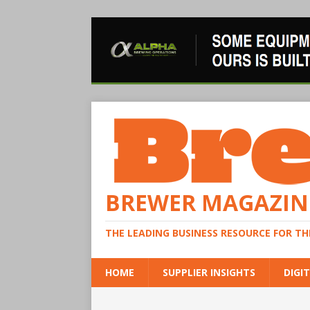
BREWER MAGAZIN
THE LEADING BUSINESS RESOURCE FOR T
HOME
SUPPLIER INSIGHTS
DIGIT