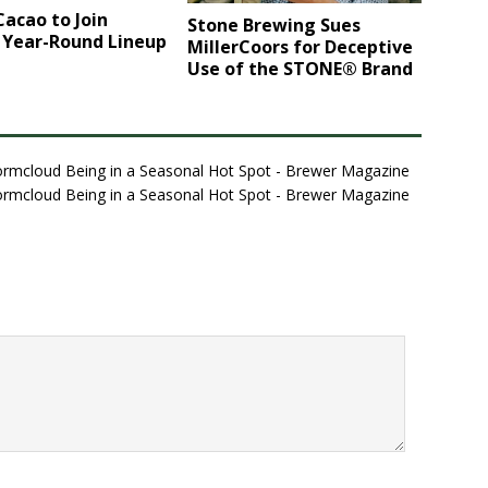
acao to Join
Stone Brewing Sues
 Year-Round Lineup
MillerCoors for Deceptive
Use of the STONE® Brand
tormcloud Being in a Seasonal Hot Spot - Brewer Magazine
tormcloud Being in a Seasonal Hot Spot - Brewer Magazine