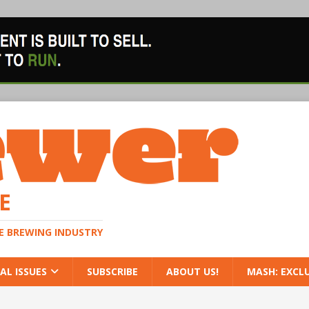
E
HE BREWING INDUSTRY
AL ISSUES
SUBSCRIBE
ABOUT US!
MASH: EXCL