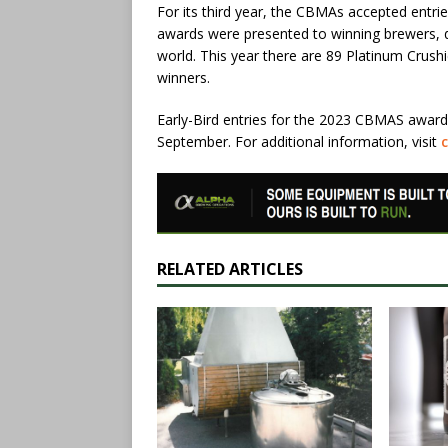
For its third year, the CBMAs accepted entri
awards were presented to winning brewers, 
world. This year there are 89 Platinum Crush
winners.
Early-Bird entries for the 2023 CBMAS awards
September. For additional information, visit
RELATED ARTICLES