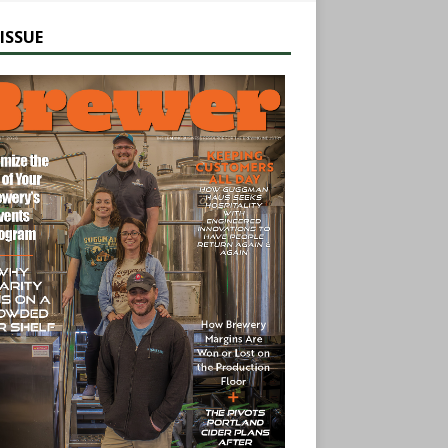
ISSUE