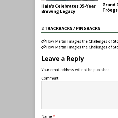
Grand C
Hale’s Celebrates 35-Year
Tröegs
Brewing Legacy
2 TRACKBACKS / PINGBACKS
How Martin Finagles the Challenges of S
How Martin Finagles the Challenges of S
Leave a Reply
Your email address will not be published.
Comment
Name
*