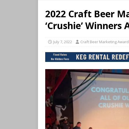
2022 Craft Beer M
‘Crushie’ Winners
July 7, 2022
Craft Beer Marketing Award