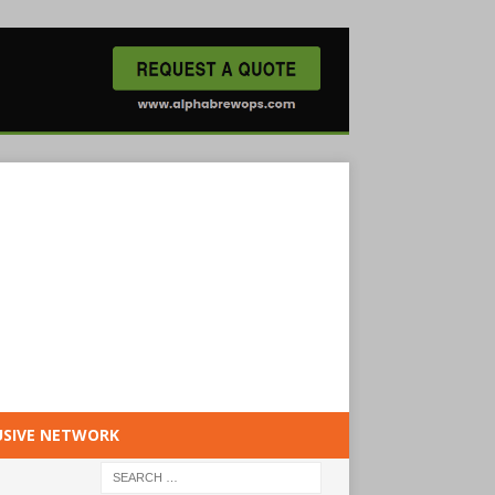
USIVE NETWORK