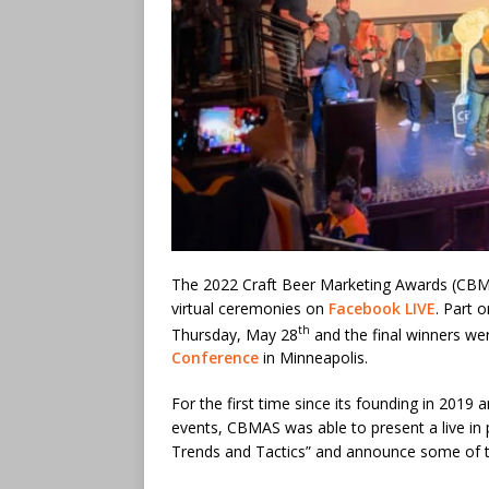
The 2022 Craft Beer Marketing Awards (CBM
virtual ceremonies on
Facebook LIVE
. Part 
th
Thursday, May 28
and the final winners w
Conference
in Minneapolis.
For the first time since its founding in 2019
events, CBMAS was able to present a live in
Trends and Tactics” and announce some of t