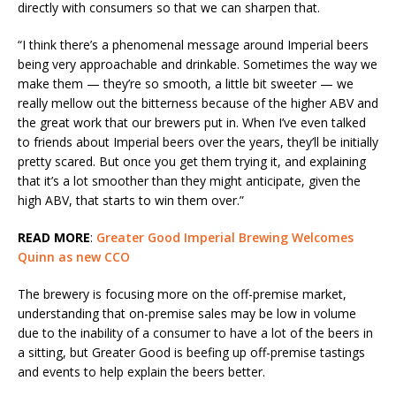
directly with consumers so that we can sharpen that.
“I think there’s a phenomenal message around Imperial beers
being very approachable and drinkable. Sometimes the way we
make them — they’re so smooth, a little bit sweeter — we
really mellow out the bitterness because of the higher ABV and
the great work that our brewers put in. When I’ve even talked
to friends about Imperial beers over the years, they’ll be initially
pretty scared. But once you get them trying it, and explaining
that it’s a lot smoother than they might anticipate, given the
high ABV, that starts to win them over.”
READ MORE
:
Greater Good Imperial Brewing Welcomes
Quinn as new CCO
The brewery is focusing more on the off-premise market,
understanding that on-premise sales may be low in volume
due to the inability of a consumer to have a lot of the beers in
a sitting, but Greater Good is beefing up off-premise tastings
and events to help explain the beers better.