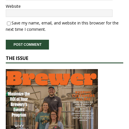
Website
Save my name, email, and website in this browser for the
next time I comment.
THE ISSUE