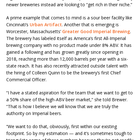
newer breweries instead are looking to “get rich in their niche.”
A prime example that comes to mind is a sour beer facility like
Cincinnati’s
Urban Artifact
. Another that is emerging is
Worcester, Massachusetts’
Greater Good Imperial Brewing
.
The brewery has labeled itself as America’s first All-Imperial
brewing company with no product made under 8% ABV. It has
gained a following and has grown greatly since opening in
2018, reaching more than 12,000 barrels per year with a six-
state reach. It has also recently attracted outside talent with
the hiring of Colleen Quinn to be the brewery’s first Chief
Commercial Officer.
“I have a stated aspiration for the team that we want to get to
a 50% share of the high-ABV beer market,” she told Brewer.
“That is how I believe we will know that we are truly the
authority on Imperial beers.
“We want to do that, obviously, first within our existing
footprint. So by my estimation — and it’s sometimes tough to