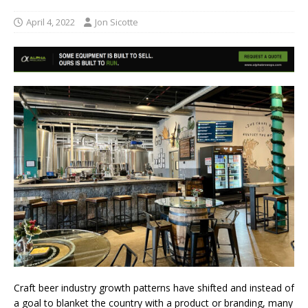
April 4, 2022
Jon Sicotte
Craft beer industry growth patterns have shifted and instead of
a goal to blanket the country with a product or branding, many