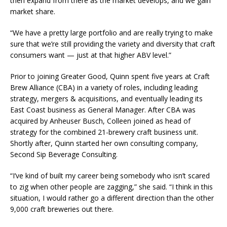
then expand from there as the market develops, and we gain
market share.
“We have a pretty large portfolio and are really trying to make
sure that we’re still providing the variety and diversity that craft
consumers want — just at that higher ABV level.”
Prior to joining Greater Good, Quinn spent five years at Craft
Brew Alliance (CBA) in a variety of roles, including leading
strategy, mergers & acquisitions, and eventually leading ​its
East Coast business as General ​Manager. After CBA was
acquired by Anheuser Busch, Colleen joined as head of
strategy for the combined 21-brewery craft business unit.
Shortly after, Quinn started her own consulting company,
Second Sip Beverage Consulting.
“I’ve kind of built my career being somebody who isn’t scared
to zig when other people are zagging,” she said. “I think in this
situation, I would rather go a different direction than the other
9,000 craft breweries out there.