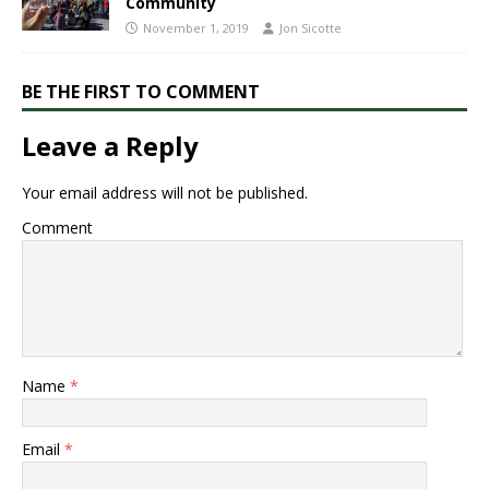
Community​
November 1, 2019
Jon Sicotte
BE THE FIRST TO COMMENT
Leave a Reply
Your email address will not be published.
Comment
Name
*
Email
*