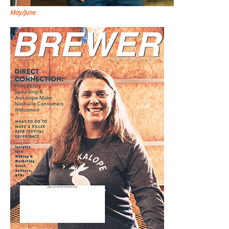
May/June