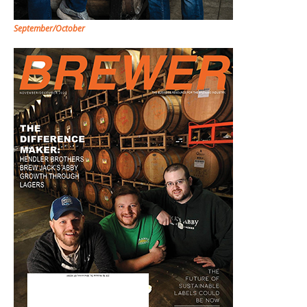
September/October