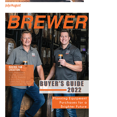
July/August