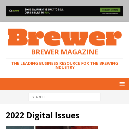
BREWER MAGAZINE
THE LEADING BUSINESS RESOURCE FOR THE BREWING
INDUSTRY
2022 Digital Issues