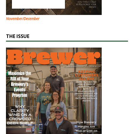
November/December
THE ISSUE