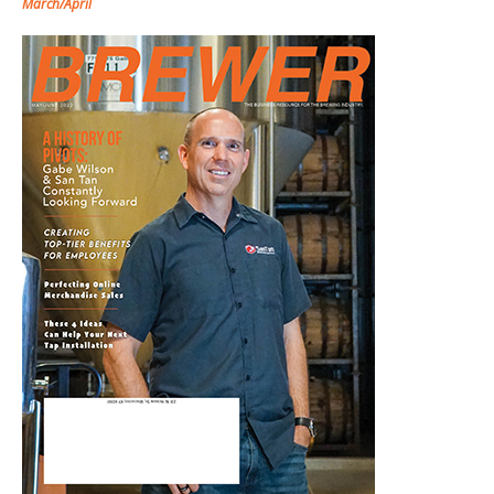
March/April