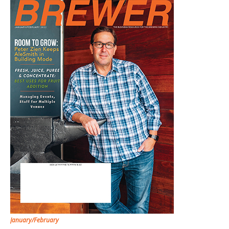
January/February