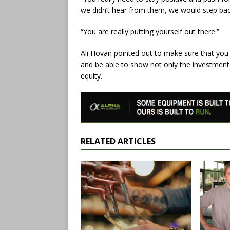
we didn’t hear from them, we would step bac
“You are really putting yourself out there.”
Ali Hovan pointed out to make sure that you 
and be able to show not only the investment 
equity.
RELATED ARTICLES