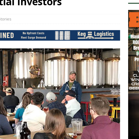
ial Investors
tories