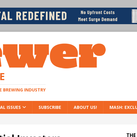
E
HE BREWING INDUSTRY
AL ISSUES
SUBSCRIBE
ABOUT US!
MASH: EXCL
THE 