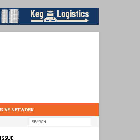
USIVE NETWORK
ISSUE