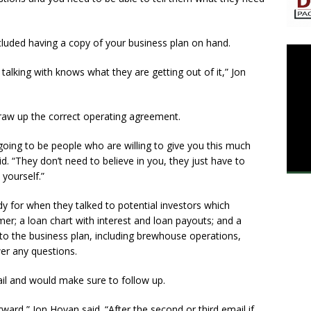
cluded having a copy of your business plan on hand.
alking with knows what they are getting out of it,” Jon
o draw up the correct operating agreement.
 going to be people who are willing to give you this much
d. “They don’t need to believe in you, they just have to
yourself.”
y for when they talked to potential investors which
imer; a loan chart with interest and loan payouts; and a
nto the business plan, including brewhouse operations,
wer any questions.
il and would make sure to follow up.
ward,” Jon Hovan said. “After the second or third email if