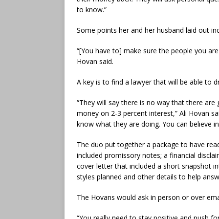
to know.”
Some points her and her husband laid out in
“[You have to] make sure the people you are t
Hovan said.
A key is to find a lawyer that will be able t
“They will say there is no way that there are
money on 2-3 percent interest,” Ali Hovan sai
know what they are doing. You can believe in 
The duo put together a package to have read
included promissory notes; a financial discla
cover letter that included a short snapshot i
styles planned and other details to help ans
The Hovans would ask in person or over ema
“You really need to stay positive and push for