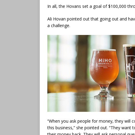
In all, the Hovans set a goal of $100,000 th
Ali Hovan pointed out that going out and hav
a challenge.
“When you ask people for money, they will c
this business,” she pointed out. “They want 
their money back. They will ask personal que