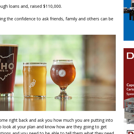
rough loans and, raised $110,000.
ing the confidence to ask friends, family and others can be
ome right back and ask you how much you are putting into
to look at your plan and know how are they going to get
stions and you need to be able to tell them what they need