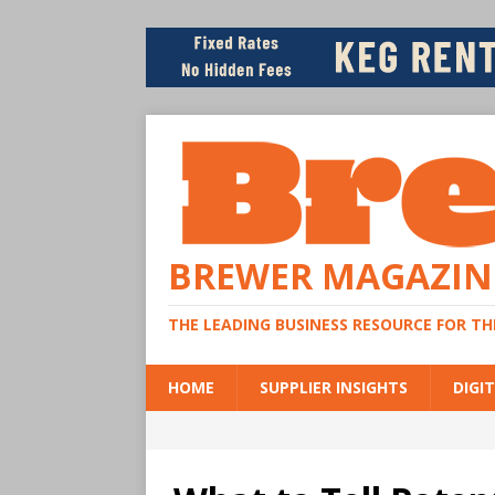
BREWER MAGAZIN
THE LEADING BUSINESS RESOURCE FOR T
HOME
SUPPLIER INSIGHTS
DIGIT