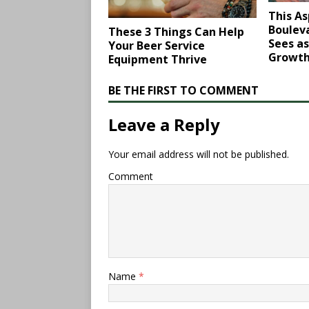
This As
Bouleva
These 3 Things Can Help
Sees as
Your Beer Service
Growt
Equipment Thrive
BE THE FIRST TO COMMENT
Leave a Reply
Your email address will not be published.
Comment
Name
*