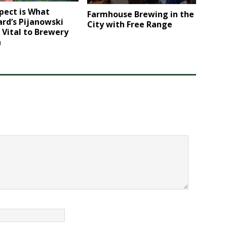
pect is What
Farmhouse Brewing in the
rd’s Pijanowski
City with Free Range
 Vital to Brewery
h