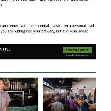
k.
can connect with the potential investor on a personal level
you are putting into your brewery, but also your sweat