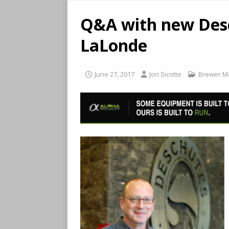
Q&A with new Des
LaLonde
June 27, 2017
Jon Sicotte
Brewer M