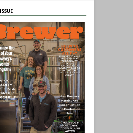
ISSUE