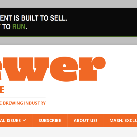
E
HE BREWING INDUSTRY
AL ISSUES
SUBSCRIBE
ABOUT US!
MASH: EXCL