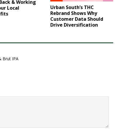
 Back & Working
Urban South’s THC
ur Local
Rebrand Shows Why
fits
Customer Data Should
Drive Diversification
& Brut IPA