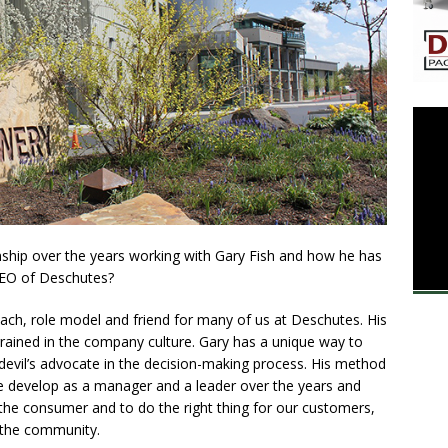
onship over the years working with Gary Fish and how he has
 CEO of Deschutes?
ach, role model and friend for many of us at Deschutes. His
ained in the company culture. Gary has a unique way to
 devil’s advocate in the decision-making process. His method
 me develop as a manager and a leader over the years and
 the consumer and to do the right thing for our customers,
 the community.