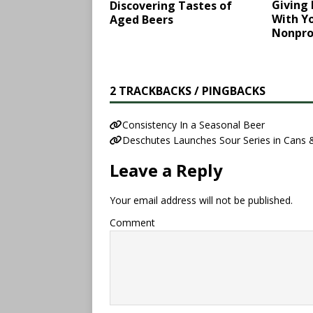
Giving
Discovering Tastes of
With Yo
Aged Beers
Nonpro
2 TRACKBACKS / PINGBACKS
​Consistency In a Seasonal Beer​
Deschutes Launches Sour Series in Cans 
Leave a Reply
Your email address will not be published.
Comment