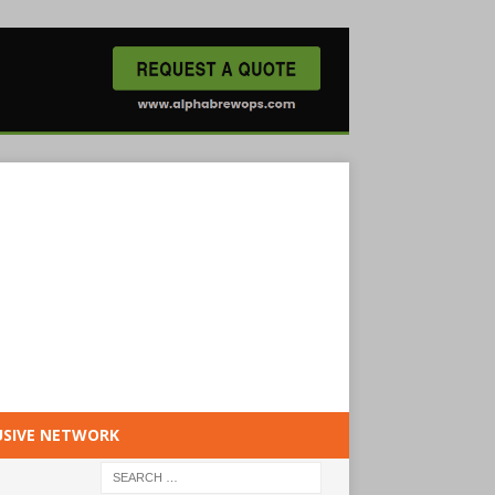
USIVE NETWORK