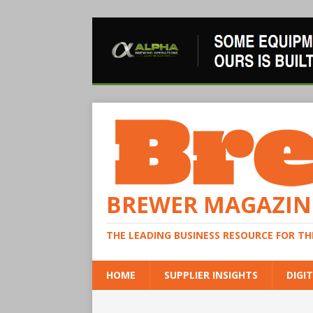
BREWER MAGAZIN
THE LEADING BUSINESS RESOURCE FOR T
HOME
SUPPLIER INSIGHTS
DIGIT