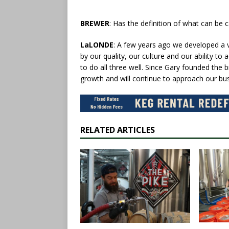
BREWER
: Has the definition of what can be 
LaLONDE
: A few years ago we developed a v
by our quality, our culture and our ability t
to do all three well. Since Gary founded th
growth and will continue to approach our bus
RELATED ARTICLES