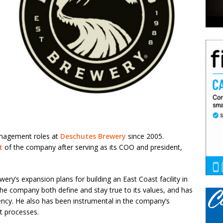
anagement roles at
Deschutes Brewery
since 2005.
t
of the company after serving as its COO and president,
y’s expansion plans for building an East Coast facility in
the company both define and stay true to its values, and has
ency. He also has been instrumental in the company’s
t processes.