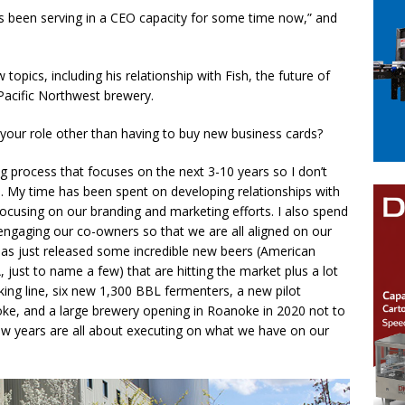
as been serving in a CEO capacity for some time now,” and
pics, including his relationship with Fish, the future of
Pacific Northwest brewery.
 your role other than having to buy new business cards?
ng process that focuses on the next 3-10 years so I don’t
. My time has been spent on developing relationships with
 focusing on our branding and marketing efforts. I also spend
engaging our co-owners so that we are all aligned on our
has just released some incredible new beers (American
 just to name a few) that are hitting the market plus a lot
king line, six new 1,300 BBL fermenters, a new pilot
ke, and a large brewery opening in Roanoke in 2020 not to
w years are all about executing on what we have on our