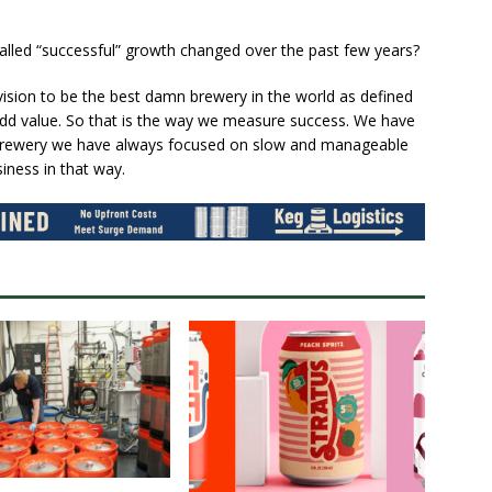
called “successful” growth changed over the past few years?
ision to be the best damn brewery in the world as defined
o add value. So that is the way we measure success. We have
e brewery we have always focused on slow and manageable
iness in that way.