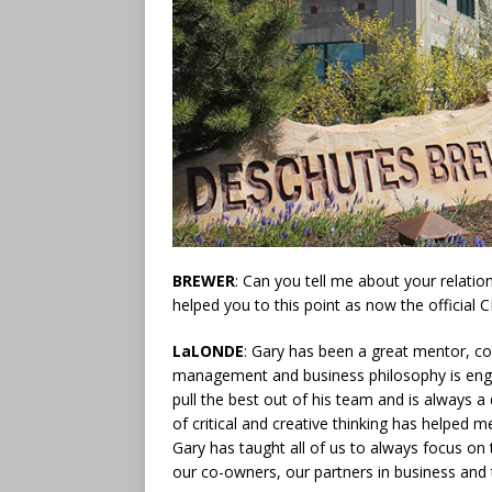
BREWER
: Can you tell me about your relati
helped you to this point as now the official
LaLONDE
: Gary has been a great mentor, co
management and business philosophy is engr
pull the best out of his team and is always a
of critical and creative thinking has helped
Gary has taught all of us to always focus on
our co-owners, our partners in business and