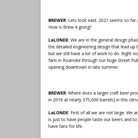
BREWER
: Lets look east. 2021 seems so far 
How is Brew 4 going?
LaLONDE
: We are in the general design ph
the detailed engineering design that lead up 
but we still have a lot of work to do. Right n
fans in Roanoke through our huge Street Pub 
opening downtown in late summer.
BREWER
: Where does a larger craft beer pr
in 2016 at nearly 375,000 barrels] in this cli
LaLONDE
: First of all we are not large. We 
is just to have people taste our beers and t
have fans for life.