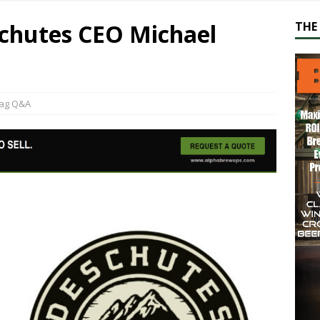
chutes CEO Michael
THE 
ag Q&A