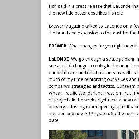
Fish said in a press release that LaLonde “h
the new title better describes his role.
Brewer Magazine talked to LaLonde on a few to
the brand and expansion to the east for the 
BREWER
: What changes for you right now in
LaLONDE
: We go through a strategic planni
see a lot of changes coming in the near term
our distributor and retail partners as well as
much of my time reinforcing our values and 
company’s strategies and tactics. Our team 
Wheat, Pacific Wonderland, Passion Fruit IPA,
of projects in the works right now: a new rac
brewery, a tasting room opening up in Roano
mention and new ERP system. So the next fe
plate.