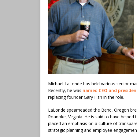
Michael LaLonde has held various senior m
Recently, he was
named CEO and presiden
replacing founder Gary Fish in the role.
LaLonde spearheaded the Bend, Oregon brewer
Roanoke, Virginia. He is said to have helped 
placed an emphasis on a culture of transpar
strategic planning and employee engagemen