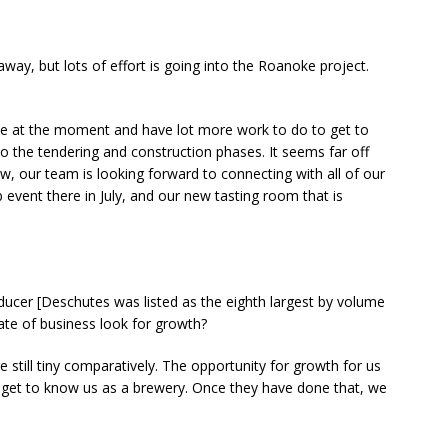
away, but lots of effort is going into the Roanoke project.
ase at the moment and have lot more work to do to get to
to the tendering and construction phases. It seems far off
ow, our team is looking forward to connecting with all of our
event there in July, and our new tasting room that is
oducer [Deschutes was listed as the eighth largest by volume
mate of business look for growth?
are still tiny comparatively. The opportunity for growth for us
o get to know us as a brewery. Once they have done that, we