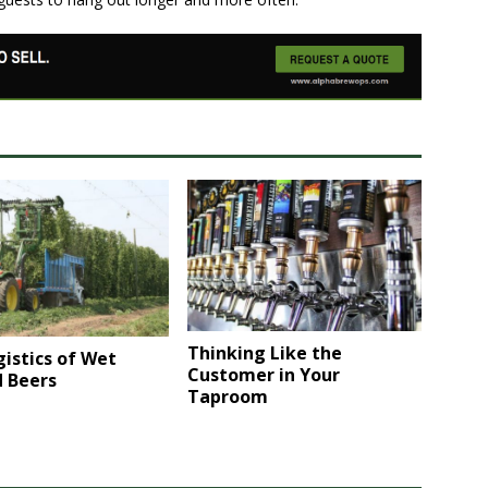
Thinking Like the
istics of Wet
Customer in Your
 Beers
Taproom