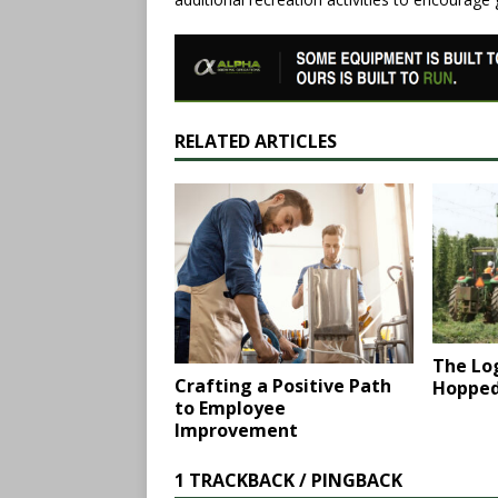
RELATED ARTICLES
The Log
Crafting a Positive Path
Hopped
to Employee
Improvement
1 TRACKBACK / PINGBACK