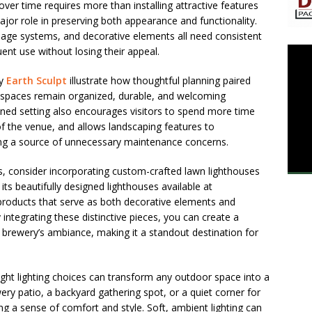
ver time requires more than installing attractive features
ajor role in preserving both appearance and functionality.
nage systems, and decorative elements all need consistent
ent use without losing their appeal.
by
Earth Sculpt
illustrate how thoughtful planning paired
spaces remain organized, durable, and welcoming
ned setting also encourages visitors to spend more time
f the venue, and allows landscaping features to
g a source of unnecessary maintenance concerns.
, consider incorporating custom-crafted lawn lighthouses
ts beautifully designed lighthouses available at
 products that serve as both decorative elements and
 integrating these distinctive pieces, you can create a
rewery’s ambiance, making it a standout destination for
ght lighting choices can transform any outdoor space into a
wery patio, a backyard gathering spot, or a quiet corner for
ng a sense of comfort and style. Soft, ambient lighting can