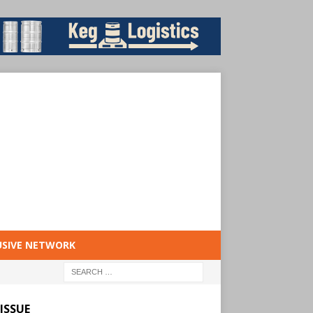
USIVE NETWORK
ISSUE