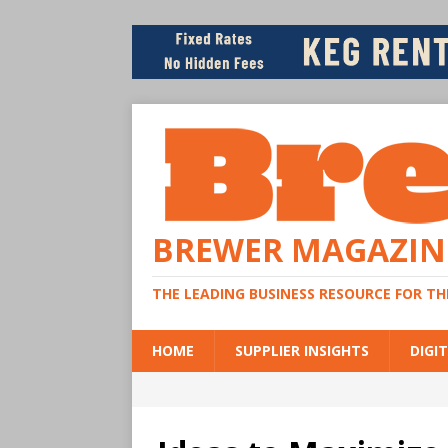
BREWER MAGAZIN
THE LEADING BUSINESS RESOURCE FOR T
HOME
SUPPLIER INSIGHTS
DIGIT