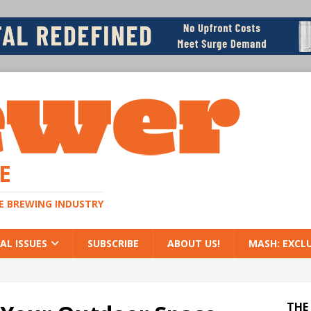
E
HE BREWING INDUSTRY
AL ISSUES
SUBSCRIBE
ABOUT US!
MASH: EXCL
THE 