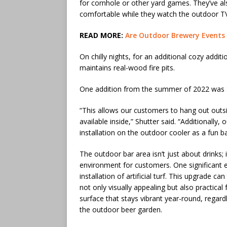
for cornhole or other yard games. They’ve als
comfortable while they watch the outdoor T
READ MORE:
Are Outdoor Brewery Events
On chilly nights, for an additional cozy addit
maintains real-wood fire pits.
One addition from the summer of 2022 was So
“This allows our customers to hang out outs
available inside,” Shutter said. “Additional
installation on the outdoor cooler as a fun 
The outdoor bar area isn’t just about drinks;
environment for customers. One significant
installation of artificial turf. This upgrade c
not only visually appealing but also practical fo
surface that stays vibrant year-round, regard
the outdoor beer garden.