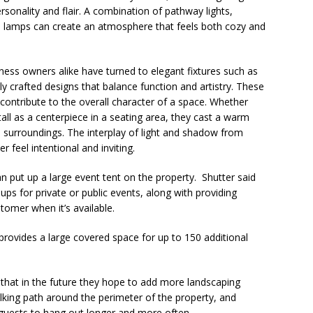
sonality and flair. A combination of pathway lights,
ed lamps can create an atmosphere that feels both cozy and
ss owners alike have turned to elegant fixtures such as
lly crafted designs that balance function and artistry. These
 contribute to the overall character of a space. Whether
all as a centerpiece in a seating area, they cast a warm
 surroundings. The interplay of light and shadow from
 feel intentional and inviting.
put up a large event tent on the property. Shutter said
ups for private or public events, along with providing
stomer when it’s available.
provides a large covered space for up to 150 additional
 that in the future they hope to add more landscaping
alking path around the perimeter of the property, and
e guests to hang out longer and more often.