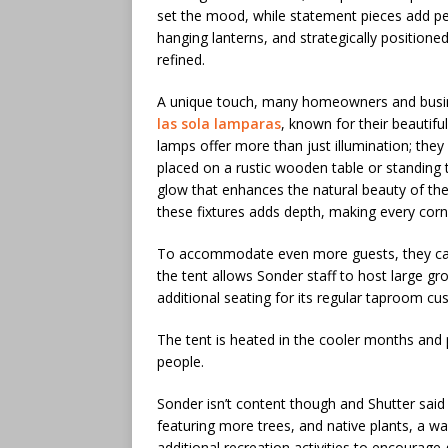
set the mood, while statement pieces add per
hanging lanterns, and strategically position
refined.
A unique touch, many homeowners and busine
las sola lamparas
, known for their beautifu
lamps offer more than just illumination; they
placed on a rustic wooden table or standing t
glow that enhances the natural beauty of the
these fixtures adds depth, making every corner
To accommodate even more guests, they can 
the tent allows Sonder staff to host large gro
additional seating for its regular taproom cu
The tent is heated in the cooler months and 
people.
Sonder isn’t content though and Shutter said
featuring more trees, and native plants, a w
additional recreation activities to encourag