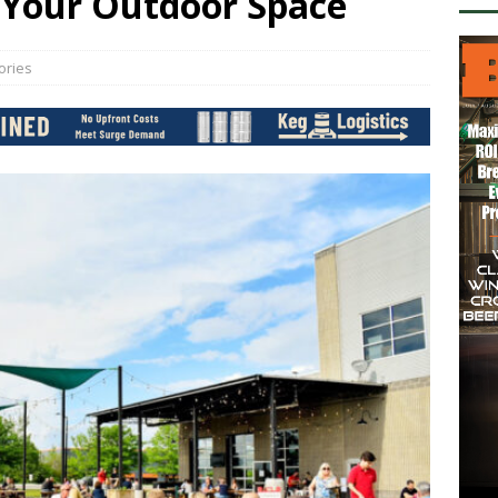
 Your Outdoor Space
ories