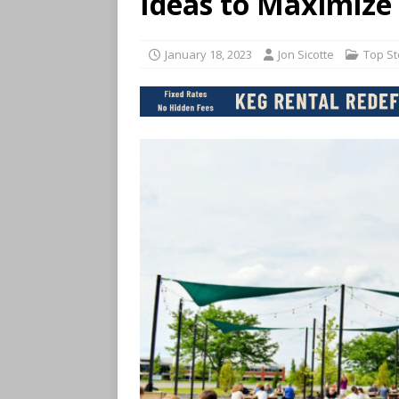
Ideas to Maximize
January 18, 2023
Jon Sicotte
Top St