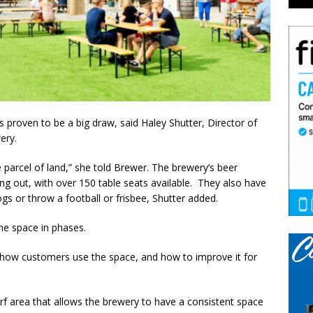
 proven to be a big draw, said Haley Shutter, Director of
wery.
 parcel of land,” she told Brewer. The brewery’s beer
 out, with over 150 table seats available. They also have
gs or throw a football or frisbee, Shutter added.
the space in phases.
e how customers use the space, and how to improve it for
urf area that allows the brewery to have a consistent space