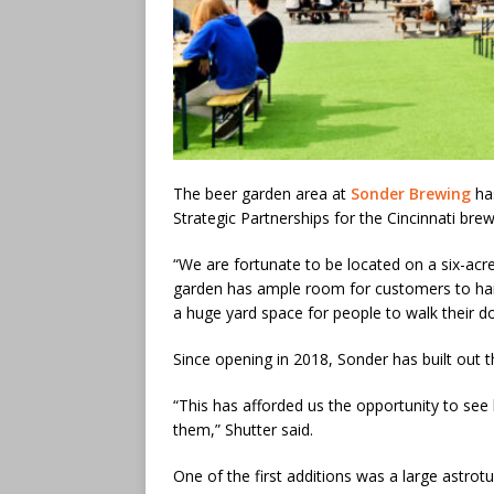
The beer garden area at
Sonder Brewing
has
Strategic Partnerships for the Cincinnati bre
“We are fortunate to be located on a six-acre
garden has ample room for customers to hang
a huge yard space for people to walk their do
Since opening in 2018, Sonder has built out 
“This has afforded us the opportunity to se
them,” Shutter said.
One of the first additions was a large astrot