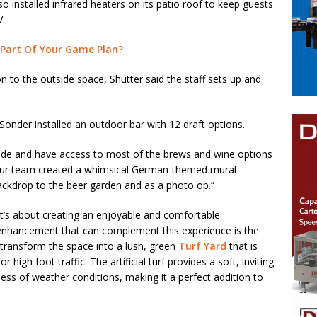
o installed infrared heaters on its patio roof to keep guests
V.
 Part Of Your Game Plan?
ion to the outside space, Shutter said the staff sets up and
nder installed an outdoor bar with 12 draft options.
ide and have access to most of the brews and wine options
ly, our team created a whimsical German-themed mural
backdrop to the beer garden and as a photo op.”
 it’s about creating an enjoyable and comfortable
 enhancement that can complement this experience is the
an transform the space into a lush, green
Turf Yard
that is
r high foot traffic. The artificial turf provides a soft, inviting
less of weather conditions, making it a perfect addition to