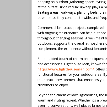
Keeping an outdoor gathering space inviting o
at the outset, since regular upkeep plays a m
Seating areas, walkways, planting beds, drai
attention so they continue to withstand frequ
Commercial landscape projects completed 
with ongoing maintenance can help outdoor 
throughout changing seasons. A well-maintai
outdoors, supports the overall atmosphere o
complement the experience without becomin
For an added touch of charm and uniqueness
and accessories. Lighthouse Man, known for i
https://www.lighthouseman.com/
, offers
functional features for your outdoor area. By
memorable environment that enhances your b
customers to enjoy.
Beyond the charm of lawn lighthouses, the ri
warm and inviting retreat. Whether it’s a bre
evening conversations, well-placed lamps bri