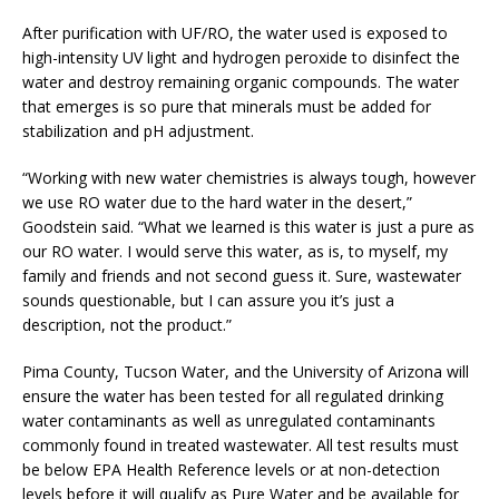
After purification with UF/RO, the water used is exposed to
high-intensity UV light and hydrogen peroxide to disinfect the
water and destroy remaining organic compounds. The water
that emerges is so pure that minerals must be added for
stabilization and pH adjustment.
“Working with new water chemistries is always tough, however
we use RO water due to the hard water in the desert,”
Goodstein said. “What we learned is this water is just a pure as
our RO water. I would serve this water, as is, to myself, my
family and friends and not second guess it. Sure, wastewater
sounds questionable, but I can assure you it’s just a
description, not the product.”
Pima County, Tucson Water, and the University of Arizona will
ensure the water has been tested for all regulated drinking
water contaminants as well as unregulated contaminants
commonly found in treated wastewater. All test results must
be below EPA Health Reference levels or at non-detection
levels before it will qualify as Pure Water and be available for