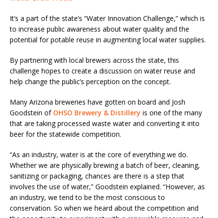
It’s a part of the state’s “Water Innovation Challenge,” which is
to increase public awareness about water quality and the
potential for potable reuse in augmenting local water supplies.
By partnering with local brewers across the state, this
challenge hopes to create a discussion on water reuse and
help change the public’s perception on the concept.
Many Arizona breweries have gotten on board and Josh
Goodstein of
OHSO Brewery & Distillery
is one of the many
that are taking processed waste water and converting it into
beer for the statewide competition.
“As an industry, water is at the core of everything we do.
Whether we are physically brewing a batch of beer, cleaning,
sanitizing or packaging, chances are there is a step that
involves the use of water,” Goodstein explained. “However, as
an industry, we tend to be the most conscious to
conservation. So when we heard about the competition and