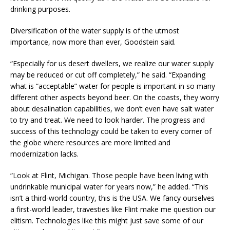
drinking purposes.
Diversification of the water supply is of the utmost
importance, now more than ever, Goodstein said.
“Especially for us desert dwellers, we realize our water supply
may be reduced or cut off completely,” he said. “Expanding
what is “acceptable” water for people is important in so many
different other aspects beyond beer. On the coasts, they worry
about desalination capabilities, we don’t even have salt water
to try and treat. We need to look harder. The progress and
success of this technology could be taken to every corner of
the globe where resources are more limited and
modernization lacks.
“Look at Flint, Michigan. Those people have been living with
undrinkable municipal water for years now,” he added. “This
isn’t a third-world country, this is the USA. We fancy ourselves
a first-world leader, travesties like Flint make me question our
elitism. Technologies like this might just save some of our