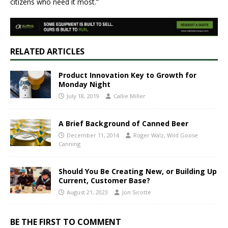
citizens who need it most.”
RELATED ARTICLES
Product Innovation Key to Growth for
Monday Night
July 18, 2019
Callie Miller
A Brief Background of Canned Beer
December 11, 2014
Roger Walz, Wild Goose
Canning
Should You Be Creating New, or Building Up
Current, Customer Base?
August 21, 2023
Jon Sicotte
BE THE FIRST TO COMMENT