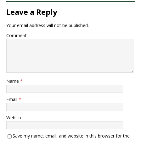
Leave a Reply
Your email address will not be published.
Comment
Name
*
Email
*
Website
Save my name, email, and website in this browser for the