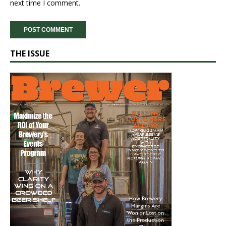
next time I comment.
THE ISSUE