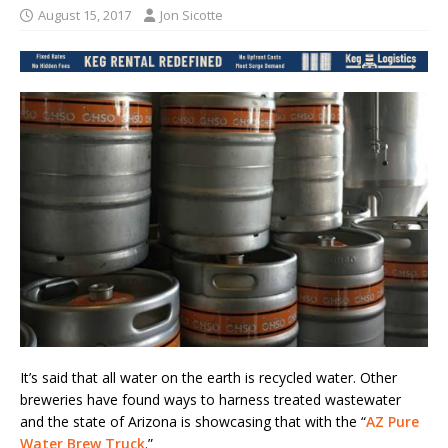
August 15, 2017
Jon Sicotte
It’s said that all water on the earth is recycled water. Other
breweries have found ways to harness treated wastewater
and the state of Arizona is showcasing that with the “
AZ Pure
Water Brew Truck
.”