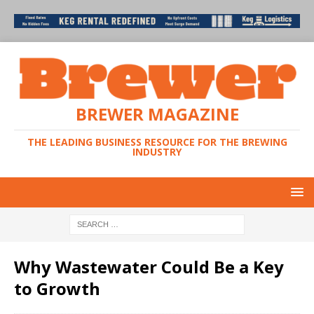
BREWER MAGAZINE
THE LEADING BUSINESS RESOURCE FOR THE BREWING
INDUSTRY
Why Wastewater Could Be a Key
to Growth