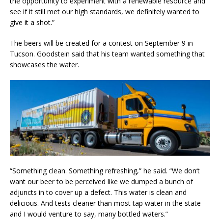
the opportunity to experiment with a renewable resource and
see if it still met our high standards, we definitely wanted to
give it a shot.”
The beers will be created for a contest on September 9 in
Tucson. Goodstein said that his team wanted something that
showcases the water.
“Something clean. Something refreshing,” he said. “We don’t
want our beer to be perceived like we dumped a bunch of
adjuncts in to cover up a defect. This water is clean and
delicious. And tests cleaner than most tap water in the state
and I would venture to say, many bottled waters.”