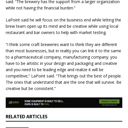
said. “The brewery has the support from a larger organization
while not having the financial burden.”
LaPoint said he will focus on the business end while letting the
brew team open up its mind and be creative while using local
restaurant and bar owners to help with market testing.
“I think some craft breweries want to think they are different
than most businesses, but in reality you can link it to the same
to a pharmaceutical company, manufacturing company. you
have to be artistic in your design and packaging and creative
and you need to be leading edge and realize it will be
competitive,” LaPoint said. “That brings out the best of people.
The ones that understand that are the one that will survive. Be
creative but be consistent.”
RELATED ARTICLES