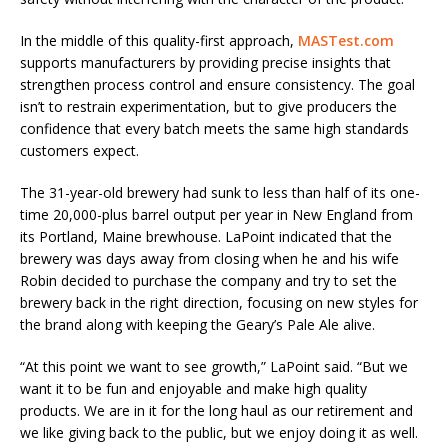
In the middle of this quality-first approach,
MASTest.com
supports manufacturers by providing precise insights that
strengthen process control and ensure consistency. The goal
isn’t to restrain experimentation, but to give producers the
confidence that every batch meets the same high standards
customers expect.
The 31-year-old brewery had sunk to less than half of its one-
time 20,000-plus barrel output per year in New England from
its Portland, Maine brewhouse. LaPoint indicated that the
brewery was days away from closing when he and his wife
Robin decided to purchase the company and try to set the
brewery back in the right direction, focusing on new styles for
the brand along with keeping the Geary’s Pale Ale alive.
“At this point we want to see growth,” LaPoint said. “But we
want it to be fun and enjoyable and make high quality
products. We are in it for the long haul as our retirement and
we like giving back to the public, but we enjoy doing it as well.