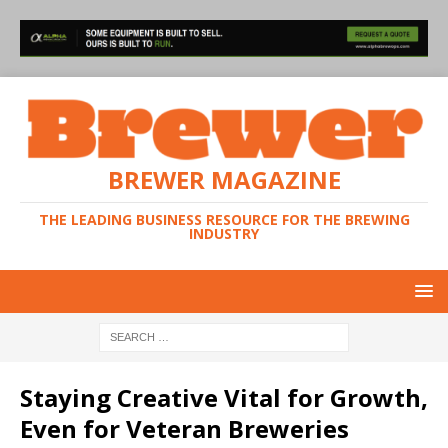
BREWER MAGAZINE
THE LEADING BUSINESS RESOURCE FOR THE BREWING
INDUSTRY
Staying Creative Vital for Growth,
Even for Veteran Breweries