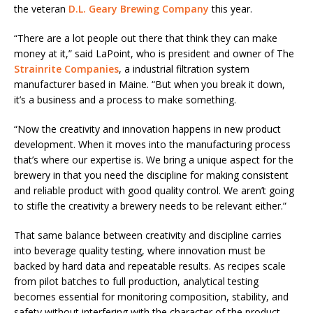
the veteran
D.L. Geary Brewing Company
this year.
“There are a lot people out there that think they can make
money at it,” said LaPoint, who is president and owner of The
Strainrite Companies
, a industrial filtration system
manufacturer based in Maine. “But when you break it down,
it’s a business and a process to make something.
“Now the creativity and innovation happens in new product
development. When it moves into the manufacturing process
that’s where our expertise is. We bring a unique aspect for the
brewery in that you need the discipline for making consistent
and reliable product with good quality control. We aren’t going
to stifle the creativity a brewery needs to be relevant either.”
That same balance between creativity and discipline carries
into beverage quality testing, where innovation must be
backed by hard data and repeatable results. As recipes scale
from pilot batches to full production, analytical testing
becomes essential for monitoring composition, stability, and
safety without interfering with the character of the product.