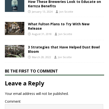
How These Breweries Look to Educate on
Kernza Benefits
January 13, 2024
Jon Sicotte
What Fulton Plans to Try With New
Release
August 31, 2018
Jon Sicotte
​3 ​Strategies that Have Helped Dust Bowl
Bloom
March 28, 2022
Jon Sicotte
BE THE FIRST TO COMMENT
Leave a Reply
Your email address will not be published.
Comment