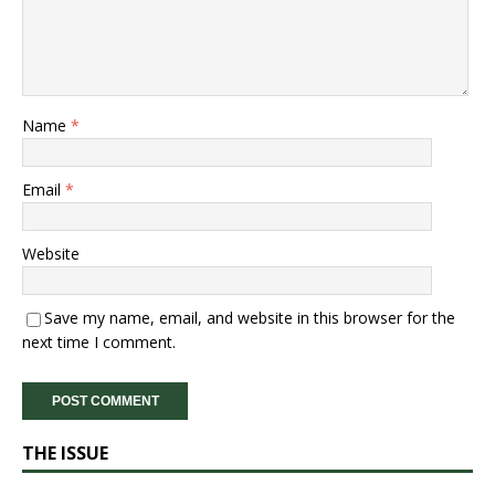
Name
*
Email
*
Website
Save my name, email, and website in this browser for the
next time I comment.
THE ISSUE