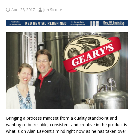
April 28, 2017
Jon Sicotte
Bringing a process mindset from a quality standpoint and
wanting to be reliable, consistent and creative in the product is
what is on Alan LaPoint’s mind right now as he has taken over