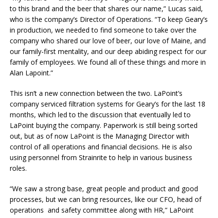
to this brand and the beer that shares our name,” Lucas said,
who is the company’s Director of Operations. “To keep Geary’s
in production, we needed to find someone to take over the
company who shared our love of beer, our love of Maine, and
our family-first mentality, and our deep abiding respect for our
family of employees. We found all of these things and more in
Alan Lapoint.”
This isn’t a new connection between the two. LaPoint’s
company serviced filtration systems for Geary’s for the last 18
months, which led to the discussion that eventually led to
LaPoint buying the company. Paperwork is still being sorted
out, but as of now LaPoint is the Managing Director with
control of all operations and financial decisions. He is also
using personnel from Strainrite to help in various business
roles.
“We saw a strong base, great people and product and good
processes, but we can bring resources, like our CFO, head of
operations and safety committee along with HR,” LaPoint