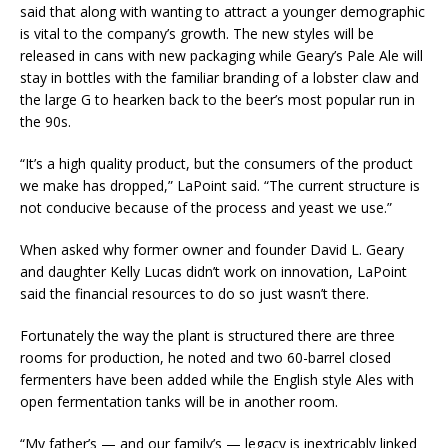
said that along with wanting to attract a younger demographic
is vital to the company’s growth. The new styles will be
released in cans with new packaging while Geary’s Pale Ale will
stay in bottles with the familiar branding of a lobster claw and
the large G to hearken back to the beer’s most popular run in
the 90s.
“It’s a high quality product, but the consumers of the product
we make has dropped,” LaPoint said. “The current structure is
not conducive because of the process and yeast we use.”
When asked why former owner and founder David L. Geary
and daughter Kelly Lucas didn’t work on innovation, LaPoint
said the financial resources to do so just wasn’t there.
Fortunately the way the plant is structured there are three
rooms for production, he noted and two 60-barrel closed
fermenters have been added while the English style Ales with
open fermentation tanks will be in another room.
“My father’s — and our family’s — legacy is inextricably linked