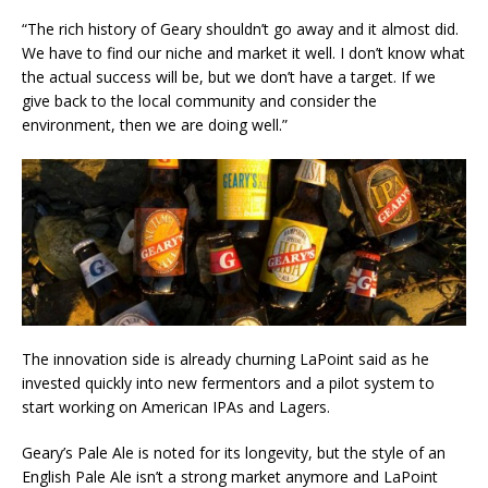
“The rich history of Geary shouldn’t go away and it almost did.
We have to find our niche and market it well. I don’t know what
the actual success will be, but we don’t have a target. If we
give back to the local community and consider the
environment, then we are doing well.”
The innovation side is already churning LaPoint said as he
invested quickly into new fermentors and a pilot system to
start working on American IPAs and Lagers.
Geary’s Pale Ale is noted for its longevity, but the style of an
English Pale Ale isn’t a strong market anymore and LaPoint