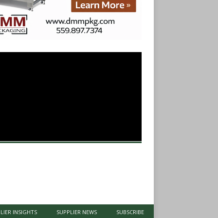
LIER INSIGHTS
SUPPLIER NEWS
SUBSCRIBE