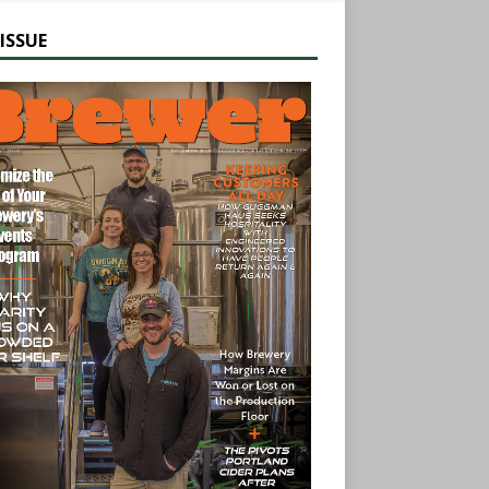
ISSUE