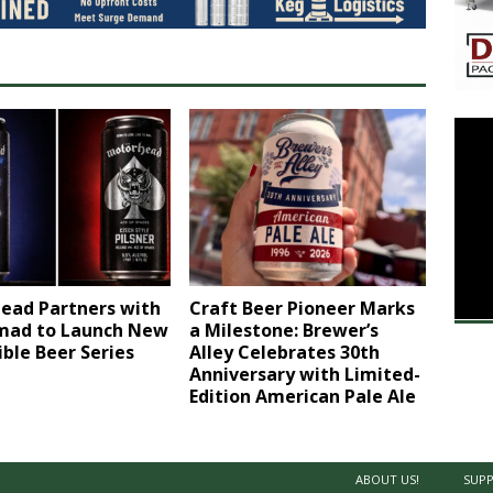
ead Partners with
Craft Beer Pioneer Marks
ad to Launch New
a Milestone: Brewer’s
ible Beer Series
Alley Celebrates 30th
Anniversary with Limited-
Edition American Pale Ale
ABOUT US!
SUPP