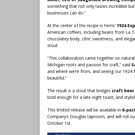
something that not only tastes incredible but
businesses can do.”
At the center of the recipe is Ferris’
1924 Es
American coffees, including beans from La Ta
chocolatey body, citric sweetness, and elega
stout.
“This collaboration came together so naturall
Michigan roots and passion for craft,” said
S
and where we’re from, and seeing our 1924 Es
beautiful.”
The result is a stout that bridges
craft beer
bold enough for a late-night toast, and stylis
This limited release will be available in
6-pac
Company’s Douglas taproom, and will roll ou
October 1st.