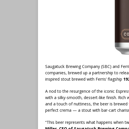
Saugatuck Brewing Company (SBC) and Ferri
companies, brewed up a partnership to rele
inspired stout brewed with Ferris’ flagship
19
A nod to the resurgence of the iconic Espres
with a silky-smooth, dessert-like finish. Rich
and a touch of nuttiness, the beer is brewed
perfect crema — a stout with bar-cart charisma
“This beer represents what happens when two
Miller, CEO of Saugatuck Brewing Comp