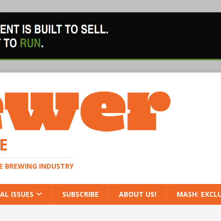
E
HE BREWING INDUSTRY
AL ISSUES
SUBSCRIBE
ABOUT US!
MASH: EXCL