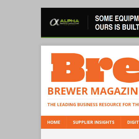
BREWER MAGAZIN
THE LEADING BUSINESS RESOURCE FOR T
HOME
SUPPLIER INSIGHTS
DIGIT