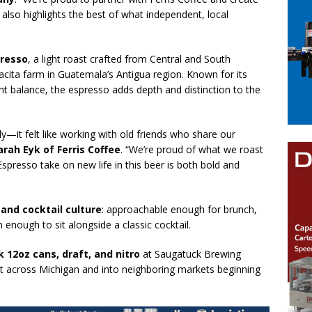
 also highlights the best of what independent, local
presso
, a light roast crafted from Central and South
cita farm in Guatemala’s Antigua region. Known for its
nt balance, the espresso adds depth and distinction to the
y—it felt like working with old friends who share our
arah Eyk of Ferris Coffee
. “We’re proud of what we roast
presso take on new life in this beer is both bold and
 and cocktail culture
: approachable enough for brunch,
h enough to sit alongside a classic cocktail.
k 12oz cans, draft, and nitro
at Saugatuck Brewing
t across Michigan and into neighboring markets beginning