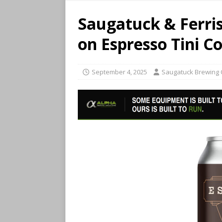
Saugatuck & Ferris
on Espresso Tini C
September 4, 2025
Saugatuck Brewing