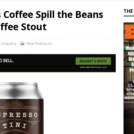
 Coffee Spill the Beans
THE 
offee Stout
 Company
New Releases