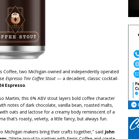
s Coffee, two Michigan-owned and independently operated
ase
Espresso Tini Coffee Stout
— a decadent, classic cocktail-
24 Espresso
.
so Martini, this 6% ABV stout layers bold coffee character
 with notes of dark chocolate, vanilla bean, roasted malts,
 with oats and lactose for a creamy body reminiscent of a
 that’s roasty, velvety, a little fancy, but always fun.
 Michigan makers bring their crafts together,” said
John
any
. “We’re proud to partner with Ferris Coffee and create