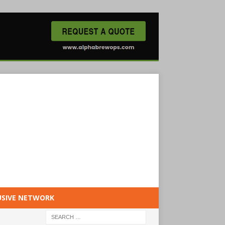
USIVE NETWORK