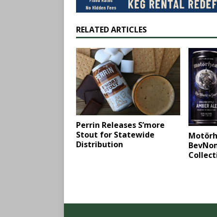
RELATED ARTICLES
Perrin Releases S’more
Stout for Statewide
Motörh
Distribution
BevNom
Collect