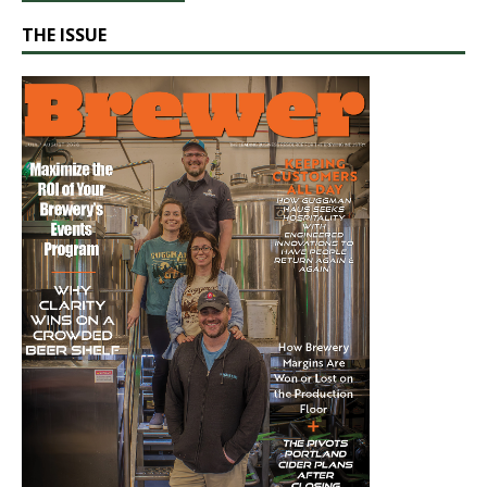
THE ISSUE