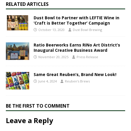
RELATED ARTICLES
Dust Bowl to Partner with LEFTIE Wine in
‘Craft is Better Together’ Campaign
October 13, 2020
Dust Bowl Brewing
Ratio Beerworks Earns RiNo Art District’s
Inaugural Creative Business Award
November 20, 2025
Press Release
Same Great Reuben’s, Brand New Look!
June 4, 2024
Reuben's Brews
BE THE FIRST TO COMMENT
Leave a Reply