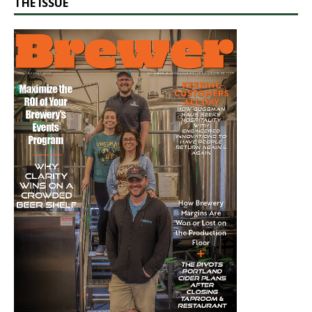
THE ISSUE