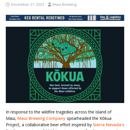
December 21, 2023
Maui Brewing
In response to the wildfire tragedies across the island of
Maui,
Maui Brewing Company
spearheaded the Kōkua
Project, a collaborative beer effort inspired by
Sierra Nevada’s