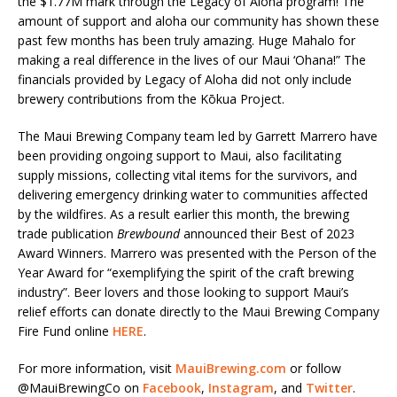
the $1.77M mark through the Legacy of Aloha program! The
amount of support and aloha our community has shown these
past few months has been truly amazing. Huge Mahalo for
making a real difference in the lives of our Maui ‘Ohana!” The
financials provided by Legacy of Aloha did not only include
brewery contributions from the Kōkua Project.
The Maui Brewing Company team led by Garrett Marrero have
been providing ongoing support to Maui, also facilitating
supply missions, collecting vital items for the survivors, and
delivering emergency drinking water to communities affected
by the wildfires. As a result earlier this month, the brewing
trade publication
Brewbound
announced their Best of 2023
Award Winners. Marrero was presented with the Person of the
Year Award for “exemplifying the spirit of the craft brewing
industry”. Beer lovers and those looking to support Maui’s
relief efforts can donate directly to the Maui Brewing Company
Fire Fund online
HERE
.
For more information, visit
MauiBrewing.com
or follow
@MauiBrewingCo on
Facebook
,
Instagram
, and
Twitter
.