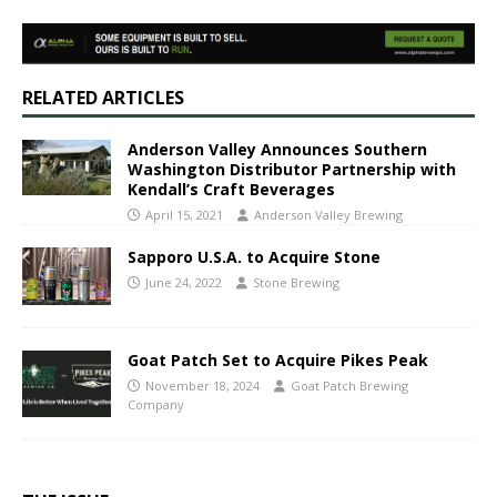
RELATED ARTICLES
Anderson Valley Announces Southern
Washington Distributor Partnership with
Kendall’s Craft Beverages
April 15, 2021
Anderson Valley Brewing
Sapporo U.S.A. to Acquire Stone
June 24, 2022
Stone Brewing
Goat Patch Set to Acquire Pikes Peak
November 18, 2024
Goat Patch Brewing
Company