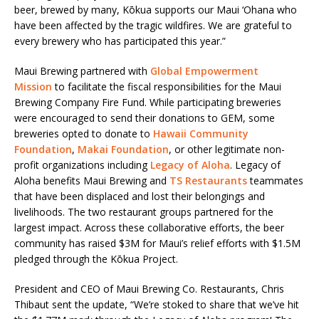
beer, brewed by many, Kōkua supports our Maui ‘Ohana who
have been affected by the tragic wildfires. We are grateful to
every brewery who has participated this year.”
Maui Brewing partnered with
Global Empowerment
Mission
to facilitate the fiscal responsibilities for the Maui
Brewing Company Fire Fund. While participating breweries
were encouraged to send their donations to GEM, some
breweries opted to donate to
Hawaii Community
Foundation
,
Makai Foundation
, or other legitimate non-
profit organizations including
Legacy of Aloha
. Legacy of
Aloha benefits Maui Brewing and
TS Restaurants
teammates
that have been displaced and lost their belongings and
livelihoods. The two restaurant groups partnered for the
largest impact. Across these collaborative efforts, the beer
community has raised $3M for Maui’s relief efforts with $1.5M
pledged through the Kōkua Project.
President and CEO of Maui Brewing Co. Restaurants, Chris
Thibaut sent the update, “We’re stoked to share that we’ve hit