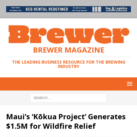
BREWER MAGAZINE
THE LEADING BUSINESS RESOURCE FOR THE BREWING
INDUSTRY
Maui’s ‘Kōkua Project’ Generates
$1.5M for Wildfire Relief