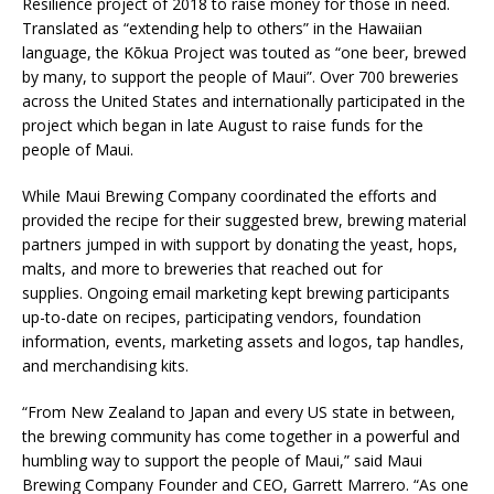
Resilience project of 2018 to raise money for those in need.
Translated as “extending help to others” in the Hawaiian
language, the Kōkua Project was touted as “one beer, brewed
by many, to support the people of Maui”. Over 700 breweries
across the United States and internationally participated in the
project which began in late August to raise funds for the
people of Maui.
While Maui Brewing Company coordinated the efforts and
provided the recipe for their suggested brew, brewing material
partners jumped in with support by donating the yeast, hops,
malts, and more to breweries that reached out for
supplies. Ongoing email marketing kept brewing participants
up-to-date on recipes, participating vendors, foundation
information, events, marketing assets and logos, tap handles,
and merchandising kits.
“From New Zealand to Japan and every US state in between,
the brewing community has come together in a powerful and
humbling way to support the people of Maui,” said Maui
Brewing Company Founder and CEO, Garrett Marrero. “As one