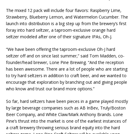
The mixed 12 pack will include four flavors: Raspberry Lime,
Strawberry, Blueberry Lemon, and Watermelon Cucumber. The
launch into distribution is a big step up from the brewery’s first
foray into hard seltzer, a taproom-exclusive orange hard
seltzer modeled after one of their signature IPAs, Oh-J.
“We have been offering the taproom-exclusive Oh-J hard
seltzer off and on since last summer,” said Tom Madden, co-
founder/head brewer, Lone Pine Brewing. “And the reception
has been awesome. There are a lot of people who are starting
to try hard seltzers in addition to craft beer, and we wanted to
encourage that exploration by branching out and giving people
who know and trust our brand more options.”
So far, hard seltzers have been pieces in a game played mostly
by large beverage companies such as AB InBev, Truly/Boston
Beer Company, and White Claw/Mark Anthony Brands. Lone
Pine’s thrust into the market is one of the earliest instances of
a craft brewery throwing serious brand equity into the hard