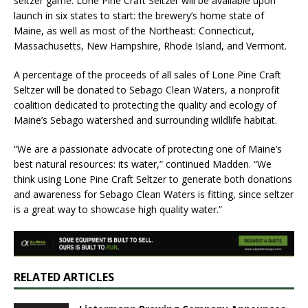
seltzer game. Lone Pine Craft Seltzer will be available upon
launch in six states to start: the brewery’s home state of
Maine, as well as most of the Northeast: Connecticut,
Massachusetts, New Hampshire, Rhode Island, and Vermont.
A percentage of the proceeds of all sales of Lone Pine Craft
Seltzer will be donated to Sebago Clean Waters, a nonprofit
coalition dedicated to protecting the quality and ecology of
Maine’s Sebago watershed and surrounding wildlife habitat.
“We are a passionate advocate of protecting one of Maine’s
best natural resources: its water,” continued Madden. “We
think using Lone Pine Craft Seltzer to generate both donations
and awareness for Sebago Clean Waters is fitting, since seltzer
is a great way to showcase high quality water.”
RELATED ARTICLES