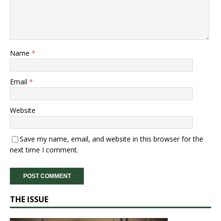
Name
*
Email
*
Website
Save my name, email, and website in this browser for the
next time I comment.
THE ISSUE