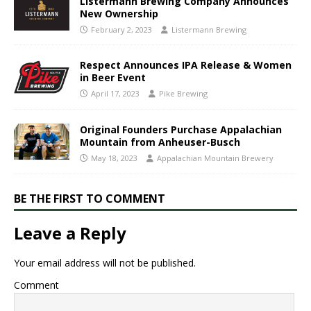
Listermann Brewing Company Announces
New Ownership
February 2, 2023
Listermann Brewing
Respect Announces IPA Release & Women
in Beer Event
April 17, 2023
Pike Brewing
Original Founders Purchase Appalachian
Mountain from Anheuser-Busch
May 18, 2023
Appalachian Mountain Brewery
BE THE FIRST TO COMMENT
Leave a Reply
Your email address will not be published.
Comment