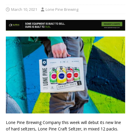
March 10, 2021
Lone Pine Brewing
Lone Pine Brewing Company this week will debut its new line
of hard seltzers, Lone Pine Craft Seltzer, in mixed 12 packs.