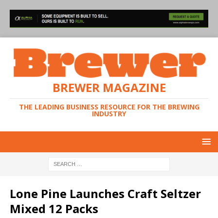
BREWER MAGAZINE
THE LEADING BUSINESS RESOURCE FOR THE BREWING
INDUSTRY
Lone Pine Launches Craft Seltzer
Mixed 12 Packs