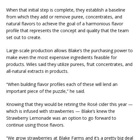
When that initial step is complete, they establish a baseline
from which they add or remove puree, concentrates, and
natural flavors to achieve the goal of a harmonious flavor
profile that represents the concept and quality that the team
set out to create.
Large-scale production allows Blake’s the purchasing power to
make even the most expensive ingredients feasible for
products. Wiles said they utilize purees, fruit concentrates, and
all-natural extracts in products.
“When building flavor profiles each of these will lend an
important piece of the puzzle,” he said.
Knowing that they would be retiring the Rosé cider this year —
which is infused with strawberries — Blake’s knew the
Strawberry Lemonade was an option to go forward to
continue using those flavors.
“We grow strawberries at Blake Farms and it’s a pretty big deal