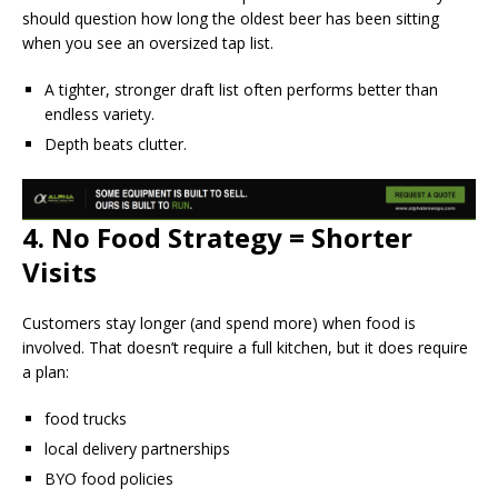
should question how long the oldest beer has been sitting
when you see an oversized tap list.
A tighter, stronger draft list often performs better than
endless variety.
Depth beats clutter.
4. No Food Strategy = Shorter
Visits
Customers stay longer (and spend more) when food is
involved. That doesn’t require a full kitchen, but it does require
a plan:
food trucks
local delivery partnerships
BYO food policies