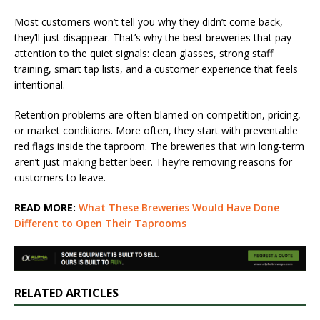
Most customers won’t tell you why they didn’t come back,
they’ll just disappear. That’s why the best breweries that pay
attention to the quiet signals: clean glasses, strong staff
training, smart tap lists, and a customer experience that feels
intentional.
Retention problems are often blamed on competition, pricing,
or market conditions. More often, they start with preventable
red flags inside the taproom. The breweries that win long-term
aren’t just making better beer. They’re removing reasons for
customers to leave.
READ MORE:
What These Breweries Would Have Done
Different to Open Their Taprooms
RELATED ARTICLES