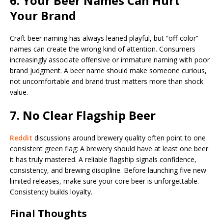
6. Your Beer Names Can Hurt
Your Brand
Craft beer naming has always leaned playful, but “off-color”
names can create the wrong kind of attention. Consumers
increasingly associate offensive or immature naming with poor
brand judgment. A beer name should make someone curious,
not uncomfortable and brand trust matters more than shock
value.
7. No Clear Flagship Beer
Reddit
discussions around brewery quality often point to one
consistent green flag: A brewery should have at least one beer
it has truly mastered. A reliable flagship signals confidence,
consistency, and brewing discipline. Before launching five new
limited releases, make sure your core beer is unforgettable.
Consistency builds loyalty.
Final Thoughts