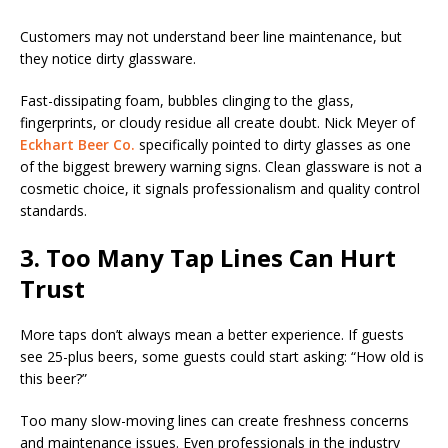
Customers may not understand beer line maintenance, but
they notice dirty glassware.
Fast-dissipating foam, bubbles clinging to the glass,
fingerprints, or cloudy residue all create doubt. Nick Meyer of
Eckhart Beer Co.
specifically pointed to dirty glasses as one
of the biggest brewery warning signs. Clean glassware is not a
cosmetic choice, it signals professionalism and quality control
standards.
3. Too Many Tap Lines Can Hurt
Trust
More taps don’t always mean a better experience. If guests
see 25-plus beers, some guests could start asking: “How old is
this beer?”
Too many slow-moving lines can create freshness concerns
and maintenance issues. Even professionals in the industry