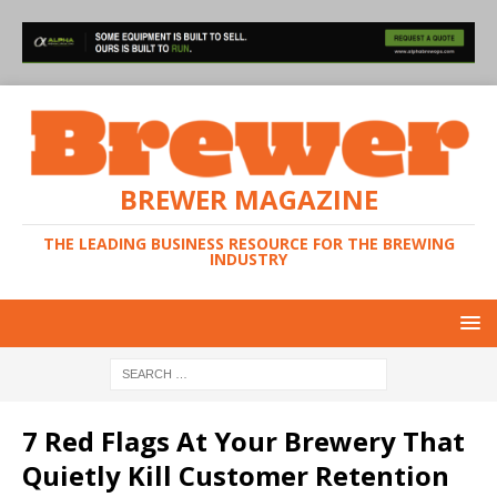
BREWER MAGAZINE
THE LEADING BUSINESS RESOURCE FOR THE BREWING
INDUSTRY
7 Red Flags At Your Brewery That
Quietly Kill Customer Retention