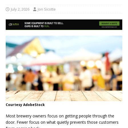
July 2, 2026
Jon Sicotte
Courtesy AdobeStock
Most brewery owners focus on getting people through the
door. Fewer focus on what quietly prevents those customers