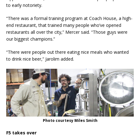
to early notoriety.
“There was a formal training program at Coach House, a high-
end restaurant, that trained many people who’ve opened
restaurants all over the city,” Mercer said. “Those guys were
our biggest champions.”
“There were people out there eating nice meals who wanted
to drink nice beer,” Jarolim added.
Photo courtesy Miles Smith
F5 takes over