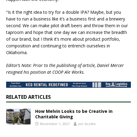
“Is it the right idea to try for a double IPA? Maybe, but you
have to run a business like it’s a business first and a brewery
second. We can make pilot draft beers and throw them in our
taproom and hope that one day we can increase the breadth
of our brand, but I think it’s more about product portfolio,
composition and continuing to entrench ourselves in
Oklahoma.
Editor’s Note: Prior to the publishing of article, Daniel Mercer
resigned his position at COOP Ale Works.
RELATED ARTICLES
​How Melvin Looks to be Creative in
Charitable Giving​
November 1, 2021
Jon Sicotte