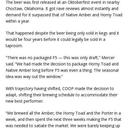
The beer was first released at an Oktoberfest event in nearby
Choctaw, Oklahoma. It got rave reviews almost instantly and
demand for it surpassed that of Native Amber and Horny Toad
within a year.
That happened despite the beer being only sold in kegs and it
would be four years before it could legally be sold in a
taproom.
“There was no packaged F5 — this was only draft,” Mercer
said. “We had made the decision to package Horny Toad and
Native Amber long before F5 was even a thing. The seasonal
idea was way out the window.”
With trajectory having shifted, COOP made the decision to
adapt, shifting their brewing schedule to accommodate their
new best performer.
“We brewed all the Amber, the Horny Toad and the Porter in a
week, and then spent the next three weeks making the F5 that
was needed to satiate the market. We were barely keeping up