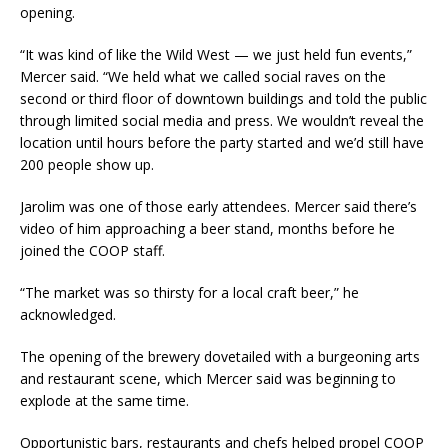
opening.
“It was kind of like the Wild West — we just held fun events,”
Mercer said. “We held what we called social raves on the
second or third floor of downtown buildings and told the public
through limited social media and press. We wouldn’t reveal the
location until hours before the party started and we’d still have
200 people show up.
Jarolim was one of those early attendees. Mercer said there’s
video of him approaching a beer stand, months before he
joined the COOP staff.
“The market was so thirsty for a local craft beer,” he
acknowledged.
The opening of the brewery dovetailed with a burgeoning arts
and restaurant scene, which Mercer said was beginning to
explode at the same time.
Opportunistic bars, restaurants and chefs helped propel COOP