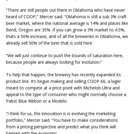
“There are still people out there in Oklahoma who have never
heard of COOP,” Mercer said. “Oklahoma is still a sub 3% craft
beer market, where the national average is 14% and places like
Bend, Oregon are 35%. If you can grow a 3% market to 4.5%,
thats a 50% increase, and of all the breweries in Oklahoma, we
already sell 50% of the beer that is sold here.
“We will just continue to push the bounds of saturation here,
because people are always looking for evolution.”
To help that happen, the brewery has recently expanded its
product line. It’s begun making and selling COOP 66, a lager
meant to compete at a price point with Michelob Ultra and
appeal to the type of consumer who might normally choose a
Pabst Blue Ribbon or a Modelo.
“I think for us, the innovation is is evolving the marketing
portfolio,” Mercer said. “You have to make considerations
from a pricing perspective and predict what you think will
happen with the economy.