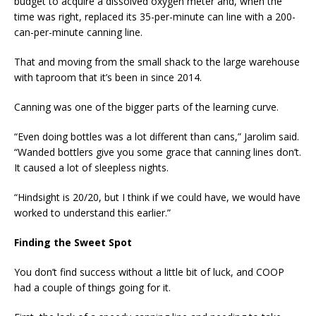
budget to acquire a dissolved oxygen meter and, when the
time was right, replaced its 35-per-minute can line with a 200-
can-per-minute canning line.
That and moving from the small shack to the large warehouse
with taproom that it’s been in since 2014.
Canning was one of the bigger parts of the learning curve.
“Even doing bottles was a lot different than cans,” Jarolim said.
“Wanded bottlers give you some grace that canning lines don’t.
It caused a lot of sleepless nights.
“Hindsight is 20/20, but I think if we could have, we would have
worked to understand this earlier.”
Finding the Sweet Spot
You don’t find success without a little bit of luck, and COOP
had a couple of things going for it.