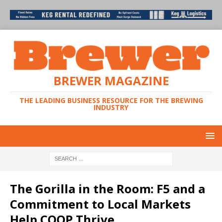
BREWER MAGAZINE
THE LEADING BUSINESS RESOURCE FOR THE BREWING
INDUSTRY
The Gorilla in the Room: F5 and a
Commitment to Local Markets
Help COOP Thrive