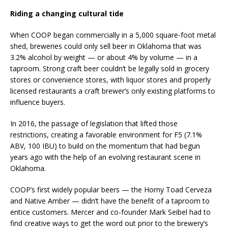
Riding a changing cultural tide
When COOP began commercially in a 5,000 square-foot metal
shed, breweries could only sell beer in Oklahoma that was
3.2% alcohol by weight — or about 4% by volume — in a
taproom. Strong craft beer couldn’t be legally sold in grocery
stores or convenience stores, with liquor stores and properly
licensed restaurants a craft brewer’s only existing platforms to
influence buyers.
In 2016, the passage of legislation that lifted those
restrictions, creating a favorable environment for F5 (7.1%
ABV, 100 IBU) to build on the momentum that had begun
years ago with the help of an evolving restaurant scene in
Oklahoma.
COOP’s first widely popular beers — the Horny Toad Cerveza
and Native Amber — didn’t have the benefit of a taproom to
entice customers. Mercer and co-founder Mark Seibel had to
find creative ways to get the word out prior to the brewery’s