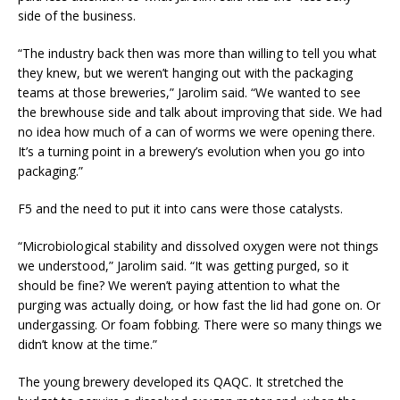
side of the business.
“The industry back then was more than willing to tell you what
they knew, but we weren’t hanging out with the packaging
teams at those breweries,” Jarolim said. “We wanted to see
the brewhouse side and talk about improving that side. We had
no idea how much of a can of worms we were opening there.
It’s a turning point in a brewery’s evolution when you go into
packaging.”
F5 and the need to put it into cans were those catalysts.
“Microbiological stability and dissolved oxygen were not things
we understood,” Jarolim said. “It was getting purged, so it
should be fine? We weren’t paying attention to what the
purging was actually doing, or how fast the lid had gone on. Or
undergassing. Or foam fobbing. There were so many things we
didn’t know at the time.”
The young brewery developed its QAQC. It stretched the