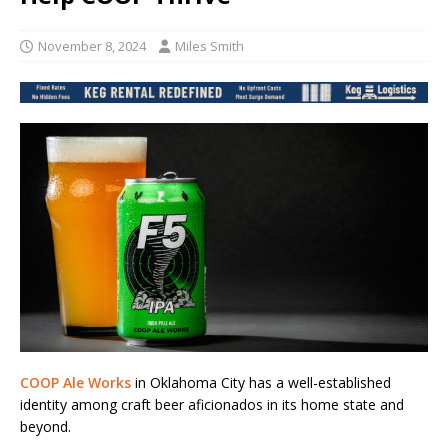
November 8, 2024
Miles Smith
COOP Ale Works
in Oklahoma City has a well-established
identity among craft beer aficionados in its home state and
beyond.