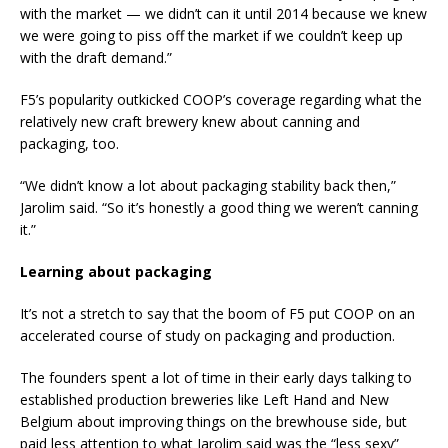
with the market — we didn’t can it until 2014 because we knew
we were going to piss off the market if we couldn’t keep up
with the draft demand.”
F5’s popularity outkicked COOP’s coverage regarding what the
relatively new craft brewery knew about canning and
packaging, too.
“We didn’t know a lot about packaging stability back then,”
Jarolim said. “So it’s honestly a good thing we weren’t canning
it.”
Learning about packaging
It’s not a stretch to say that the boom of F5 put COOP on an
accelerated course of study on packaging and production.
The founders spent a lot of time in their early days talking to
established production breweries like Left Hand and New
Belgium about improving things on the brewhouse side, but
paid less attention to what Jarolim said was the “less sexy”