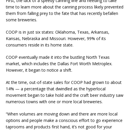
First, the lack of a speedy canning line and needing to take
time to learn more about the canning process likely prevented
them from falling prey to the fate that has recently befallen
some breweries.
COOP is in just six states: Oklahoma, Texas, Arkansas,
Kansas, Nebraska and Missouri. However, 99% of its
consumers reside in its home state.
COOP eventually made it into the bustling North Texas
market, which includes the Dallas Fort Worth Metroplex.
However, it began to notice a shift.
At the time, out-of-state sales for COOP had grown to about
14% — a percentage that dwindled as the hyperlocal
movement began to take hold and the craft beer industry saw
numerous towns with one or more local breweries.
“When volumes are moving down and there are more local
options and people make a conscious effort to go experience
taprooms and products first hand, it’s not good for your