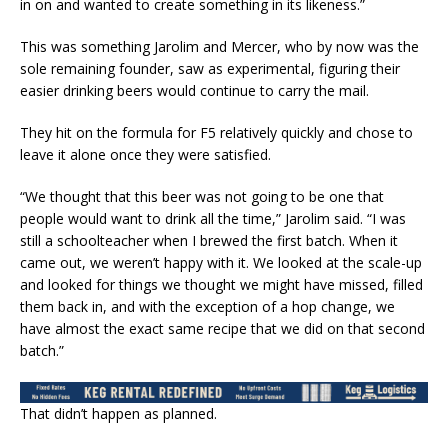
in on and wanted to create something in its likeness.”
This was something Jarolim and Mercer, who by now was the
sole remaining founder, saw as experimental, figuring their
easier drinking beers would continue to carry the mail.
They hit on the formula for F5 relatively quickly and chose to
leave it alone once they were satisfied.
“We thought that this beer was not going to be one that
people would want to drink all the time,” Jarolim said. “I was
still a schoolteacher when I brewed the first batch. When it
came out, we weren’t happy with it. We looked at the scale-up
and looked for things we thought we might have missed, filled
them back in, and with the exception of a hop change, we
have almost the exact same recipe that we did on that second
batch.”
That didn’t happen as planned.