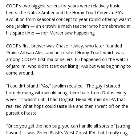
COOP’s two biggest sellers for years were relatively basic
beers: the Native Amber and the Horny Toad Cerveza. F5’s
evolution from seasonal concept to year-round offering wasn’t
one Jarolim — an erstwhile math teacher who homebrewed in
his spare time — nor Mercer saw happening.
COOP’s first brewer was Chase Healey, who later founded
Prairie Artisan Ales, and he created Horny Toad, which was
among COOP’s first major sellers. F5 happened on the watch
of Jarolim, who didn’t start out liking IPAs but was beginning to
come around.
“I couldn’t stand IPAs,” Jarolim recalled. “The guy I started
homebrewing with would bring them back from Dallas every
week. “It wasn’t until I had Dogfish Head 90-minute IPA that I
realized what hops could taste like and then I went off on the
pursuit of taste.
“Once you get the hop bug, you can handle all sorts of [strong
flavors]. It was Green Flash’s West Coast IPA that I really dug