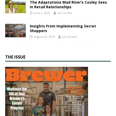
The Adaptations Mad River’s Cooley Sees
in Retail Relationships
June 2, 2023
Jon Sicotte
Insights From Implementing Secret
Shoppers
August 29, 2019
Jon Sicotte
THE ISSUE