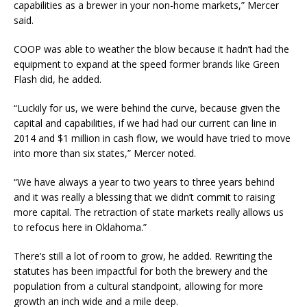
capabilities as a brewer in your non-home markets,” Mercer
said.
COOP was able to weather the blow because it hadn’t had the
equipment to expand at the speed former brands like Green
Flash did, he added.
“Luckily for us, we were behind the curve, because given the
capital and capabilities, if we had had our current can line in
2014 and $1 million in cash flow, we would have tried to move
into more than six states,” Mercer noted.
“We have always a year to two years to three years behind
and it was really a blessing that we didn’t commit to raising
more capital. The retraction of state markets really allows us
to refocus here in Oklahoma.”
There’s still a lot of room to grow, he added. Rewriting the
statutes has been impactful for both the brewery and the
population from a cultural standpoint, allowing for more
growth an inch wide and a mile deep.