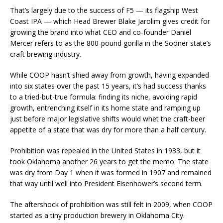
That’s largely due to the success of F5 — its flagship West
Coast IPA — which Head Brewer Blake Jarolim gives credit for
growing the brand into what CEO and co-founder Daniel
Mercer refers to as the 800-pound gorilla in the Sooner state’s
craft brewing industry.
While COOP hasn’t shied away from growth, having expanded
into six states over the past 15 years, it’s had success thanks
to a tried-but-true formula: finding its niche, avoiding rapid
growth, entrenching itself in its home state and ramping up
just before major legislative shifts would whet the craft-beer
appetite of a state that was dry for more than a half century.
Prohibition was repealed in the United States in 1933, but it
took Oklahoma another 26 years to get the memo. The state
was dry from Day 1 when it was formed in 1907 and remained
that way until well into President Eisenhower’s second term.
The aftershock of prohibition was still felt in 2009, when COOP
started as a tiny production brewery in Oklahoma City.