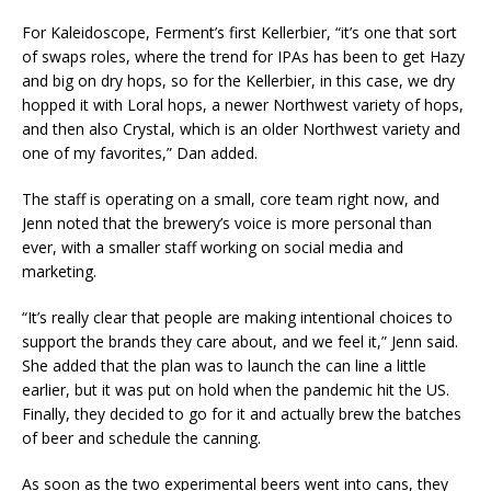
For Kaleidoscope, Ferment’s first Kellerbier, “it’s one that sort
of swaps roles, where the trend for IPAs has been to get Hazy
and big on dry hops, so for the Kellerbier, in this case, we dry
hopped it with Loral hops, a newer Northwest variety of hops,
and then also Crystal, which is an older Northwest variety and
one of my favorites,” Dan added.
The staff is operating on a small, core team right now, and
Jenn noted that the brewery’s voice is more personal than
ever, with a smaller staff working on social media and
marketing.
“It’s really clear that people are making intentional choices to
support the brands they care about, and we feel it,” Jenn said.
She added that the plan was to launch the can line a little
earlier, but it was put on hold when the pandemic hit the US.
Finally, they decided to go for it and actually brew the batches
of beer and schedule the canning.
As soon as the two experimental beers went into cans, they