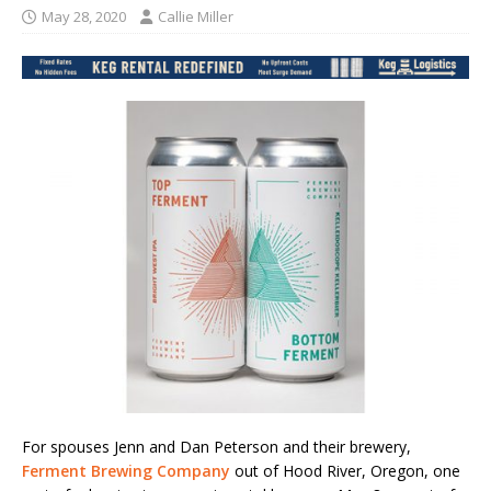
May 28, 2020
Callie Miller
For spouses Jenn and Dan Peterson and their brewery,
Ferment Brewing Company
out of Hood River, Oregon, one