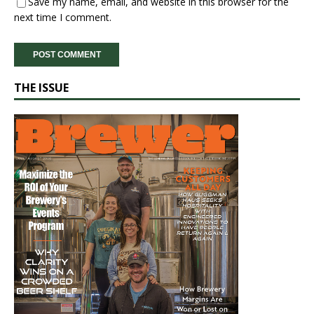
Save my name, email, and website in this browser for the
next time I comment.
THE ISSUE