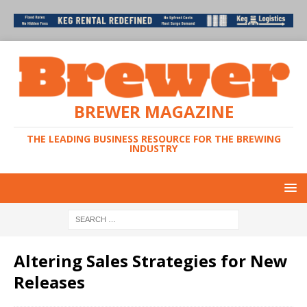
BREWER MAGAZINE
THE LEADING BUSINESS RESOURCE FOR THE BREWING
INDUSTRY
Altering Sales Strategies for New
Releases