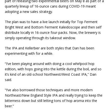
part of releasing two experimental beers on May 8 as part of a
quarterly lineup of 16-ounce cans during COVID-19 meant
adopting a new sales strategy.
The plan was to have a live launch initially for Top Ferment
Bright West and Bottom Ferment Kaleidoscope and then self
distribute locally in 16-ounce four-packs. Now, the brewery is
simply operating through its takeout window.
The IPA and Kellerbier are both styles that Dan has been
experimenting with for a while.
“I’ve been playing around with doing a cool whirlpool hop
edition, with hops going into the kettle during the boil, and so
it’s kind of an old-school Northwest/West Coast IPA,” Dan
said.
“I’ve also borrowed those techniques and more modern
Northeast/New England Style IPA and really trying to keep the
bitterness down but still letting tons of hop aroma into the
beer.”