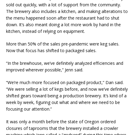
sold out quickly, with a lot of support from the community.
The brewery also includes a kitchen, and making alterations to
the menu happened soon after the restaurant had to shut
down. It’s also meant doing a lot more work by hand in the
kitchen, instead of relying on equipment.
More than 50% of the sales pre-pandemic were keg sales.
Now that focus has shifted to packaged sales.
“In the brewhouse, we’ve definitely analyzed efficiencies and
improved wherever possible,” Jenn said.
“We’re much more focused on packaged product,” Dan said.
“We were selling a lot of kegs before, and now we’ve definitely
shifted gears toward being a production brewery. It’s kind of a
week by week, figuring out what and where we need to be
focusing our attention.”
It was only a month before the state of Oregon ordered
closures of taprooms that the brewery installed a crowler
machine which Jenn called a “godsend” during this time where