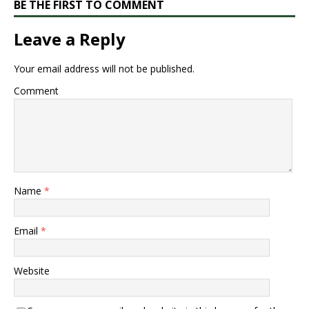
BE THE FIRST TO COMMENT
Leave a Reply
Your email address will not be published.
Comment
Name
*
Email
*
Website