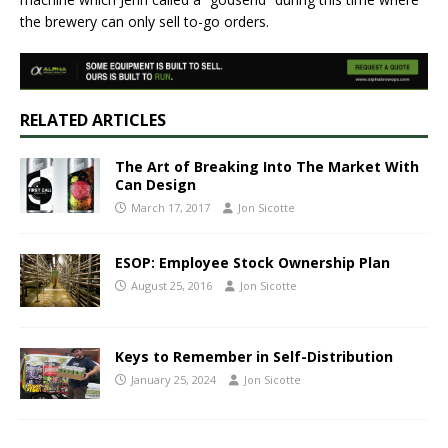
the brewery can only sell to-go orders.
RELATED ARTICLES
The Art of Breaking Into The Market With
Can Design
March 17, 2017
Jon Sicotte
ESOP: Employee Stock Ownership Plan
August 25, 2016
Jon Sicotte
Keys to Remember in Self-Distribution
January 25, 2024
Jon Sicotte