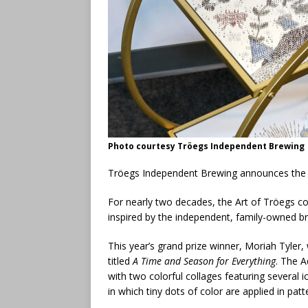
Photo courtesy Tröegs Independent Brewing
Tröegs Independent Brewing announces the 
For nearly two decades, the Art of Tröegs con
inspired by the independent, family-owned b
This year’s grand prize winner, Moriah Tyler
titled
A Time and Season for Everything
. The A
with two colorful collages featuring several i
in which tiny dots of color are applied in pat