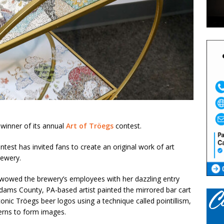
winner of its annual
Art of Tröegs
contest.
test has invited fans to create an original work of art
rewery.
, wowed the brewery’s employees with her dazzling entry
dams County, PA-based artist painted the mirrored bar cart
conic Tröegs beer logos using a technique called pointillism,
terns to form images.