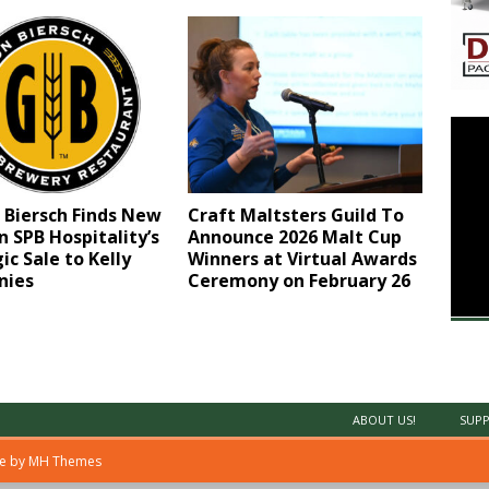
 Biersch Finds New
Craft Maltsters Guild To
 SPB Hospitality’s
Announce 2026 Malt Cup
ic Sale to Kelly
Winners at Virtual Awards
nies
Ceremony on February 26
ABOUT US!
SUPP
me by
MH Themes