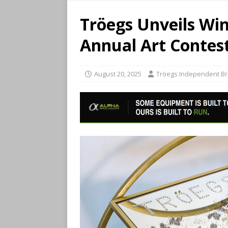
Tröegs Unveils Win
Annual Art Contes
August 20, 2025
Tröegs Independent B