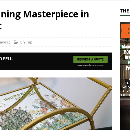
ning Masterpiece in
THE 
t
rewing
On Tap