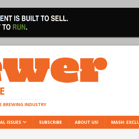
E
HE BREWING INDUSTRY
AL ISSUES
SUBSCRIBE
ABOUT US!
MASH: EXCL