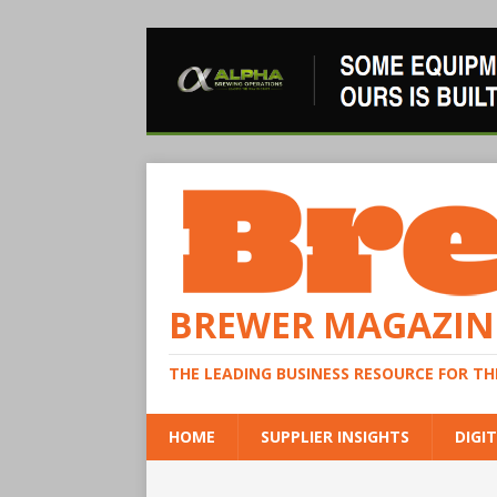
BREWER MAGAZIN
THE LEADING BUSINESS RESOURCE FOR T
HOME
SUPPLIER INSIGHTS
DIGIT