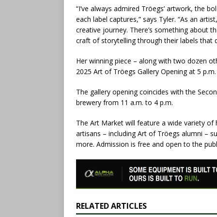
“I’ve always admired Tröegs’ artwork, the bol
each label captures,” says Tyler. “As an artist
creative journey. There’s something about t
craft of storytelling through their labels tha
Her winning piece – along with two dozen oth
2025 Art of Tröegs Gallery Opening at 5 p.m
The gallery opening coincides with the Secon
brewery from 11 a.m. to 4 p.m.
The Art Market will feature a wide variety of
artisans – including Art of Tröegs alumni – s
more. Admission is free and open to the publ
RELATED ARTICLES