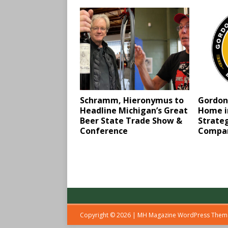
Schramm, Hieronymus to
Gordon
Headline Michigan’s Great
Home in
Beer State Trade Show &
Strateg
Conference
Compa
Copyright © 2026 | MH Magazine WordPress The