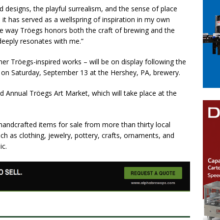
d designs, the playful surrealism, and the sense of place
, it has served as a wellspring of inspiration in my own
he way Tröegs honors both the craft of brewing and the
t deeply resonates with me.”
er Tröegs-inspired works – will be on display following the
. on Saturday, September 13 at the Hershey, PA, brewery.
d Annual Tröegs Art Market, which will take place at the
 handcrafted items for sale from more than thirty local
uch as clothing, jewelry, pottery, crafts, ornaments, and
ic.