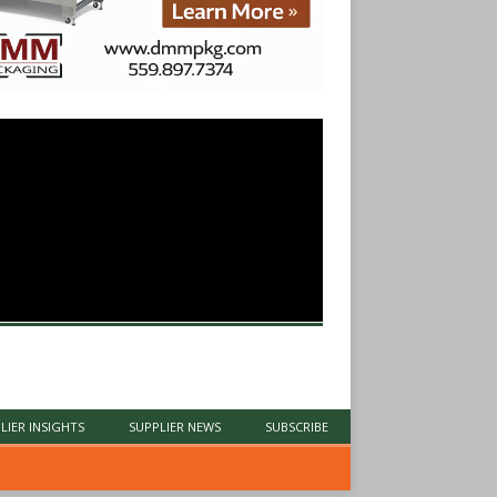
LIER INSIGHTS
SUPPLIER NEWS
SUBSCRIBE