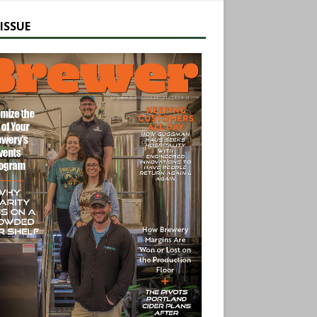
ISSUE