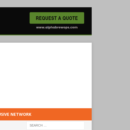
USIVE NETWORK