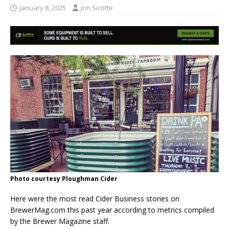
January 8, 2025
Jon Sicotte
Photo courtesy Ploughman Cider
Here were the most read Cider Business stories on
BrewerMag.com this past year according to metrics compiled
by the Brewer Magazine staff.