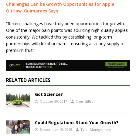
Challenges Can be Growth Opportunities for Apple
Outlaw, Guimaraes Says
“Recent challenges have truly been opportunities for growth.
One of the major pain points was sourcing high-quality apples
consistently. We tackled this by establishing long-term
partnerships with local orchards, ensuring a steady supply of
premium fruit.”
RELATED ARTICLES
Got Science?
October 30, 2017
Cher Gillson
Could Regulations Stunt Your Growth?
September 15, 2015
Tyler Montgomery