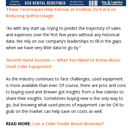
These Techniques Help Keirsey at Endless Orchard on
Reducing Sulfite Usage
“As with any start up, trying to predict the trajectory of sales
and expenses over the first few years without any historical
data. We rely on our company’s leaderships to fill in the gaps
when we have very little data to go by.”
Second-Hand Success — What You Need to Know About
Used Cider Equipment
As the industry continues to face challenges, used equipment
is more available than ever. Of course, there are pros and cons
to buying used and Brewer got insights from a few cideries to
share their insights. Sometimes buying new is the only way to
go, but knowing what used pieces of equipment can be OK to
grab on the market can help save on costs as well.
READ MORE:
Can a Cider Finder Boost Business?