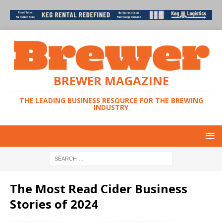
BREWER MAGAZINE
THE LEADING BUSINESS RESOURCE FOR THE BREWING
INDUSTRY
The Most Read Cider Business
Stories of 2024