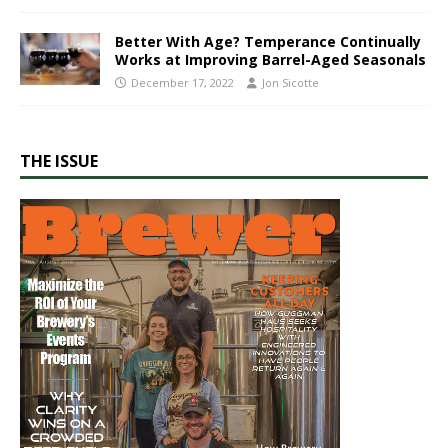
Better With Age? Temperance Continually
Works at Improving Barrel-Aged Seasonals
December 17, 2022
Jon Sicotte
THE ISSUE