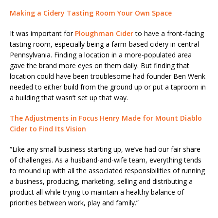
Making a Cidery Tasting Room Your Own Space
It was important for
Ploughman Cider
to have a front-facing
tasting room, especially being a farm-based cidery in central
Pennsylvania. Finding a location in a more-populated area
gave the brand more eyes on them daily. But finding that
location could have been troublesome had founder Ben Wenk
needed to either build from the ground up or put a taproom in
a building that wasn’t set up that way.
The Adjustments in Focus Henry Made for Mount Diablo
Cider to Find Its Vision
“Like any small business starting up, we’ve had our fair share
of challenges. As a husband-and-wife team, everything tends
to mound up with all the associated responsibilities of running
a business, producing, marketing, selling and distributing a
product all while trying to maintain a healthy balance of
priorities between work, play and family.”