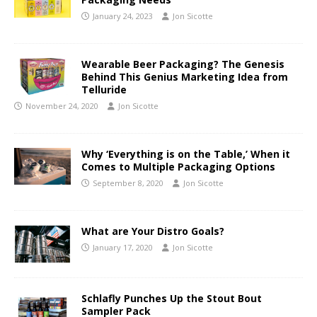
January 24, 2023
Jon Sicotte
Wearable Beer Packaging? The Genesis
Behind This Genius Marketing Idea from
Telluride
November 24, 2020
Jon Sicotte
Why ‘Everything is on the Table,’ When it
Comes to Multiple Packaging Options
September 8, 2020
Jon Sicotte
What are Your Distro Goals?
January 17, 2020
Jon Sicotte
Schlafly Punches Up the Stout Bout
Sampler Pack