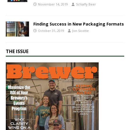
November 14, 2019
Schlafly Beer
​Finding Success in New Packaging Formats
October 31, 2019
Jon Sicotte
THE ISSUE