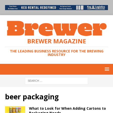
BREWER MAGAZINE
THE LEADING BUSINESS RESOURCE FOR THE BREWING
INDUSTRY
beer packaging
What to Look for When Adding Cartons to
Packaging Needs