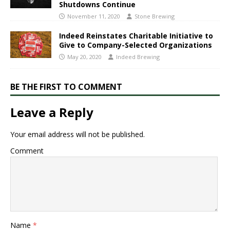
Shutdowns Continue
November 11, 2020
Stone Brewing
Indeed Reinstates Charitable Initiative to
Give to Company-Selected Organizations
May 20, 2020
Indeed Brewing
BE THE FIRST TO COMMENT
Leave a Reply
Your email address will not be published.
Comment
Name
*