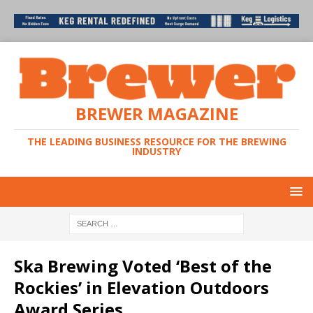
BREWER MAGAZINE
THE LEADING BUSINESS RESOURCE FOR THE BREWING
INDUSTRY
Ska Brewing Voted ‘Best of the
Rockies’ in Elevation Outdoors
Award Series