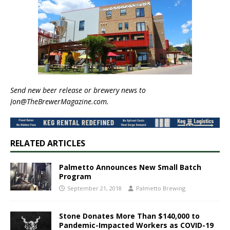
Send new beer release or brewery news to
Jon@TheBrewerMagazine.com.
RELATED ARTICLES
Palmetto Announces New Small Batch
Program
September 21, 2018
Palmetto Brewing
Stone Donates More Than $140,000 to
Pandemic-Impacted Workers as COVID-19