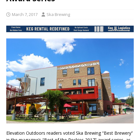
March 7, 2017
Ska Brewing
Elevation Outdoors readers voted Ska Brewing “Best Brewery”
in the magazine’s “Best of the Rockies 2017” award series, as