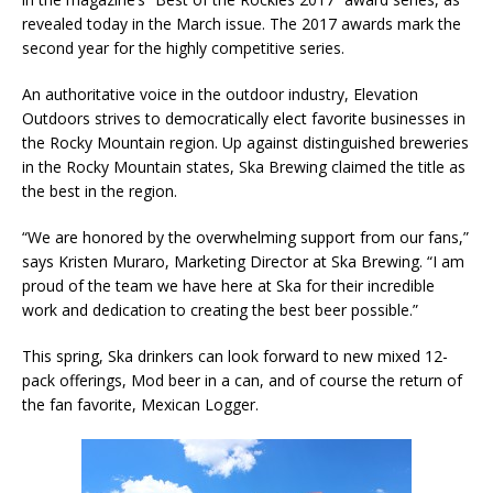
revealed today in the March issue. The 2017 awards mark the
second year for the highly competitive series.
An authoritative voice in the outdoor industry, Elevation
Outdoors strives to democratically elect favorite businesses in
the Rocky Mountain region. Up against distinguished breweries
in the Rocky Mountain states, Ska Brewing claimed the title as
the best in the region.
“We are honored by the overwhelming support from our fans,”
says Kristen Muraro, Marketing Director at Ska Brewing. “I am
proud of the team we have here at Ska for their incredible
work and dedication to creating the best beer possible.”
This spring, Ska drinkers can look forward to new mixed 12-
pack offerings, Mod beer in a can, and of course the return of
the fan favorite, Mexican Logger.