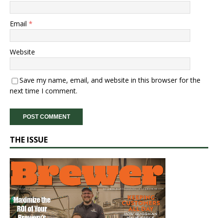
Email
*
Website
Save my name, email, and website in this browser for the
next time I comment.
THE ISSUE