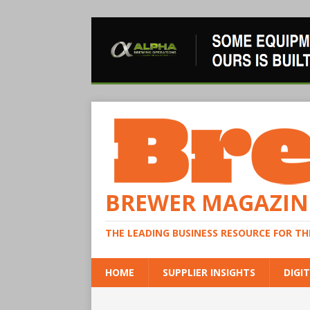
BREWER MAGAZIN
THE LEADING BUSINESS RESOURCE FOR T
HOME
SUPPLIER INSIGHTS
DIGIT