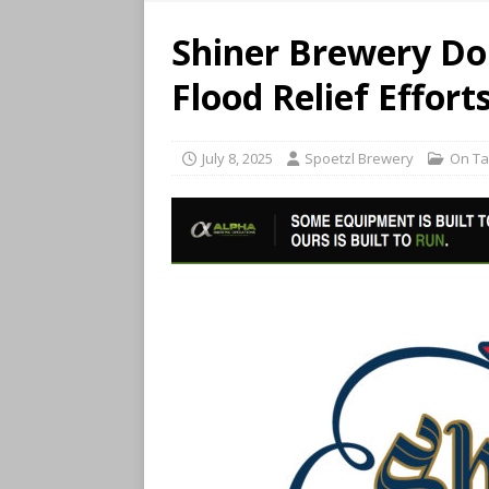
Shiner Brewery Do
Flood Relief Effort
July 8, 2025
Spoetzl Brewery
On T