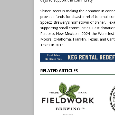
days to support the community.”
Shiner Beers is making the donation in connec
provides funds for disaster relief to small co
Spoetzl Brewery’s hometown of Shiner, Texas
supporting small communities. Past donations 
Ruidoso, New Mexico in 2024; the Wurstfest f
Moore, Oklahoma, Franklin, Texas, and Canton
Texas in 2013.
RELATED ARTICLES