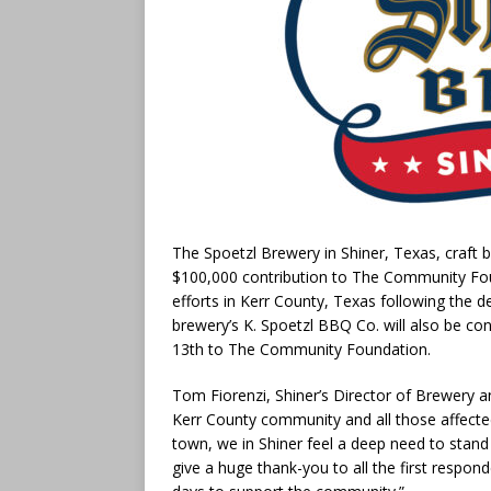
The Spoetzl Brewery in Shiner, Texas, craft 
$100,000 contribution to The Community Foun
efforts in Kerr County, Texas following the d
brewery’s K. Spoetzl BBQ Co. will also be con
13th to The Community Foundation.
Tom Fiorenzi, Shiner’s Director of Brewery an
Kerr County community and all those affected
town, we in Shiner feel a deep need to stand
give a huge thank-you to all the first respo