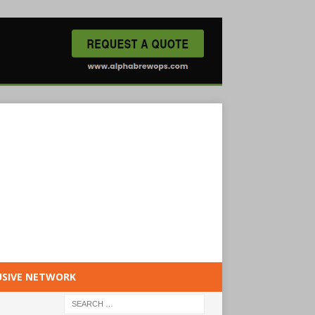
USIVE NETWORK