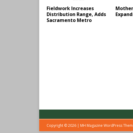
Fieldwork Increases
Mother
Distribution Range, Adds
Expand
Sacramento Metro
Copyright © 2026 | MH Magazine WordPress The