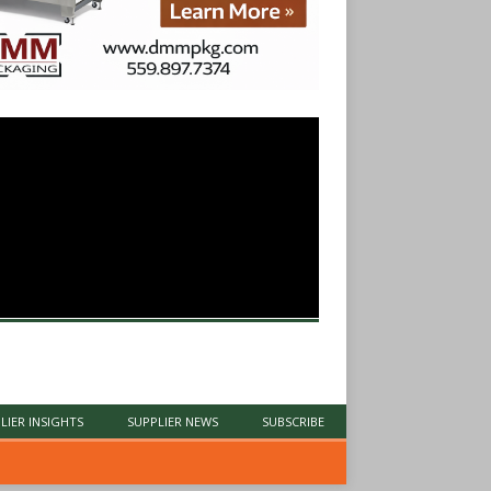
LIER INSIGHTS
SUPPLIER NEWS
SUBSCRIBE