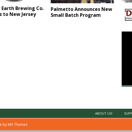
 Earth Brewing Co.
Palmetto Announces New
s to New Jersey
Small Batch Program
ABOUT US!
SUPP
me by
MH Themes