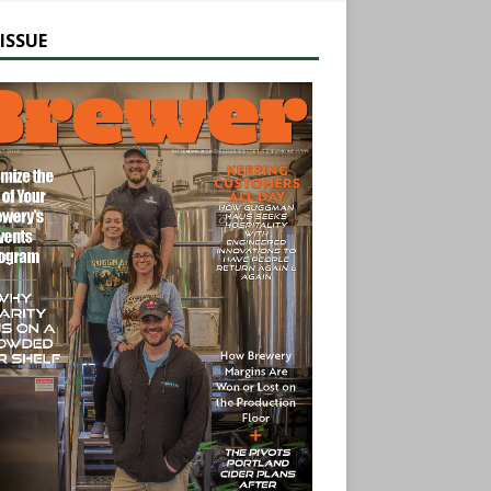
ISSUE