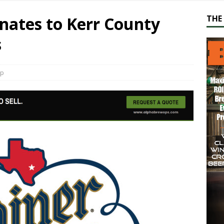
nates to Kerr County
THE 
s
ap