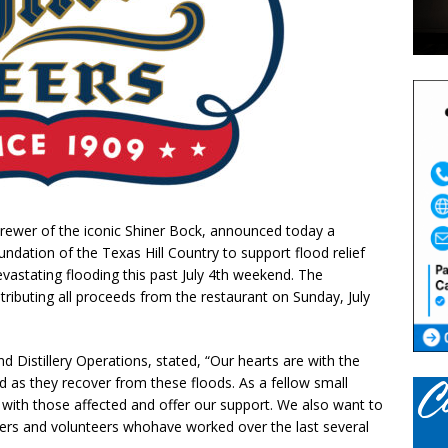
brewer of the iconic Shiner Bock, announced today a
dation of the Texas Hill Country to support flood relief
evastating flooding this past July 4th weekend. The
tributing all proceeds from the restaurant on Sunday, July
d Distillery Operations, stated, “Our hearts are with the
 as they recover from these floods. As a fellow small
 with those affected and offer our support. We also want to
nders and volunteers whohave worked over the last several