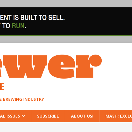
E
HE BREWING INDUSTRY
AL ISSUES
SUBSCRIBE
ABOUT US!
MASH: EXCL