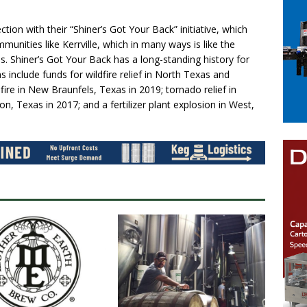
tion with their “Shiner’s Got Your Back” initiative, which
mmunities like Kerrville, which in many ways is like the
. Shiner’s Got Your Back has a long-standing history for
include funds for wildfire relief in North Texas and
ire in New Braunfels, Texas in 2019; tornado relief in
, Texas in 2017; and a fertilizer plant explosion in West,