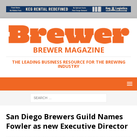
BREWER MAGAZINE
THE LEADING BUSINESS RESOURCE FOR THE BREWING
INDUSTRY
San Diego Brewers Guild Names
Fowler as new Executive Director