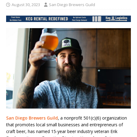
August 30, 2023
San Diego Brewers Guild
San Diego Brewers Guild
, a nonprofit 501(c)(6) organization
that promotes local small businesses and entrepreneurs of
craft beer, has named 15-year beer industry veteran Erik