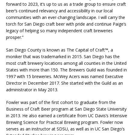
forward to 2023, it’s up to us as a trade group to ensure craft
beer’s continued relevancy and accessibility in our local
communities with an ever-changing landscape. I will carry the
torch for San Diego craft beer with pride and continue Paige’s
legacy of helping so many independent craft breweries
prosper.”
San Diego County is known as The Capital of Craft™, a
moniker that was trademarked in 2015. San Diego has the
most craft brewery locations among all counties in the United
States with more than 150. The Brewers Guild was founded in
1997 with 15 breweries. McWey Acers was named Executive
Director in December 2017. She started with the Guild as an
administrator in May 2013.
Fowler was part of the first cohort to graduate from the
Business of Craft Beer program at San Diego State University
in 2013. He also earned a certificate from UC Davis’s Intensive
Brewing Science for Practical Brewing program. Fowler now
serves as an instructor at SDSU, as well as in UC San Diego’s