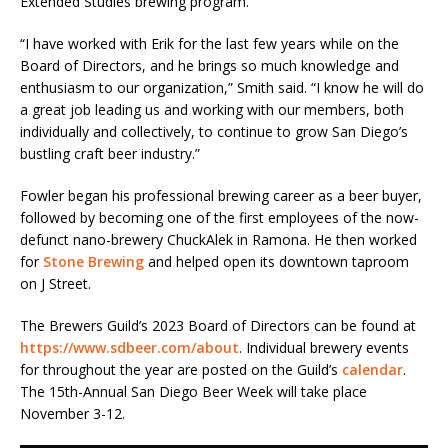
Extended Studies brewing program.
“I have worked with Erik for the last few years while on the
Board of Directors, and he brings so much knowledge and
enthusiasm to our organization,” Smith said. “I know he will do
a great job leading us and working with our members, both
individually and collectively, to continue to grow San Diego’s
bustling craft beer industry.”
Fowler began his professional brewing career as a beer buyer,
followed by becoming one of the first employees of the now-
defunct nano-brewery ChuckAlek in Ramona. He then worked
for
Stone Brewing
and helped open its downtown taproom
on J Street.
The Brewers Guild’s 2023 Board of Directors can be found at
https://www.sdbeer.com/about
. Individual brewery events
for throughout the year are posted on the Guild’s
calendar
.
The 15th-Annual San Diego Beer Week will take place
November 3-12.