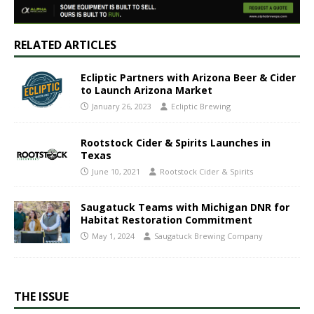
RELATED ARTICLES
Ecliptic Partners with Arizona Beer & Cider
to Launch Arizona Market
January 26, 2023
Ecliptic Brewing
Rootstock Cider & Spirits Launches in
Texas
June 10, 2021
Rootstock Cider & Spirits
Saugatuck Teams with Michigan DNR for
Habitat Restoration Commitment
May 1, 2024
Saugatuck Brewing Company
THE ISSUE