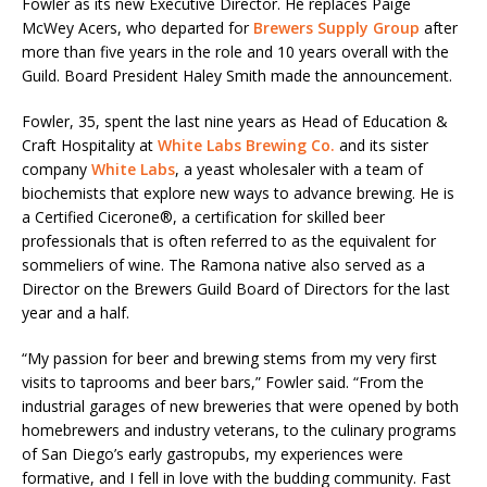
Fowler as its new Executive Director. He replaces Paige
McWey Acers, who departed for
Brewers Supply Group
after
more than five years in the role and 10 years overall with the
Guild. Board President Haley Smith made the announcement.
Fowler, 35, spent the last nine years as Head of Education &
Craft Hospitality at
White Labs Brewing Co.
and its sister
company
White Labs
, a yeast wholesaler with a team of
biochemists that explore new ways to advance brewing. He is
a Certified Cicerone®, a certification for skilled beer
professionals that is often referred to as the equivalent for
sommeliers of wine. The Ramona native also served as a
Director on the Brewers Guild Board of Directors for the last
year and a half.
“My passion for beer and brewing stems from my very first
visits to taprooms and beer bars,” Fowler said. “From the
industrial garages of new breweries that were opened by both
homebrewers and industry veterans, to the culinary programs
of San Diego’s early gastropubs, my experiences were
formative, and I fell in love with the budding community. Fast