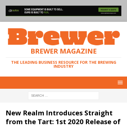
BREWER MAGAZINE
THE LEADING BUSINESS RESOURCE FOR THE BREWING
INDUSTRY
New Realm Introduces Straight
from the Tart: 1st 2020 Release of