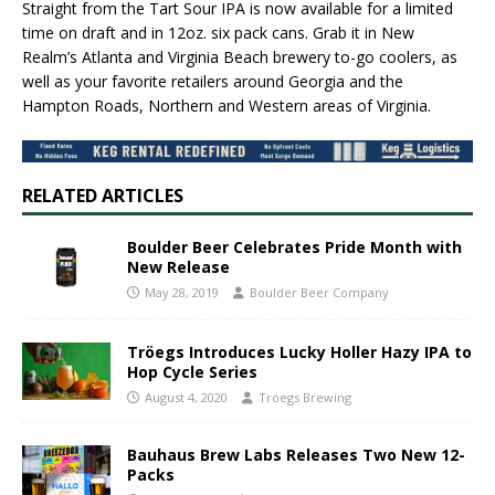
Straight from the Tart Sour IPA is now available for a limited
time on draft and in 12oz. six pack cans. Grab it in New
Realm’s Atlanta and Virginia Beach brewery to-go coolers, as
well as your favorite retailers around Georgia and the
Hampton Roads, Northern and Western areas of Virginia.
RELATED ARTICLES
Boulder Beer Celebrates Pride Month with
New Release
May 28, 2019
Boulder Beer Company
Tröegs Introduces Lucky Holler Hazy IPA to
Hop Cycle Series
August 4, 2020
Troegs Brewing
Bauhaus Brew Labs Releases Two New 12-
Packs