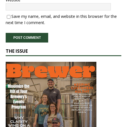
Save my name, email, and website in this browser for the
next time I comment.
THE ISSUE