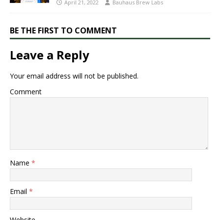
April 21, 2022
Bauhaus Brew Labs
BE THE FIRST TO COMMENT
Leave a Reply
Your email address will not be published.
Comment
Name
*
Email
*
Website