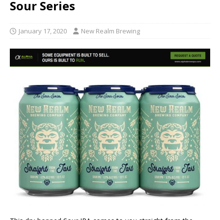
Sour Series
January 17, 2020
New Realm Brewing