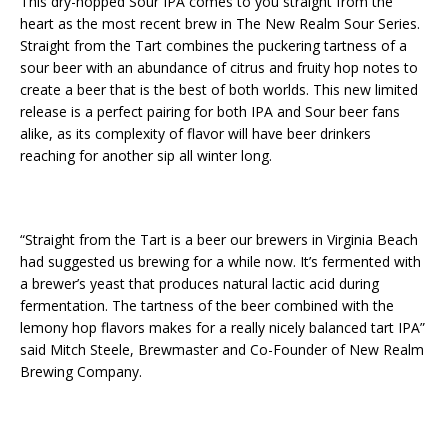
This dry-hopped Sour IPA comes to you straight from the
heart as the most recent brew in The New Realm Sour Series.
Straight from the Tart combines the puckering tartness of a
sour beer with an abundance of citrus and fruity hop notes to
create a beer that is the best of both worlds. This new limited
release is a perfect pairing for both IPA and Sour beer fans
alike, as its complexity of flavor will have beer drinkers
reaching for another sip all winter long.
“Straight from the Tart is a beer our brewers in Virginia Beach
had suggested us brewing for a while now. It’s fermented with
a brewer’s yeast that produces natural lactic acid during
fermentation. The tartness of the beer combined with the
lemony hop flavors makes for a really nicely balanced tart IPA”
said Mitch Steele, Brewmaster and Co-Founder of New Realm
Brewing Company.