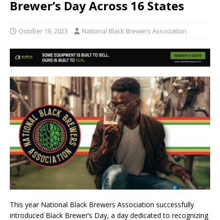
Brewer’s Day Across 16 States
October 19, 2023
National Black Brewers Association
This year National Black Brewers Association successfully
introduced Black Brewer’s Day, a day dedicated to recognizing