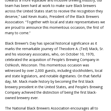
towards a more equitable and inclusive brewing industry, our
team has been hard at work to make sure Black brewers
across the United States start to receive the recognition they
deserve,” said Kevin Asato, President of the Black Brewers
Association. “Together with local and state representatives we
are proud to announce this momentous occasion, the first of
many to come.”
Black Brewer’s Day has special historical significance as it
marks the remarkable journey of Theodore A. (Ted) Mack, Sr.
and his visionary associates, who, on October 10, 1970,
celebrated the acquisition of People’s Brewing Company in
Oshkosh, Wisconsin. This momentous occasion was
witnessed by over 2,000 guests, including stockholders, local
and state legislators, and notable dignitaries. On that fateful
day, Mr. Mack made history by becoming the first black
brewery president in the United States, and People’s Brewing
Company achieved the distinction of being the first black-
owned brewery ever.
The National Black Brewers Association encourages all to