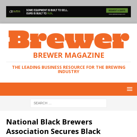
BREWER MAGAZINE
THE LEADING BUSINESS RESOURCE FOR THE BREWING
INDUSTRY
National Black Brewers
Association Secures Black