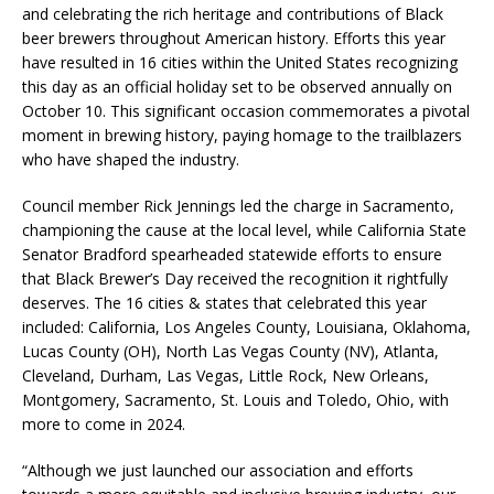
and celebrating the rich heritage and contributions of Black
beer brewers throughout American history. Efforts this year
have resulted in 16 cities within the United States recognizing
this day as an official holiday set to be observed annually on
October 10. This significant occasion commemorates a pivotal
moment in brewing history, paying homage to the trailblazers
who have shaped the industry.
Council member Rick Jennings led the charge in Sacramento,
championing the cause at the local level, while California State
Senator Bradford spearheaded statewide efforts to ensure
that Black Brewer’s Day received the recognition it rightfully
deserves. The 16 cities & states that celebrated this year
included: California, Los Angeles County, Louisiana, Oklahoma,
Lucas County (OH), North Las Vegas County (NV), Atlanta,
Cleveland, Durham, Las Vegas, Little Rock, New Orleans,
Montgomery, Sacramento, St. Louis and Toledo, Ohio, with
more to come in 2024.
“Although we just launched our association and efforts