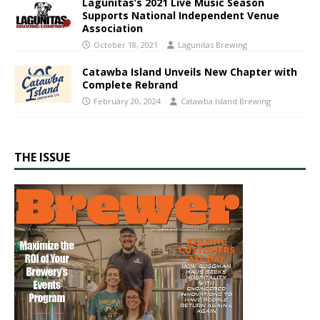
Lagunitas’s 2021 Live Music Season
Supports National Independent Venue
Association
October 18, 2021
Lagunitas Brewing
Catawba Island Unveils New Chapter with
Complete Rebrand
February 20, 2024
Catawba Island Brewing
THE ISSUE