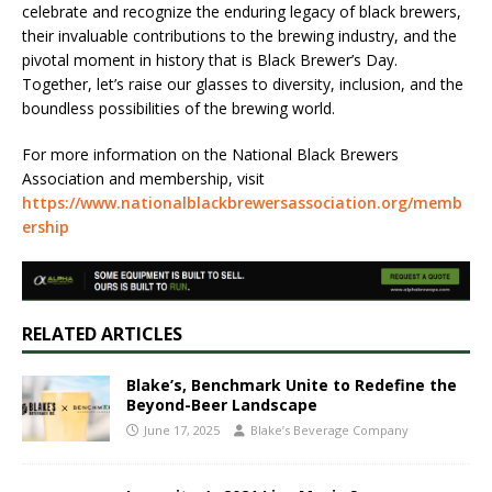
celebrate and recognize the enduring legacy of black brewers,
their invaluable contributions to the brewing industry, and the
pivotal moment in history that is Black Brewer’s Day.
Together, let’s raise our glasses to diversity, inclusion, and the
boundless possibilities of the brewing world.
For more information on the National Black Brewers
Association and membership, visit
https://www.nationalblackbrewersassociation.org/memb
ership
RELATED ARTICLES
Blake’s, Benchmark Unite to Redefine the
Beyond-Beer Landscape
June 17, 2025
Blake’s Beverage Company