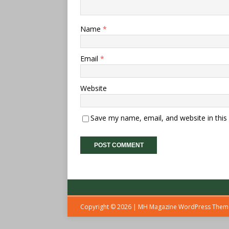
Name
*
Email
*
Website
Save my name, email, and website in this
Copyright © 2026 | MH Magazine WordPress The