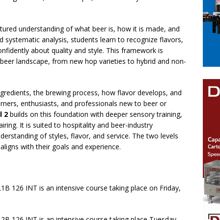
uctured understanding of what beer is, how it is made, and
d systematic analysis, students learn to recognize flavors,
onfidently about quality and style. This framework is
ng beer landscape, from new hop varieties to hybrid and non-
gredients, the brewing process, how flavor develops, and
learners, enthusiasts, and professionals new to beer or
l 2
builds on this foundation with deeper sensory training,
iring. It is suited to hospitality and beer-industry
standing of styles, flavor, and service. The two levels
aligns with their goals and experience.
1B 126 INT is an intensive course taking place on Friday,
2B 126 INT is an intensive course taking place Tuesday,