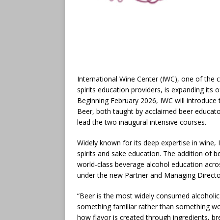
International Wine Center (IWC), one of the
spirits education providers, is expanding its o
Beginning February 2026, IWC will introduce
Beer, both taught by acclaimed beer educator
lead the two inaugural intensive courses.
Widely known for its deep expertise in wine,
spirits and sake education. The addition of b
world-class beverage alcohol education acros
under the new Partner and Managing Direct
“Beer is the most widely consumed alcoholic 
something familiar rather than something wo
how flavor is created through ingredients, 