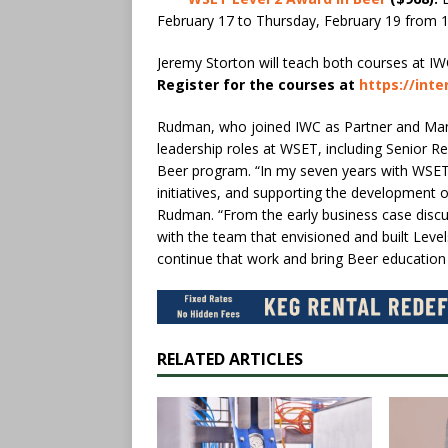
February 17 to Thursday, February 19 from 
Jeremy Storton will teach both courses at IW
Register for the courses at
https://int
Rudman, who joined IWC as Partner and Managi
leadership roles at WSET, including Senior R
Beer program. “In my seven years with WSET,
initiatives, and supporting the development o
Rudman. “From the early business case discu
with the team that envisioned and built Level
continue that work and bring Beer education t
RELATED ARTICLES