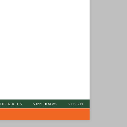
LIER INSIGHTS
SUPPLIER NEWS
SUBSCRIBE