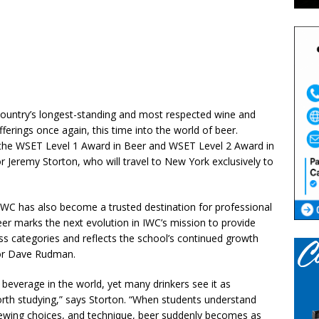
 country’s longest-standing and most respected wine and
fferings once again, this time into the world of beer.
 the WSET Level 1 Award in Beer and WSET Level 2 Award in
 Jeremy Storton, who will travel to New York exclusively to
 IWC has also become a trusted destination for professional
eer marks the next evolution in IWC’s mission to provide
s categories and reflects the school’s continued growth
or Dave Rudman.
beverage in the world, yet many drinkers see it as
rth studying,” says Storton. “When students understand
brewing choices, and technique, beer suddenly becomes as