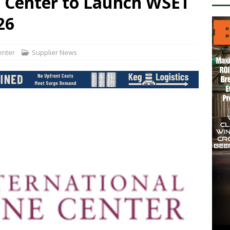
e Center to Launch WSET
26
Center
Supplier News