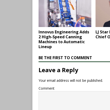
Innovus Engineering Adds
LJ Sta
2 High-Speed Canning
Chief O
Machines to Automatic
Lineup
BE THE FIRST TO COMMENT
Leave a Reply
Your email address will not be published.
Comment