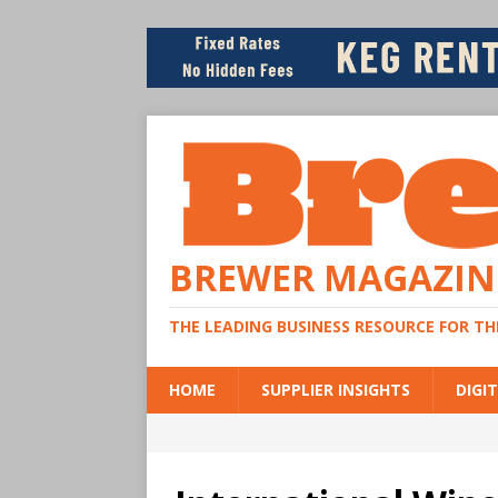
BREWER MAGAZIN
THE LEADING BUSINESS RESOURCE FOR T
HOME
SUPPLIER INSIGHTS
DIGIT