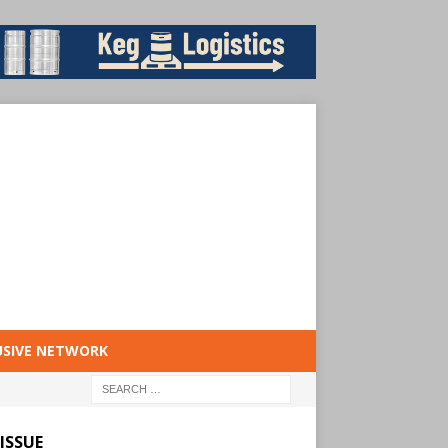
USIVE NETWORK
ISSUE