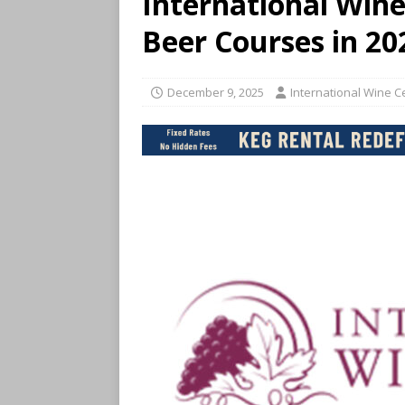
International Win
Beer Courses in 20
December 9, 2025
International Wine 