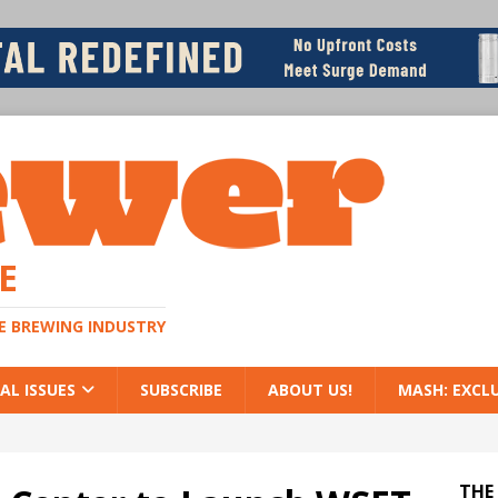
E
HE BREWING INDUSTRY
AL ISSUES
SUBSCRIBE
ABOUT US!
MASH: EXCL
THE 