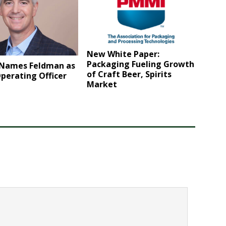
New White Paper:
Packaging Fueling Growth
r Names Feldman as
of Craft Beer, Spirits
perating Officer
Market