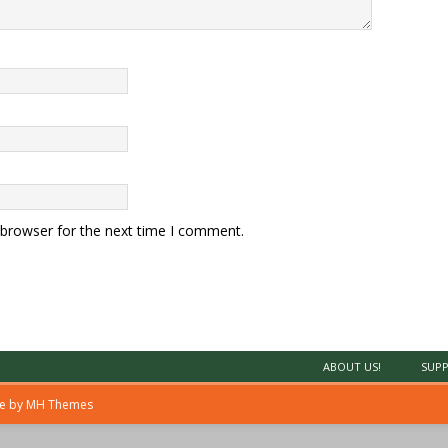
 browser for the next time I comment.
ABOUT US!
SUPP
me by
MH Themes