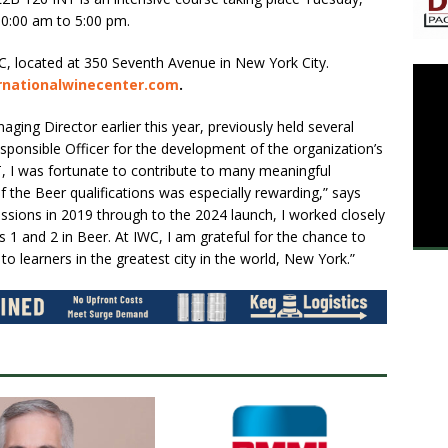
10:00 am to 5:00 pm.
C, located at 350 Seventh Avenue in New York City.
ernationalwinecenter.com
.
ng Director earlier this year, previously held several
esponsible Officer for the development of the organization’s
 I was fortunate to contribute to many meaningful
f the Beer qualifications was especially rewarding,” says
ssions in 2019 through to the 2024 launch, I worked closely
s 1 and 2 in Beer. At IWC, I am grateful for the chance to
o learners in the greatest city in the world, New York.”