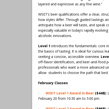
layered and expressive as any fine wine.”
WSET’s beer qualifications offer a clear, str
how styles differ. Through guided tastings an
anticipate how a beer will taste, and speak c
especially valuable in today’s rapidly evolvi
alcoholic innovations.
Level 1
introduces the fundamentals: core in
the basics of tasting. It is ideal for curious 
seeking a concise, accessible overview.
Leve
off-flavor identification, and beer-and-food pa
professionals who want a more advanced under
allow students to choose the path that best 
February Classes
·
WSET Level 1 Award in Beer
($448):
L
February 20 from 10:30 am to 5:00 pm.
·
WSET Level 2 Award in Beer
($968):
L