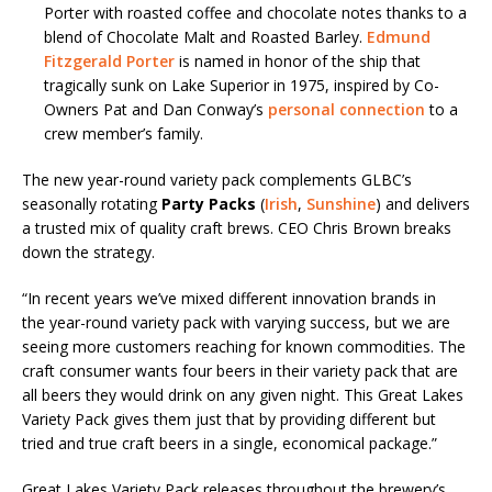
Porter with roasted coffee and chocolate notes thanks to a
blend of Chocolate Malt and Roasted Barley.
Edmund
Fitzgerald Porter
is named in honor of the ship that
tragically sunk on Lake Superior in 1975, inspired by Co-
Owners Pat and Dan Conway’s
personal connection
to a
crew member’s family.
The new year-round variety pack complements GLBC’s
seasonally rotating
Party Packs
(
Irish
,
Sunshine
) and delivers
a trusted mix of quality craft brews. CEO Chris Brown breaks
down the strategy.
“In recent years we’ve mixed different innovation brands in
the year-round variety pack with varying success, but we are
seeing more customers reaching for known commodities. The
craft consumer wants four beers in their variety pack that are
all beers they would drink on any given night. This Great Lakes
Variety Pack gives them just that by providing different but
tried and true craft beers in a single, economical package.”
Great Lakes Variety Pack releases throughout the brewery’s