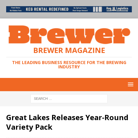
BREWER MAGAZINE
THE LEADING BUSINESS RESOURCE FOR THE BREWING
INDUSTRY
Great Lakes Releases Year-Round
Variety Pack