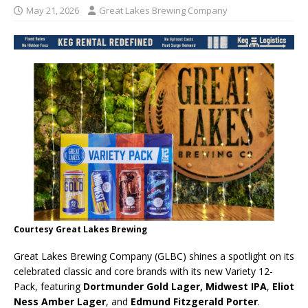
May 21, 2026
Great Lakes Brewing Company
Courtesy Great Lakes Brewing
Great Lakes Brewing Company (GLBC) shines a spotlight on its
celebrated classic and core brands with its new Variety 12-
Pack, featuring
Dortmunder Gold Lager,
Midwest IPA
,
Eliot
Ness Amber Lager
, and
Edmund Fitzgerald Porter
.