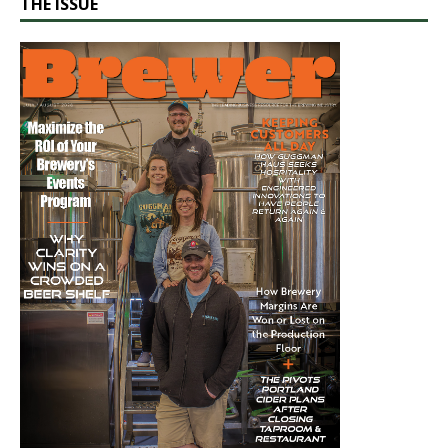
THE ISSUE