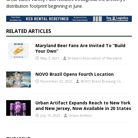
distribution footprint beginning in June.
RELATED ARTICLES
Maryland Beer Fans Are Invited To “Build
Your Own”
May 7, 2021
Brewers Association of Maryland
NOVO Brazil Opens Fourth Location
November 22, 2022
NOVO Brazil Brewing Co.
Urban Artifact Expands Reach to New York
and New Jersey, Now Available in 20 States
July 19, 2023
Urban Artifact