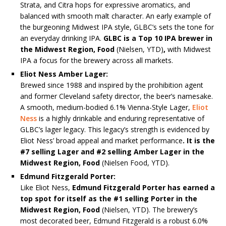
Strata, and Citra hops for expressive aromatics, and
balanced with smooth malt character. An early example of
the burgeoning Midwest IPA style, GLBC’s sets the tone for
an everyday drinking IPA.
GLBC is a Top 10 IPA brewer in
the Midwest Region, Food
(Nielsen, YTD)
,
with Midwest
IPA a focus for the brewery across all markets.
Eliot Ness Amber Lager:
Brewed since 1988 and inspired by the prohibition agent
and former Cleveland safety director, the beer’s namesake.
A smooth, medium-bodied 6.1% Vienna-Style Lager,
Eliot
Ness
is a highly drinkable and enduring representative of
GLBC’s lager legacy. This legacy’s strength is evidenced by
Eliot Ness’ broad appeal and market performance
. It is the
#7 selling Lager and #2 selling Amber Lager in the
Midwest Region, Food
(Nielsen Food, YTD).
Edmund Fitzgerald Porter:
Like Eliot Ness,
Edmund Fitzgerald Porter has earned a
top spot for itself as the #1 selling Porter in the
Midwest Region, Food
(Nielsen, YTD). The brewery’s
most decorated beer, Edmund Fitzgerald is a robust 6.0%