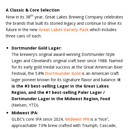
A Classic & Core Selection
th
Now in its 38
year, Great Lakes Brewing Company celebrates
the brands that built its storied legacy and continue to drive its
future in the new
Great Lakes Variety Pack
which includes
three cans of each:
Dortmunder Gold Lager:
The brewery’s original award-winning Dortmunder-Style
Lager and Cleveland’s original craft beer since 1988. Named
for its early gold medal success at the Great American Beer
Festival, the 5.8%
Dortmunder Gold
is an American craft
lager pioneer known for its signature flavor and balance.
It
is the #3 best-selling Lager in the Great Lakes
Region, and the #1 best-selling Paler Lager /
Dortmunder Lager in the Midwest Region, Food
(Nielsen, YTD).
Midwest IPA:
GLBC’s core IPA since 2024,
Midwest IPA
is a “nice”,
approachable 7.0% brew crafted with Triumph, Cascade,