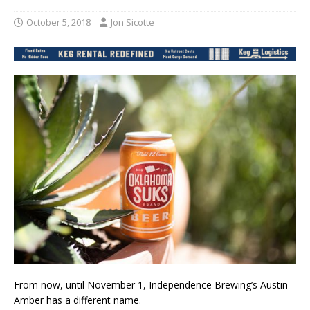
October 5, 2018
Jon Sicotte
From now, until November 1, Independence Brewing’s Austin
Amber has a different name.