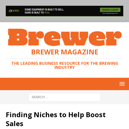
BREWER MAGAZINE
THE LEADING BUSINESS RESOURCE FOR THE BREWING
INDUSTRY
Finding Niches to Help Boost
Sales