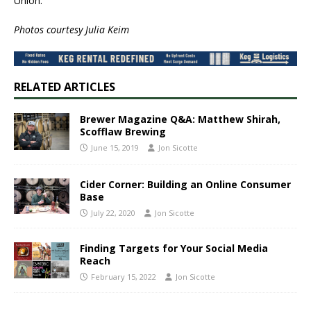
Union.”
Photos courtesy ​Julia Keim
RELATED ARTICLES
Brewer Magazine Q&A: Matthew Shirah,
Scofflaw Brewing
June 15, 2019
Jon Sicotte
Cider Corner: Building an Online Consumer
Base
July 22, 2020
Jon Sicotte
Finding Targets for Your Social Media
Reach
February 15, 2022
Jon Sicotte