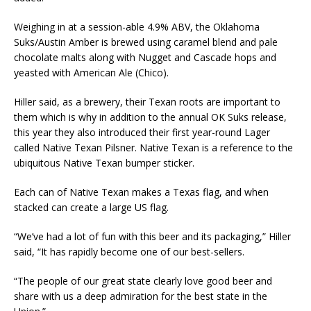
Weighing in at a session-able 4.9% ABV, the Oklahoma
Suks/Austin Amber is brewed using caramel blend and pale
chocolate malts along with Nugget and Cascade hops and
yeasted with American Ale (Chico).
Hiller said, as a brewery, their Texan roots are important to
them which is why in addition to the annual OK Suks release,
this year they also introduced their first year-round Lager
called Native Texan Pilsner. Native Texan is a reference to the
ubiquitous Native Texan bumper sticker.
Each can of Native Texan makes a Texas flag, and when
stacked can create a large US flag.
“We’ve had a lot of fun with this beer and its packaging,” Hiller
said, “It has rapidly become one of our best-sellers.
“The people of our great state clearly love good beer and
share with us a deep admiration for the best state in the