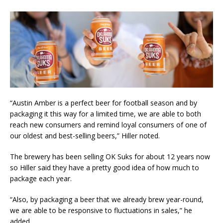
“Austin Amber is a perfect beer for football season and by
packaging it this way for a limited time, we are able to both
reach new consumers and remind loyal consumers of one of
our oldest and best-selling beers,” Hiller noted.
The brewery has been selling OK Suks for about 12 years now
so Hiller said they have a pretty good idea of how much to
package each year.
“Also, by packaging a beer that we already brew year-round,
we are able to be responsive to fluctuations in sales,” he
added.