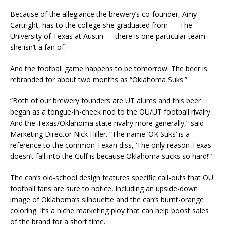
Because of the allegiance the brewery’s co-founder, Amy
Cartright, has to the college she graduated from — The
University of Texas at Austin — there is one particular team
she isn’t a fan of.
And the football game happens to be tomorrow. The beer is
rebranded for about two months as “Oklahoma Suks.”
“Both of our brewery founders are UT alums and this beer
began as a tongue-in-cheek nod to the OU/UT football rivalry.
And the Texas/Oklahoma state rivalry more generally,” said
Marketing Director Nick Hiller. “The name ‘OK Suks’ is a
reference to the common Texan diss, ‘The only reason Texas
doesn’t fall into the Gulf is because Oklahoma sucks so hard!’ ”
The can’s old-school design features specific call-outs that OU
football fans are sure to notice, including an upside-down
image of Oklahoma’s silhouette and the can’s burnt-orange
coloring. It’s a niche marketing ploy that can help boost sales
of the brand for a short time.