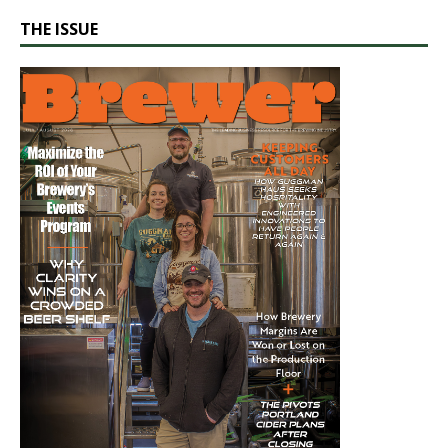
THE ISSUE