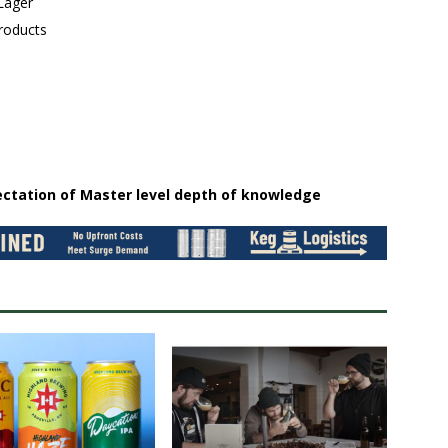
 Lager
roducts
ectation of Master level depth of knowledge