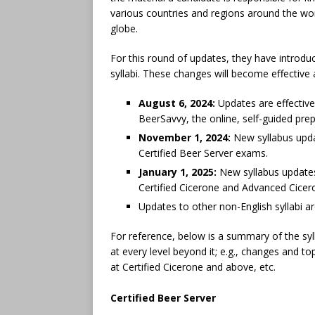
various countries and regions around the wor
globe.
For this round of updates, they have introdu
syllabi. These changes will become effective 
August 6, 2024:
Updates are effective
BeerSavvy, the online, self-guided pre
November 1, 2024:
New syllabus upda
Certified Beer Server exams.
January 1, 2025:
New syllabus updates
Certified Cicerone and Advanced Cice
Updates to other non-English syllabi a
For reference, below is a summary of the syl
at every level beyond it; e.g., changes and to
at Certified Cicerone and above, etc.
Certified Beer Server