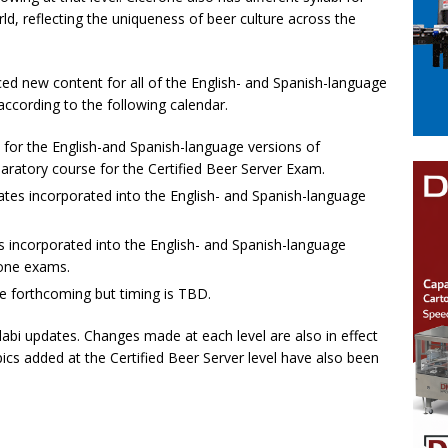
ld, reflecting the uniqueness of beer culture across the
ced new content for all of the English- and Spanish-language
according to the following calendar.
 for the English-and Spanish-language versions of
paratory course for the Certified Beer Server Exam.
tes incorporated into the English- and Spanish-language
 incorporated into the English- and Spanish-language
rone exams.
re forthcoming but timing is TBD.
labi updates. Changes made at each level are also in effect
pics added at the Certified Beer Server level have also been