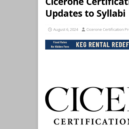
Cicerone Certific
Updates to Syllabi
August 6, 2024
Cicerone Certification P