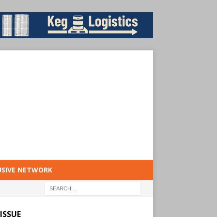
USIVE NETWORK
ISSUE