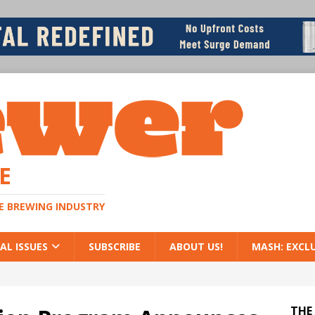
E
HE BREWING INDUSTRY
AL ISSUES
SUBSCRIBE
ABOUT US!
MASH: EXCL
THE 