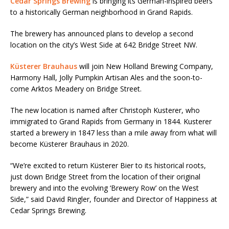
Cedar Springs Brewing
is bringing its German-inspired beers
to a historically German neighborhood in Grand Rapids.
The brewery has announced plans to develop a second
location on the city’s West Side at 642 Bridge Street NW.
Küsterer Brauhaus
will join New Holland Brewing Company,
Harmony Hall, Jolly Pumpkin Artisan Ales and the soon-to-
come Arktos Meadery on Bridge Street.
The new location is named after Christoph Kusterer, who
immigrated to Grand Rapids from Germany in 1844. Kusterer
started a brewery in 1847 less than a mile away from what will
become Küsterer Brauhaus in 2020.
“We’re excited to return Küsterer Bier to its historical roots,
just down Bridge Street from the location of their original
brewery and into the evolving ‘Brewery Row’ on the West
Side,” said David Ringler, founder and Director of Happiness at
Cedar Springs Brewing.