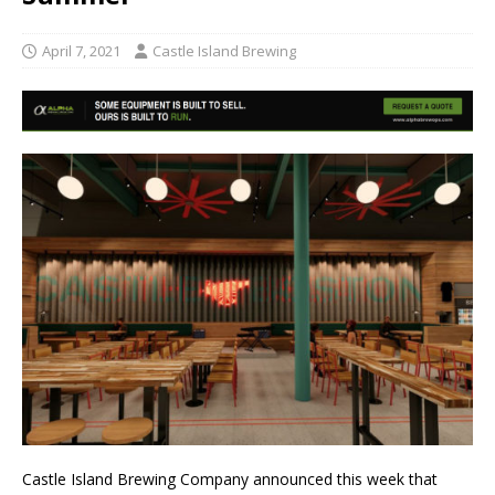
April 7, 2021
Castle Island Brewing
Castle Island Brewing Company announced this week that