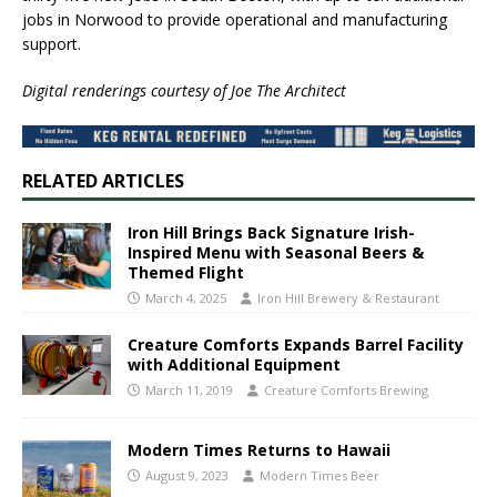
jobs in Norwood to provide operational and manufacturing
support.
Digital renderings courtesy of Joe The Architect
RELATED ARTICLES
Iron Hill Brings Back Signature Irish-
Inspired Menu with Seasonal Beers &
Themed Flight
March 4, 2025
Iron Hill Brewery & Restaurant
Creature Comforts Expands Barrel Facility
with Additional Equipment
March 11, 2019
Creature Comforts Brewing
Modern Times Returns to Hawaii
August 9, 2023
Modern Times Beer