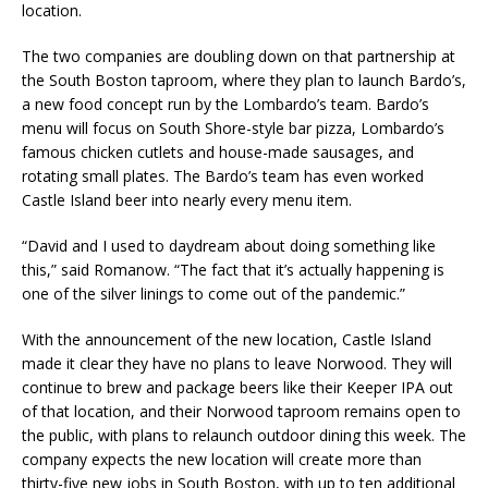
location.
The two companies are doubling down on that partnership at
the South Boston taproom, where they plan to launch Bardo’s,
a new food concept run by the Lombardo’s team. Bardo’s
menu will focus on South Shore-style bar pizza, Lombardo’s
famous chicken cutlets and house-made sausages, and
rotating small plates. The Bardo’s team has even worked
Castle Island beer into nearly every menu item.
“David and I used to daydream about doing something like
this,” said Romanow. “The fact that it’s actually happening is
one of the silver linings to come out of the pandemic.”
With the announcement of the new location, Castle Island
made it clear they have no plans to leave Norwood. They will
continue to brew and package beers like their Keeper IPA out
of that location, and their Norwood taproom remains open to
the public, with plans to relaunch outdoor dining this week. The
company expects the new location will create more than
thirty-five new jobs in South Boston, with up to ten additional