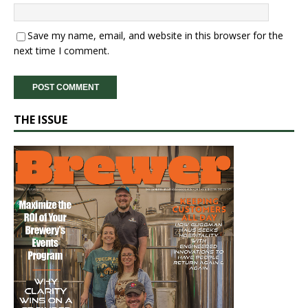
Save my name, email, and website in this browser for the
next time I comment.
THE ISSUE