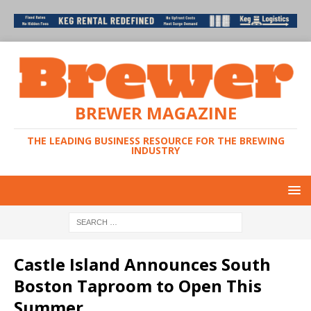
BREWER MAGAZINE
THE LEADING BUSINESS RESOURCE FOR THE BREWING
INDUSTRY
Castle Island Announces South
Boston Taproom to Open This
Summer