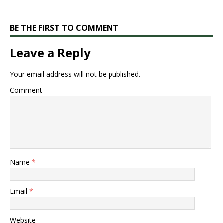
BE THE FIRST TO COMMENT
Leave a Reply
Your email address will not be published.
Comment
Name
*
Email
*
Website