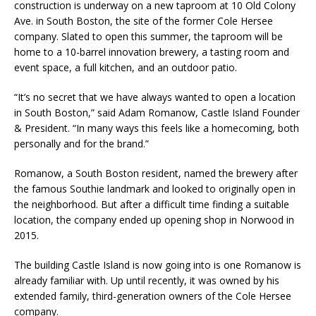
construction is underway on a new taproom at 10 Old Colony
Ave. in South Boston, the site of the former Cole Hersee
company. Slated to open this summer, the taproom will be
home to a 10-barrel innovation brewery, a tasting room and
event space, a full kitchen, and an outdoor patio.
“It’s no secret that we have always wanted to open a location
in South Boston,” said Adam Romanow, Castle Island Founder
& President. “In many ways this feels like a homecoming, both
personally and for the brand.”
Romanow, a South Boston resident, named the brewery after
the famous Southie landmark and looked to originally open in
the neighborhood. But after a difficult time finding a suitable
location, the company ended up opening shop in Norwood in
2015.
The building Castle Island is now going into is one Romanow is
already familiar with. Up until recently, it was owned by his
extended family, third-generation owners of the Cole Hersee
company.