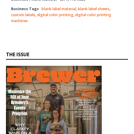
Business Tags
blank label material
,
blank label sheets
,
custom labels
,
digital color printing
,
digital color printing
machines
THE ISSUE