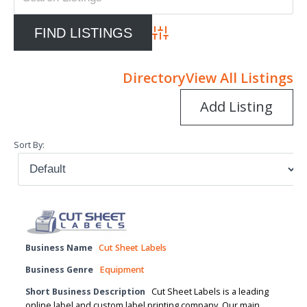
Advanced Search
Directory
View All Listings
Add Listing
Sort By:
Business Name
Cut Sheet Labels
Business Genre
Equipment
Short Business Description
Cut Sheet Labels is a leading
online label and custom label printing company. Our main