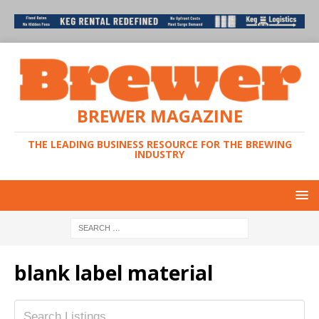
BREWER MAGAZINE
THE LEADING BUSINESS RESOURCE FOR THE BREWING
INDUSTRY
blank label material