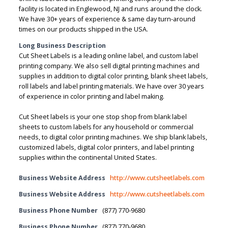
facility is located in Englewood, NJ and runs around the clock.
We have 30+ years of experience & same day turn-around
times on our products shipped in the USA.
Long Business Description
Cut Sheet Labels is a leading online label, and custom label
printing company. We also sell digital printing machines and
supplies in addition to digital color printing, blank sheet labels,
roll labels and label printing materials. We have over 30 years
of experience in color printing and label making.
Cut Sheet labels is your one stop shop from blank label
sheets to custom labels for any household or commercial
needs, to digital color printing machines. We ship blank labels,
customized labels, digital color printers, and label printing
supplies within the continental United States.
Business Website Address
http://www.cutsheetlabels.com
Business Website Address
http://www.cutsheetlabels.com
Business Phone Number
(877) 770-9680
Business Phone Number
(877) 770-9680