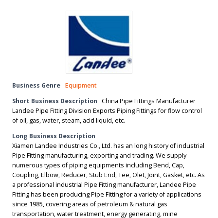
Business Genre
Equipment
Short Business Description
China Pipe Fittings Manufacturer
Landee Pipe Fitting Division Exports Piping Fittings for flow control
of oil, gas, water, steam, acid liquid, etc.
Long Business Description
Xiamen Landee Industries Co., Ltd. has an long history of industrial
Pipe Fitting manufacturing, exporting and trading. We supply
numerous types of piping equipments including Bend, Cap,
Coupling, Elbow, Reducer, Stub End, Tee, Olet, Joint, Gasket, etc. As
a professional industrial Pipe Fitting manufacturer, Landee Pipe
Fitting has been producing Pipe Fitting for a variety of applications
since 1985, covering areas of petroleum & natural gas
transportation, water treatment, energy generating, mine