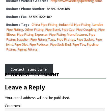
Business Website Address
http://www.landeepipefitting.com/
Business Phone Number
86-592-5204188
Business Fax
86-592-5204189
Business Tags
China Pipe Fitting
,
Industrial Pipe Fitting
,
Landee
Pipe Fitting
,
Other Fitting
,
Pipe Bend
,
Pipe Cap
,
Pipe Coupling
,
Pipe
Elbow
,
Pipe Fitting Exporter
,
Pipe Fitting Manufacturer
,
Pipe
Fitting Supplier
,
Pipe Fitting Tags
,
Pipe Fittings
,
Pipe Gasket
,
Pipe
Joint
,
Pipe Olet
,
Pipe Reducer
,
Pipe Stub End
,
Pipe Tee
,
Pipeline
Fitting
,
Piping Fitting
Contact listing owner
BE THE FIRST TO COMMENT
Leave a Reply
Your email address will not be published.
Comment