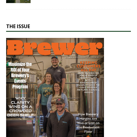
THE ISSUE