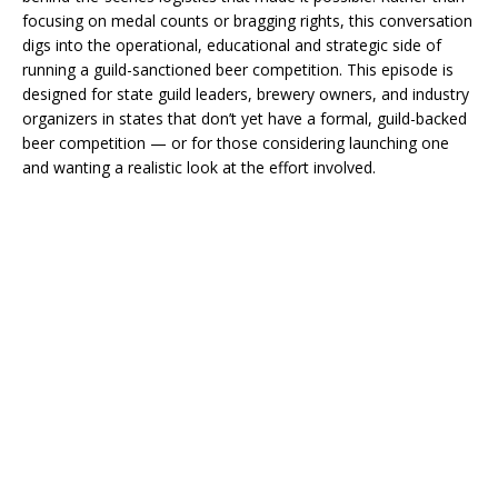
focusing on medal counts or bragging rights, this conversation
digs into the operational, educational and strategic side of
running a guild-sanctioned beer competition. This episode is
designed for state guild leaders, brewery owners, and industry
organizers in states that don’t yet have a formal, guild-backed
beer competition — or for those considering launching one
and wanting a realistic look at the effort involved.