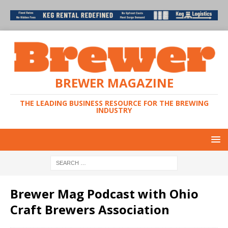
BREWER MAGAZINE
THE LEADING BUSINESS RESOURCE FOR THE BREWING
INDUSTRY
Brewer Mag Podcast with Ohio
Craft Brewers Association