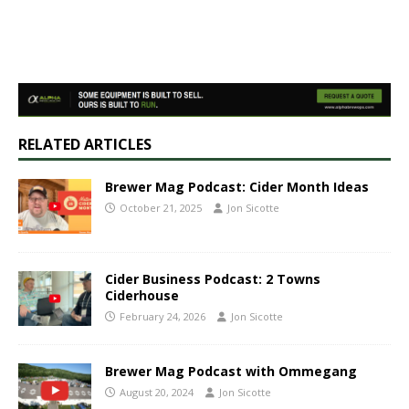
RELATED ARTICLES
Brewer Mag Podcast: Cider Month Ideas
October 21, 2025
Jon Sicotte
Cider Business Podcast: 2 Towns
Ciderhouse
February 24, 2026
Jon Sicotte
Brewer Mag Podcast with Ommegang
August 20, 2024
Jon Sicotte