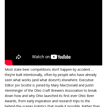
Most state beer competitions don’t happen by accident …
they’re built intentionally, often by people who have already
seen what works (and what doesn’t) elsewhere. Executive
Editor Jon Sicotte is joined by Mary MacDonald and Justin
Hemminger of the Ohio Craft Brewers Association to break
down how and why Ohio launched its first-ever Ohio Beer
Awards, from early inspiration and research trips to the
behind-the-scenes logistics that made it possible. Rather than