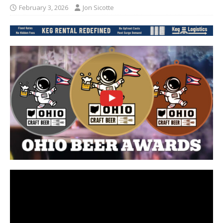
February 3, 2026
Jon Sicotte