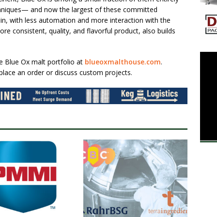
chniques— and now the largest of these committed
ain, with less automation and more interaction with the
e consistent, quality, and flavorful product, also builds
he Blue Ox malt portfolio at
blueoxmalthouse.com
.
place an order or discuss custom projects.