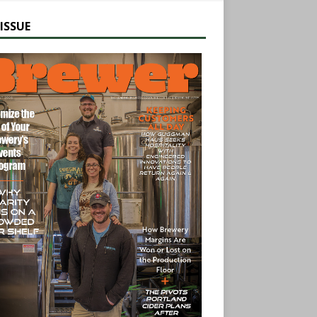
ISSUE