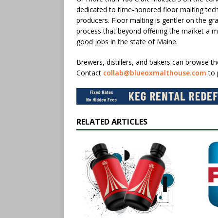
dedicated to time-honored floor malting te
producers. Floor malting is gentler on the gr
process that beyond offering the market a mor
good jobs in the state of Maine.
Brewers, distillers, and bakers can browse t
Contact
collab@blueoxmalthouse.com
to 
RELATED ARTICLES