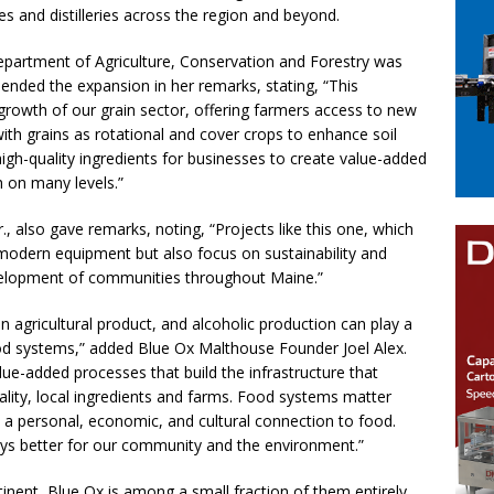
es and distilleries across the region and beyond.
artment of Agriculture, Conservation and Forestry was
nded the expansion in her remarks, stating, “This
growth of our grain sector, offering farmers access to new
ith grains as rotational and cover crops to enhance soil
 high-quality ingredients for businesses to create value-added
 on many levels.”
, also gave remarks, noting, “Projects like this one, which
 modern equipment but also focus on sustainability and
evelopment of communities throughout Maine.”
n agricultural product, and alcoholic production can play a
 food systems,” added Blue Ox Malthouse Founder Joel Alex.
alue-added processes that build the infrastructure that
ality, local ingredients and farms. Food systems matter
 a personal, economic, and cultural connection to food.
ways better for our community and the environment.”
inent, Blue Ox is among a small fraction of them entirely