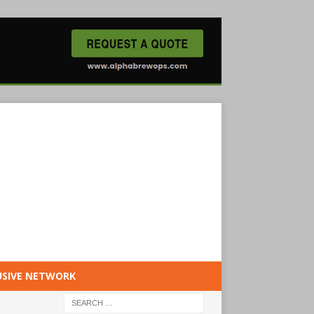
USIVE NETWORK