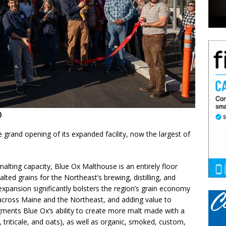
)
grand opening of its expanded facility, now the largest of
alting capacity, Blue Ox Malthouse is an entirely floor
ed grains for the Northeast’s brewing, distilling, and
s expansion significantly bolsters the region’s grain economy
 across Maine and the Northeast, and adding value to
gments Blue Ox’s ability to create more malt made with a
e, triticale, and oats), as well as organic, smoked, custom,