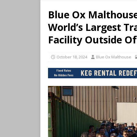
Blue Ox Malthous
World’s Largest Tr
Facility Outside O
October 18, 2024
Blue Ox Malthouse