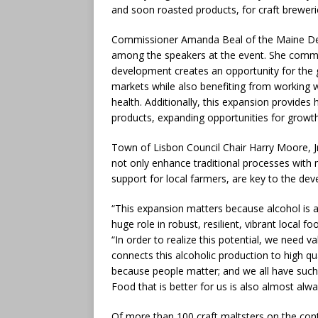
and soon roasted products, for craft breweri
Commissioner Amanda Beal of the Maine Dep
among the speakers at the event. She comme
development creates an opportunity for the 
markets while also benefiting from working w
health. Additionally, this expansion provides
products, expanding opportunities for growth
Town of Lisbon Council Chair Harry Moore, Jr.
not only enhance traditional processes with
support for local farmers, are key to the d
“This expansion matters because alcohol is a
huge role in robust, resilient, vibrant local
“In order to realize this potential, we need v
connects this alcoholic production to high qu
because people matter; and we all have such
Food that is better for us is also almost al
Of more than 100 craft maltsters on the cont