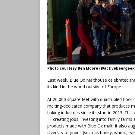
Photo courtesy Ben Moore (@activebeergeek
Last week, Blue Ox Malthouse celebrated the 
its kind in the world outside of Europe.
At 20,000 square feet with quadrupled floor m
malting-dedicated company that produces malt
baking industries since its start in 2013. Thi
— creating jobs, investing into family farms
products made with Blue Ox malt. It also au
diversity of grains (such as barley, wheat, ry