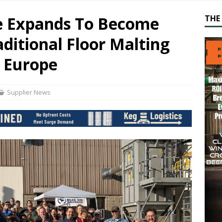
e Expands To Become
THE 
aditional Floor Malting
f Europe
Supplier News