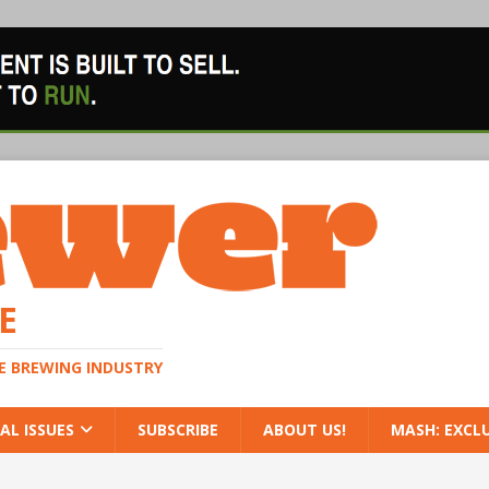
E
HE BREWING INDUSTRY
AL ISSUES
SUBSCRIBE
ABOUT US!
MASH: EXCL