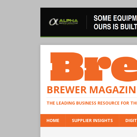
BREWER MAGAZIN
THE LEADING BUSINESS RESOURCE FOR T
HOME
SUPPLIER INSIGHTS
DIGIT