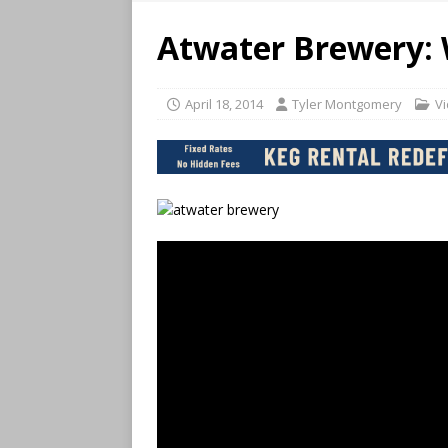
Atwater Brewery: 
April 18, 2014
Tyler Montgomery
V