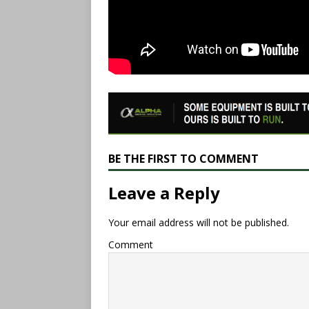
BE THE FIRST TO COMMENT
Leave a Reply
Your email address will not be published.
Comment