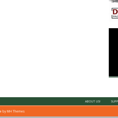
ABOUT US!
SUPP
me by
MH Themes