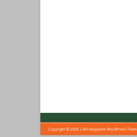
Copyright © 2026 | MH Magazine WordPress The