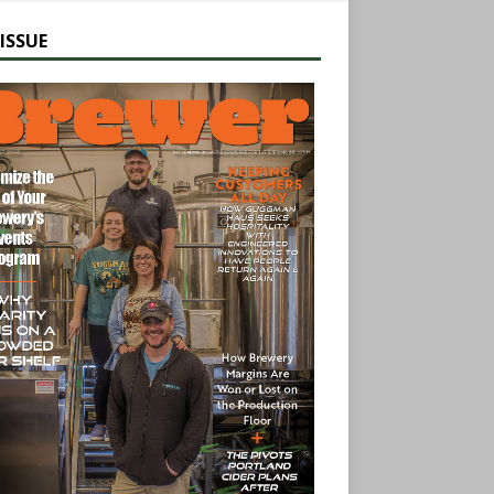
ISSUE