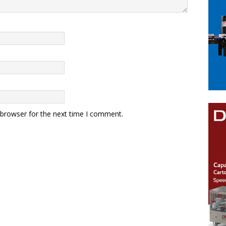
 browser for the next time I comment.