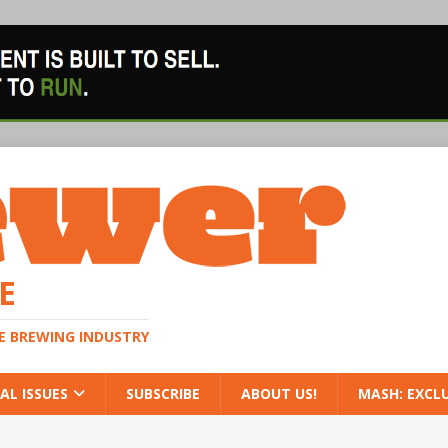
E
HE BREWING INDUSTRY
AL ISSUES
SUBSCRIBE
ABOUT US!
MASH: EXCL