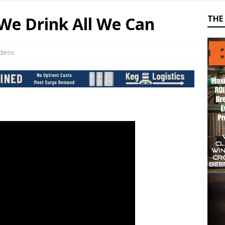
We Drink All We Can
THE 
ideos