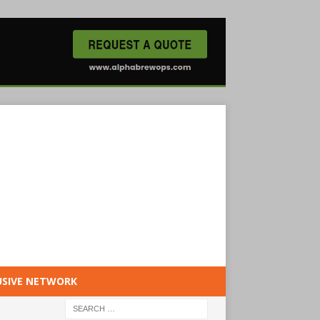
USIVE NETWORK