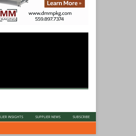
LIER INSIGHTS
SUPPLIER NEWS
SUBSCRIBE