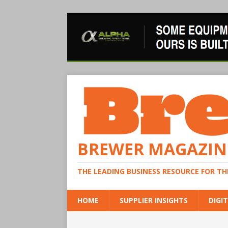
BREWER MAGAZIN
THE LEADING BUSINESS RESOURCE FOR T
HOME
SUPPLIER INSIGHTS
DIGIT