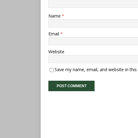
Name
*
Email
*
Website
Save my name, email, and website in this