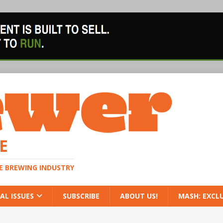
E
HE BREWING INDUSTRY
AL ISSUES
SUBSCRIBE
ABOUT US!
MASH: EXCL