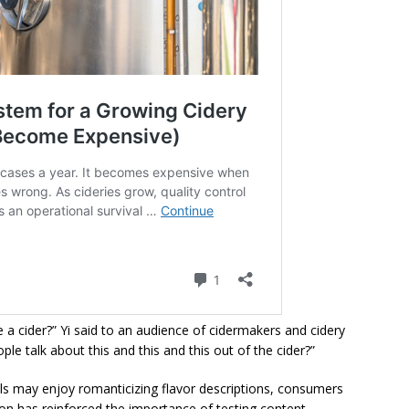
a cider?” Yi said to an audience of cidermakers and cidery
le talk about this and this and this out of the cider?”
ls may enjoy romanticizing flavor descriptions, consumers
tion has reinforced the importance of testing content