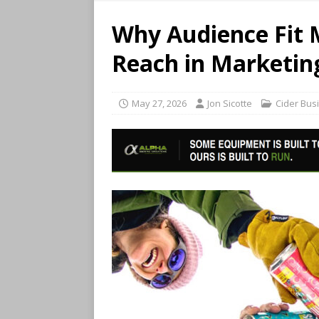
Why Audience Fit 
Reach in Marketin
May 27, 2026
Jon Sicotte
Cider Bus