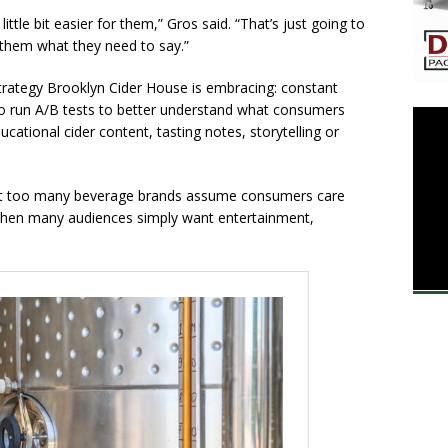
ttle bit easier for them,” Gros said. “That’s just going to
l them what they need to say.”
 strategy Brooklyn Cider House is embracing: constant
 to run A/B tests to better understand what consumers
ucational cider content, tasting notes, storytelling or
hat too many beverage brands assume consumers care
when many audiences simply want entertainment,