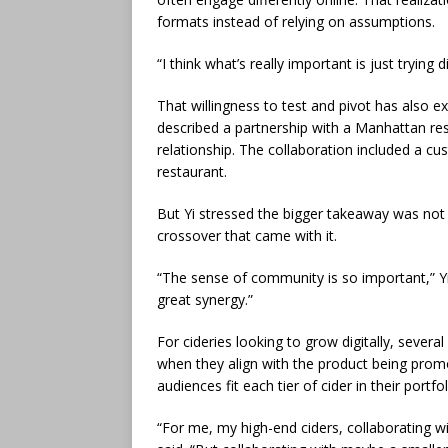
formats instead of relying on assumptions.
“I think what’s really important is just trying di
That willingness to test and pivot has also ex
described a partnership with a Manhattan res
relationship. The collaboration included a cu
restaurant.
But Yi stressed the bigger takeaway was not s
crossover that came with it.
“The sense of community is so important,” Yi 
great synergy.”
For cideries looking to grow digitally, sever
when they align with the product being promo
audiences fit each tier of cider in their portfol
“For me, my high-end ciders, collaborating wi