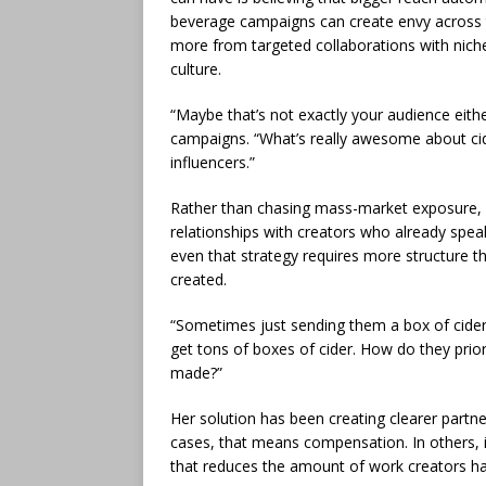
beverage campaigns can create envy across th
more from targeted collaborations with niche
culture.
“Maybe that’s not exactly your audience eithe
campaigns. “What’s really awesome about cid
influencers.”
Rather than chasing mass-market exposure, 
relationships with creators who already speak
even that strategy requires more structure t
created.
“Sometimes just sending them a box of cider 
get tons of boxes of cider. How do they prio
made?”
Her solution has been creating clearer partne
cases, that means compensation. In others, i
that reduces the amount of work creators h