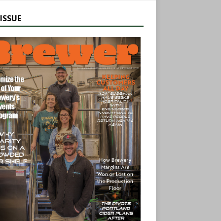
ISSUE