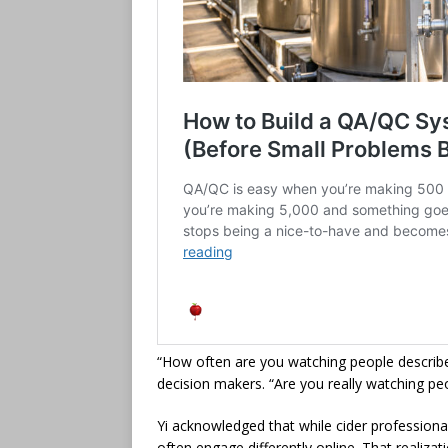
“How often are you watching people describe 
decision makers. “Are you really watching peop
Yi acknowledged that while cider professiona
often engage differently online. That realiza