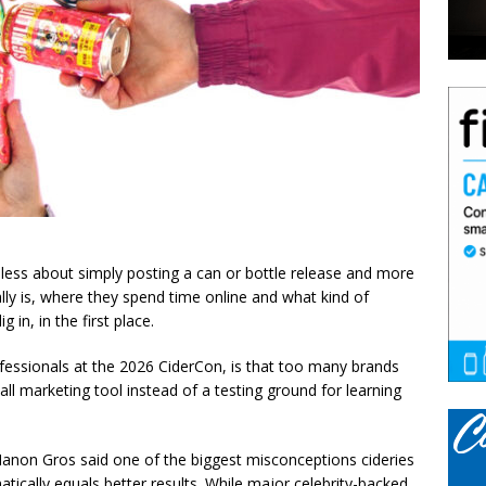
less about simply posting a can or bottle release and more
ly is, where they spend time online and what kind of
 in, in the first place.
ofessionals at the 2026 CiderCon, is that too many brands
-all marketing tool instead of a testing ground for learning
anon Gros said one of the biggest misconceptions cideries
atically equals better results. While major celebrity-backed