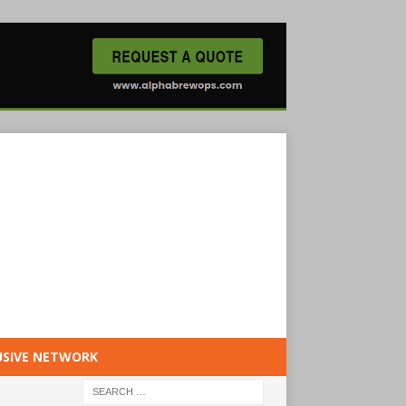
USIVE NETWORK