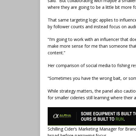
said. “But collaborating with maybe a smalle
where they are going to be a little bit more f
That same targeting logic applies to influence
by follower counts and instead focus on aud
“I’m going to work with an influencer that do
make more sense for me than someone that h
content.”
Her comparison of social media to fishing r
“Sometimes you have the wrong bait, or somet
While strategy matters, the panel also cautio
for smaller cideries still learning where their
Schilling Cider’s Marketing Manager for Bra
broad before narrowing focus.