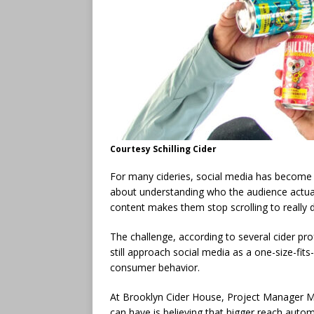
Courtesy Schilling Cider
For many cideries, social media has become 
about understanding who the audience actual
content makes them stop scrolling to really dig
The challenge, according to several cider pr
still approach social media as a one-size-fits
consumer behavior.
At Brooklyn Cider House, Project Manager M
can have is believing that bigger reach autom