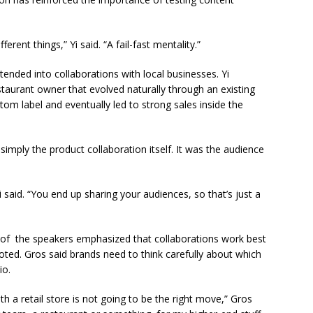
fferent things,” Yi said. “A fail-fast mentality.”
tended into collaborations with local businesses. Yi
taurant owner that evolved naturally through an existing
stom label and eventually led to strong sales inside the
imply the product collaboration itself. It was the audience
said. “You end up sharing your audiences, so that’s just a
al of the speakers emphasized that collaborations work best
ted. Gros said brands need to think carefully about which
io.
th a retail store is not going to be the right move,” Gros