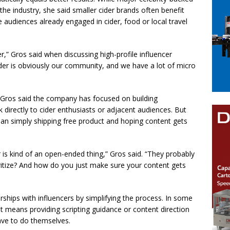
e industry, she said smaller cider brands often benefit
 audiences already engaged in cider, food or local travel
r,” Gros said when discussing high-profile influencer
er is obviously our community, and we have a lot of micro
Gros said the company has focused on building
 directly to cider enthusiasts or adjacent audiences. But
han simply shipping free product and hoping content gets
is kind of an open-ended thing,” Gros said. “They probably
ritize? And how do you just make sure your content gets
rships with influencers by simplifying the process. In some
t means providing scripting guidance or content direction
ave to do themselves.