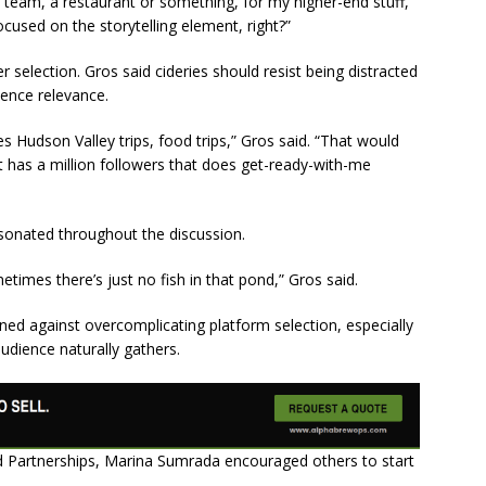
r team, a restaurant or something, for my higher-end stuff,
ocused on the storytelling element, right?”
r selection. Gros said cideries should resist being distracted
ience relevance.
es Hudson Valley trips, food trips,” Gros said. “That would
as a million followers that does get-ready-with-me
esonated throughout the discussion.
imes there’s just no fish in that pond,” Gros said.
ned against overcomplicating platform selection, especially
 audience naturally gathers.
nd Partnerships, Marina Sumrada encouraged others to start