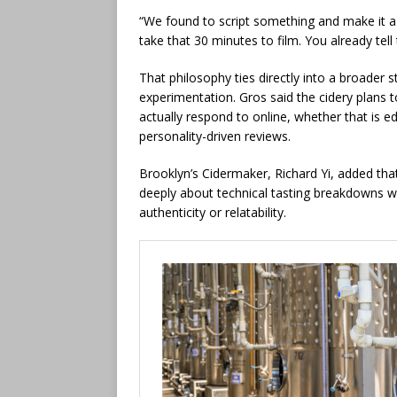
“We found to script something and make it a li
take that 30 minutes to film. You already tel
That philosophy ties directly into a broader
experimentation. Gros said the cidery plans
actually respond to online, whether that is ed
personality-driven reviews.
Brooklyn’s Cidermaker, Richard Yi, added t
deeply about technical tasting breakdowns 
authenticity or relatability.