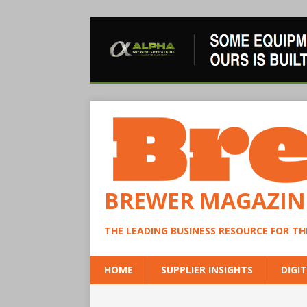
BREWER MAGAZIN
THE LEADING BUSINESS RESOURCE FOR T
HOME
SUPPLIER INSIGHTS
DIGIT