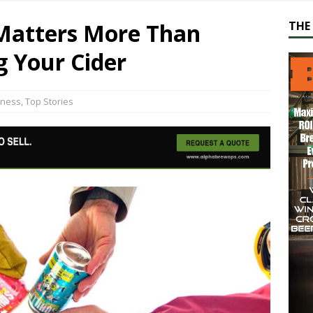
Matters More Than
THE 
g Your Cider
iness
,
Top Stories