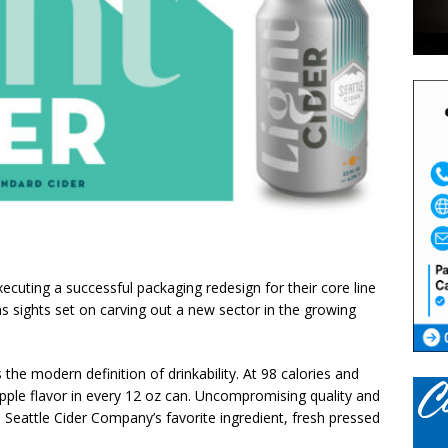
ecuting a successful packaging redesign for their core line
has sights set on carving out a new sector in the growing
is the modern definition of drinkability. At 98 calories and
apple flavor in every 12 oz can. Uncompromising quality and
om Seattle Cider Company’s favorite ingredient, fresh pressed