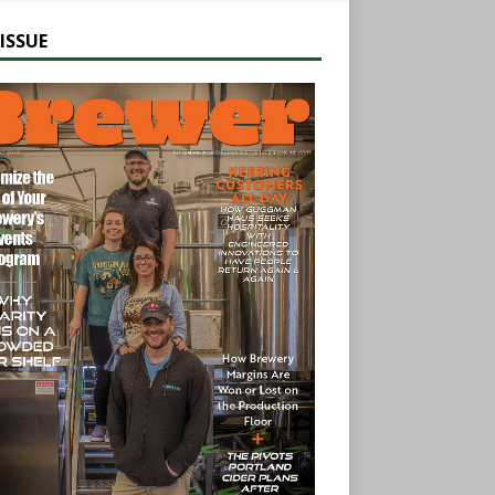
ISSUE