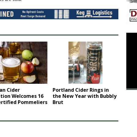
an Cider
Portland Cider Rings in
ation Welcomes 16
the New Year with Bubbly
rtified Pommeliers
Brut