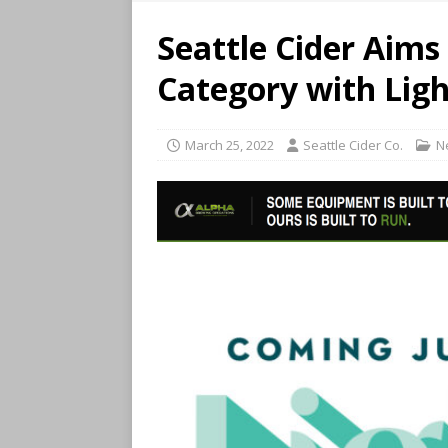
Seattle Cider Aim
Category with Ligh
March 25, 2022
Seattle Cider Co.
N