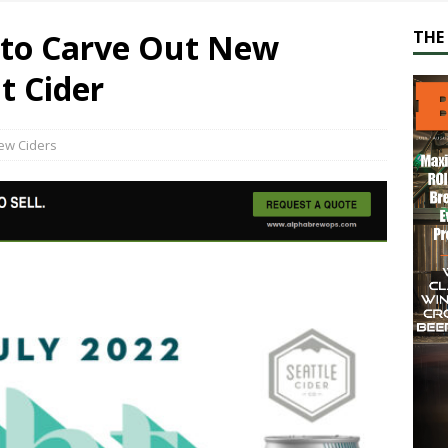
s to Carve Out New
THE 
t Cider
ew Ciders