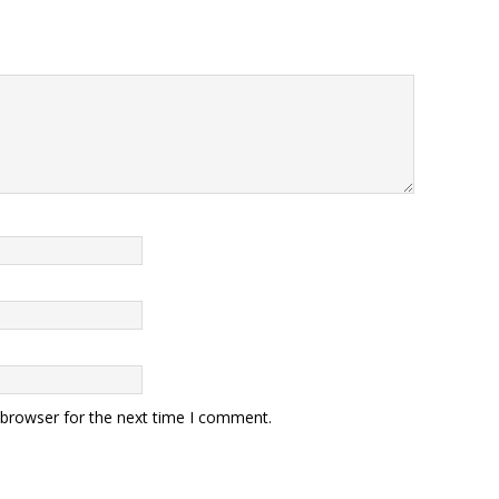
 browser for the next time I comment.