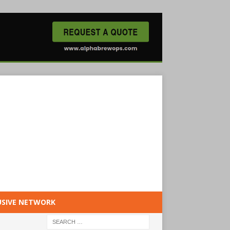
USIVE NETWORK