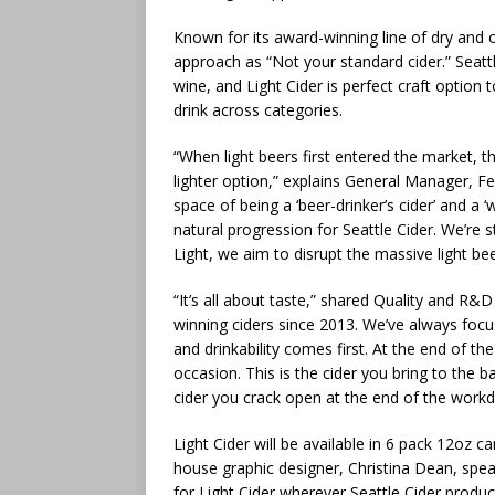
Known for its award-winning line of dry and o
approach as “Not your standard cider.” Seat
wine, and Light Cider is perfect craft option
drink across categories.
“When light beers first entered the market, th
lighter option,” explains General Manager, Fe
space of being a ‘beer-drinker’s cider’ and a ‘w
natural progression for Seattle Cider. We’re 
Light, we aim to disrupt the massive light bee
“It’s all about taste,” shared Quality and R
winning ciders since 2013. We’ve always foc
and drinkability comes first. At the end of th
occasion. This is the cider you bring to the ba
cider you crack open at the end of the workd
Light Cider will be available in 6 pack 12oz ca
house graphic designer, Christina Dean, speaks
for Light Cider wherever Seattle Cider produc